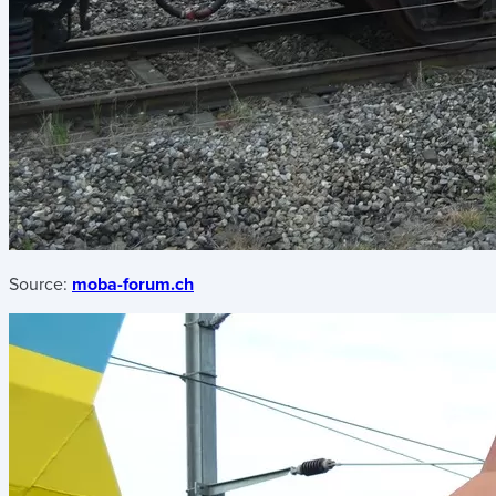
Source:
moba-forum.ch