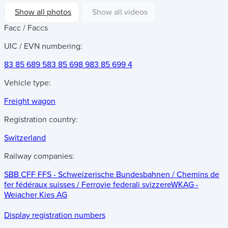
Show all photos
Show all videos
Facc / Faccs
UIC / EVN numbering:
83 85 689 5
83 85 698 9
83 85 699 4
Vehicle type:
Freight wagon
Registration country:
Switzerland
Railway companies:
SBB CFF FFS - Schweizerische Bundesbahnen / Chemins de
fer fédéraux suisses / Ferrovie federali svizzere
WKAG -
Weiacher Kies AG
Display registration numbers