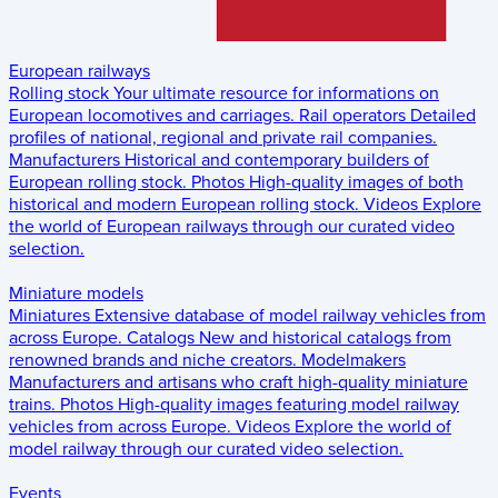
European railways
Rolling stock
Your ultimate resource for informations on
European locomotives and carriages.
Rail operators
Detailed
profiles of national, regional and private rail companies.
Manufacturers
Historical and contemporary builders of
European rolling stock.
Photos
High-quality images of both
historical and modern European rolling stock.
Videos
Explore
the world of European railways through our curated video
selection.
Miniature models
Miniatures
Extensive database of model railway vehicles from
across Europe.
Catalogs
New and historical catalogs from
renowned brands and niche creators.
Modelmakers
Manufacturers and artisans who craft high-quality miniature
trains.
Photos
High-quality images featuring model railway
vehicles from across Europe.
Videos
Explore the world of
model railway through our curated video selection.
Events