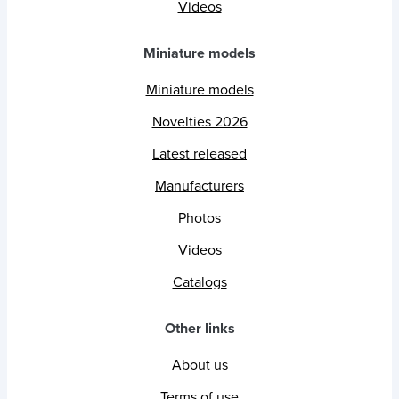
Videos
Miniature models
Miniature models
Novelties 2026
Latest released
Manufacturers
Photos
Videos
Catalogs
Other links
About us
Terms of use