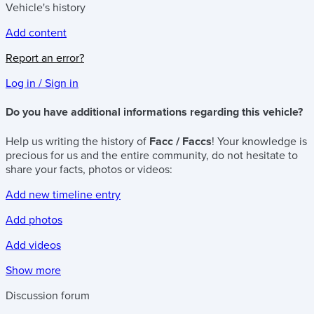
Vehicle's history
Add content
Report an error?
Log in / Sign in
Do you have additional informations regarding this vehicle?
Help us writing the history of
Facc / Faccs
! Your knowledge is
precious for us and the entire community, do not hesitate to
share your facts, photos or videos:
Add new timeline entry
Add photos
Add videos
Show more
Discussion forum