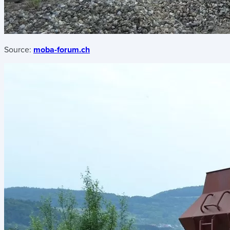
Source:
moba-forum.ch