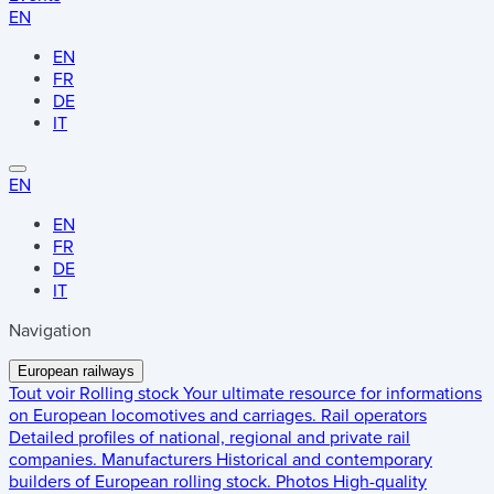
EN
EN
FR
DE
IT
EN
EN
FR
DE
IT
Navigation
European railways
Tout voir
Rolling stock
Your ultimate resource for informations
on European locomotives and carriages.
Rail operators
Detailed profiles of national, regional and private rail
companies.
Manufacturers
Historical and contemporary
builders of European rolling stock.
Photos
High-quality