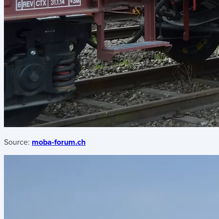
Source:
moba-forum.ch