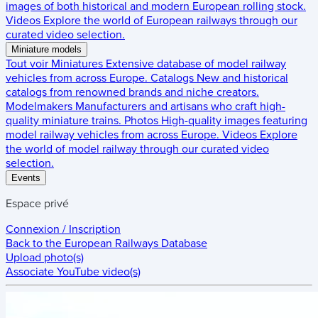
images of both historical and modern European rolling stock.
Videos
Explore the world of European railways through our
curated video selection.
Miniature models
Tout voir
Miniatures
Extensive database of model railway
vehicles from across Europe.
Catalogs
New and historical
catalogs from renowned brands and niche creators.
Modelmakers
Manufacturers and artisans who craft high-
quality miniature trains.
Photos
High-quality images featuring
model railway vehicles from across Europe.
Videos
Explore
the world of model railway through our curated video
selection.
Events
Espace privé
Connexion / Inscription
Back to the
European Railways Database
Upload photo(s)
Associate YouTube video(s)