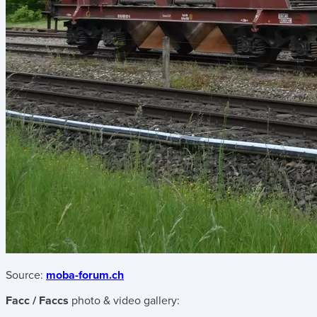
Source:
moba-forum.ch
Facc / Faccs
photo & video gallery: