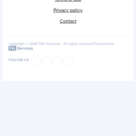
Privacy policy
Contact
Copyright © 2026 T&H Services -
All rights reserved
Powered by
FOLLOW US