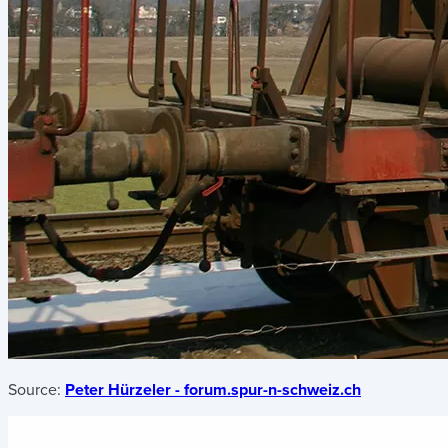
Source:
Peter Hürzeler - forum.spur-n-schweiz.ch