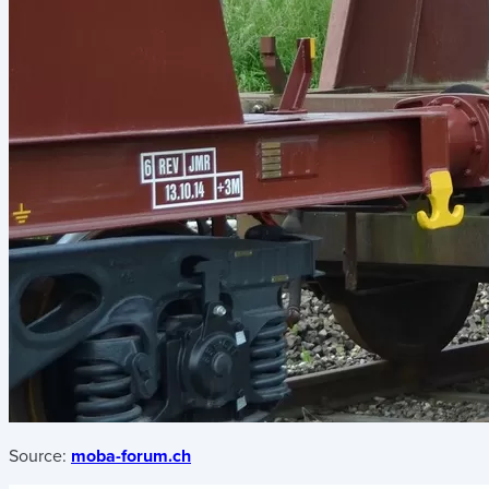
Source:
moba-forum.ch