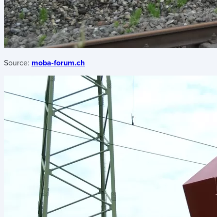
Source:
moba-forum.ch