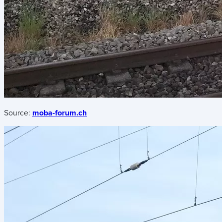
Source:
moba-forum.ch