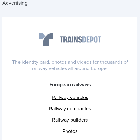
Advertising:
The identity card, photos and videos for thousands of
railway vehicles all around Europe!
European railways
Railway vehicles
Railway companies
Railway builders
Photos