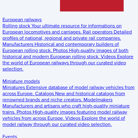
European railways
Rolling stock
Your ultimate resource for informations on
European locomotives and carriages.
Rail operators
Detailed
profiles of national, regional and private rail companies.
Manufacturers
Historical and contemporary builders of
European rolling stock.
Photos
High-quality images of both
historical and modern European rolling stock.
Videos
Explore
the world of European railways through our curated video
selection.
Miniature models
Miniatures
Extensive database of model railway vehicles from
across Europe.
Catalogs
New and historical catalogs from
renowned brands and niche creators.
Modelmakers
Manufacturers and artisans who craft high-quality miniature
trains.
Photos
High-quality images featuring model railway
vehicles from across Europe.
Videos
Explore the world of
model railway through our curated video selection.
Events