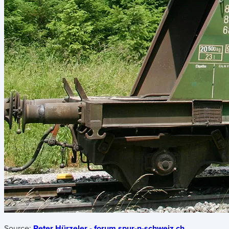
Source:
Peter Hürzeler - forum.spur-n-schweiz.ch