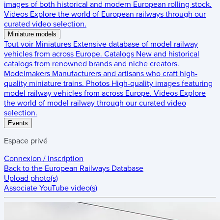
images of both historical and modern European rolling stock.
Videos
Explore the world of European railways through our
curated video selection.
Miniature models
Tout voir
Miniatures
Extensive database of model railway
vehicles from across Europe.
Catalogs
New and historical
catalogs from renowned brands and niche creators.
Modelmakers
Manufacturers and artisans who craft high-
quality miniature trains.
Photos
High-quality images featuring
model railway vehicles from across Europe.
Videos
Explore
the world of model railway through our curated video
selection.
Events
Espace privé
Connexion / Inscription
Back to the
European Railways Database
Upload photo(s)
Associate YouTube video(s)