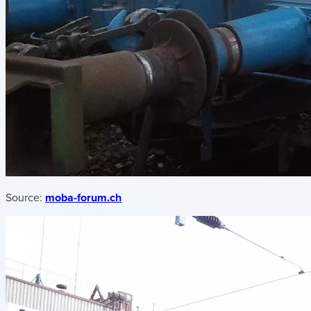
Source:
moba-forum.ch