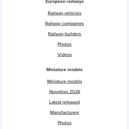
European railways
Railway vehicles
Railway companies
Railway builders
Photos
Videos
Miniature models
Miniature models
Novelties 2026
Latest released
Manufacturers
Photos