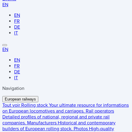
EN
EN
FR
DE
IT
EN
EN
FR
DE
IT
Navigation
European railways
Tout voir
Rolling stock
Your ultimate resource for informations
on European locomotives and carriages.
Rail operators
Detailed profiles of national, regional and private rail
companies.
Manufacturers
Historical and contemporary
builders of European rolling stock.
Photos
High-quality