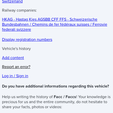
Switzerland
Railway companies:
HKAG - Hastag Kies AG
SBB CFF FFS - Schweizerische
Bundesbahnen / Chemins de fer fédéraux suisses / Ferrovie
federali svizzere
Display registration numbers
Vehicle's history
Add content
Report an error?
Log in / Sign in
Do you have additional informations regarding this vehicle?
Help us writing the history of
Facc / Faccs
! Your knowledge is
precious for us and the entire community, do not hesitate to
share your facts, photos or videos: