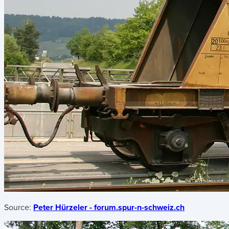
Source:
Peter Hürzeler - forum.spur-n-schweiz.ch