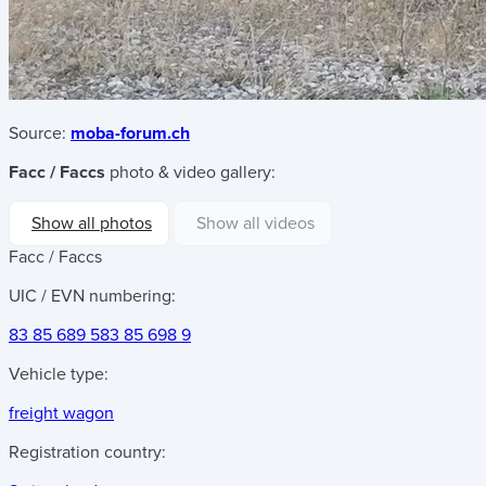
Source:
moba-forum.ch
Facc / Faccs
photo & video gallery:
Show all photos
Show all videos
Facc / Faccs
UIC / EVN numbering:
83 85 689 5
83 85 698 9
Vehicle type:
freight wagon
Registration country: