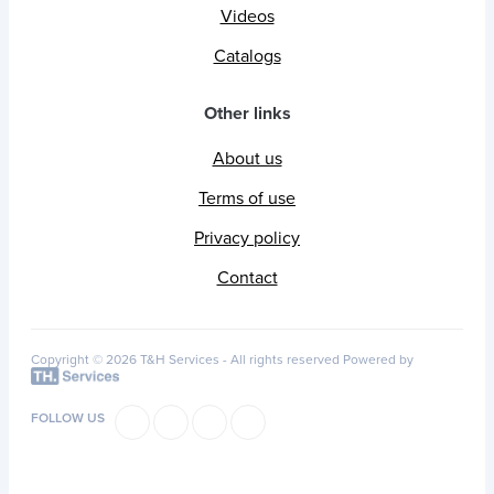
Videos
Catalogs
Other links
About us
Terms of use
Privacy policy
Contact
Copyright © 2026 T&H Services -
All rights reserved
Powered by
FOLLOW US