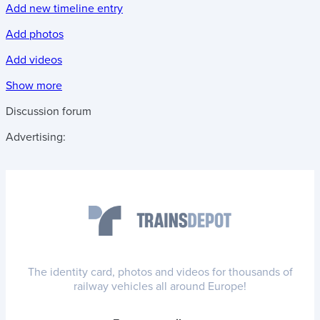
Add new timeline entry
Add photos
Add videos
Show more
Discussion forum
Advertising:
The identity card, photos and videos for thousands of
railway vehicles all around Europe!