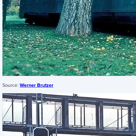
Source:
Werner Brutzer