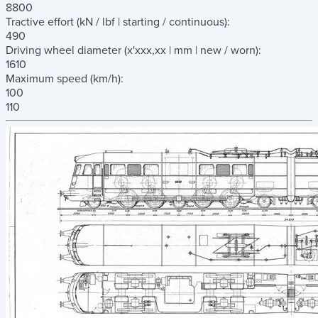
8800
Tractive effort
(kN / lbf | starting / continuous)
:
490
Driving wheel diameter
(x'xxx,xx | mm | new / worn)
:
1610
Maximum speed
(km/h)
:
100
110