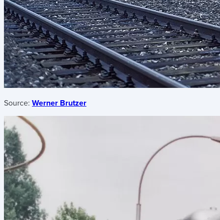
Source:
Werner Brutzer