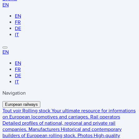
EN
EN
FR
DE
IT
EN
EN
FR
DE
IT
Navigation
European railways
Tout voir
Rolling stock
Your ultimate resource for informations
on European locomotives and carriages.
Rail operators
Detailed profiles of national, regional and private rail
companies.
Manufacturers
Historical and contemporary
builders of European rolling stock.
Photos
High-quality