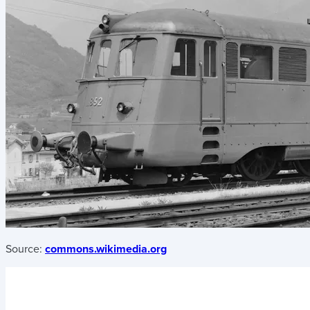
Source:
commons.wikimedia.org