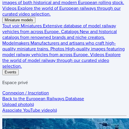
images of both historical and modern European rolling stock.
Videos
Explore the world of European railways through our
curated video selection.
Miniature models
Tout voir
Miniatures
Extensive database of model railway
vehicles from across Europe.
Catalogs
New and historical
catalogs from renowned brands and niche creators.
Modelmakers
Manufacturers and artisans who craft high-
quality miniature trains.
Photos
High-quality images featuring
model railway vehicles from across Europe.
Videos
Explore
the world of model railway through our curated video
selection.
Events
Espace privé
Connexion / Inscription
Back to the
European Railways Database
Upload photo(s)
Associate YouTube video(s)