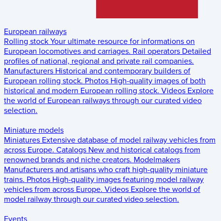
European railways
Rolling stock
Your ultimate resource for informations on
European locomotives and carriages.
Rail operators
Detailed
profiles of national, regional and private rail companies.
Manufacturers
Historical and contemporary builders of
European rolling stock.
Photos
High-quality images of both
historical and modern European rolling stock.
Videos
Explore
the world of European railways through our curated video
selection.
Miniature models
Miniatures
Extensive database of model railway vehicles from
across Europe.
Catalogs
New and historical catalogs from
renowned brands and niche creators.
Modelmakers
Manufacturers and artisans who craft high-quality miniature
trains.
Photos
High-quality images featuring model railway
vehicles from across Europe.
Videos
Explore the world of
model railway through our curated video selection.
Events