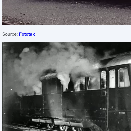
Source:
Fototak