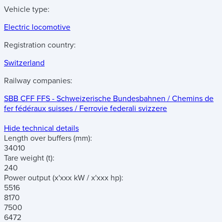
Vehicle type:
Electric locomotive
Registration country:
Switzerland
Railway companies:
SBB CFF FFS - Schweizerische Bundesbahnen / Chemins de
fer fédéraux suisses / Ferrovie federali svizzere
Hide technical details
Length over buffers
(mm)
:
34010
Tare weight
(t)
:
240
Power output
(x'xxx kW / x'xxx hp)
:
5516
8170
7500
6472