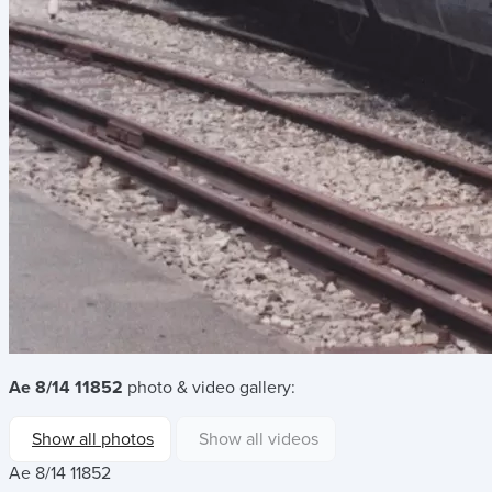
Ae 8/14 11852
photo & video gallery:
Show all photos
Show all videos
Ae 8/14 11852