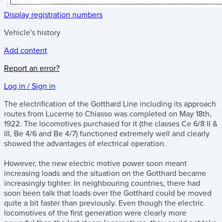
Display registration numbers
Vehicle's history
Add content
Report an error?
Log in / Sign in
The electrification of the Gotthard Line including its approach
routes from Lucerne to Chiasso was completed on May 18th,
1922. The locomotives purchased for it (the classes Ce 6/8 II &
III, Be 4/6 and Be 4/7) functioned extremely well and clearly
showed the advantages of electrical operation.
However, the new electric motive power soon meant
increasing loads and the situation on the Gotthard became
increasingly tighter. In neighbouring countries, there had
soon been talk that loads over the Gotthard could be moved
quite a bit faster than previously. Even though the electric
locomotives of the first generation were clearly more