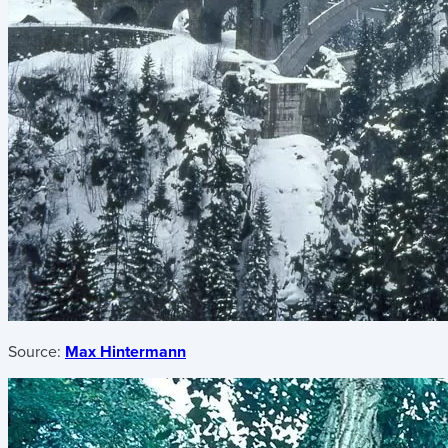
Source:
Max Hintermann