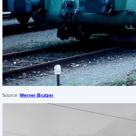
Source:
Werner Brutzer