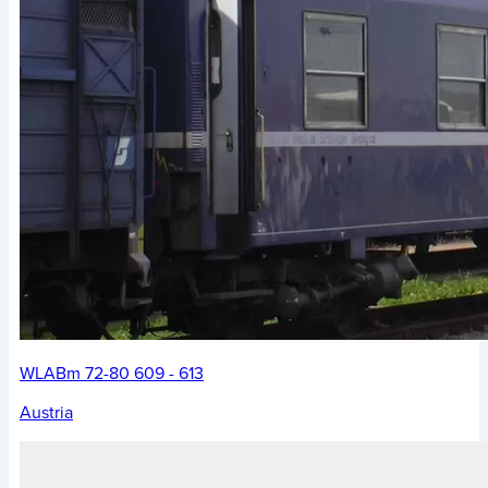
WLABm 72-80 609 - 613
Austria