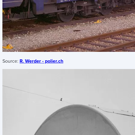
Source:
R. Werder - polier.ch