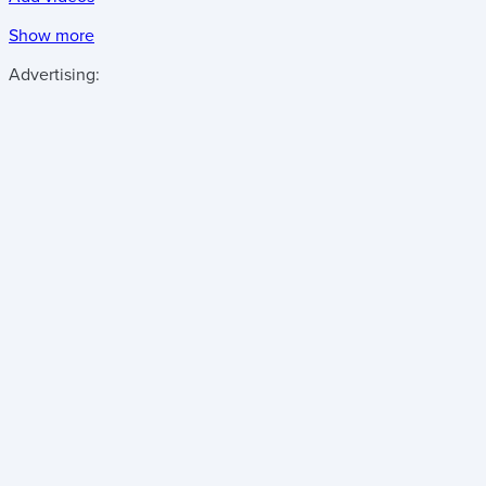
Show more
Advertising: