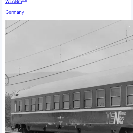
WLABm
Germany