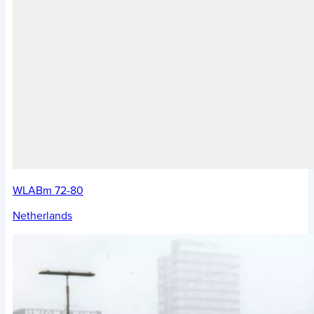
WLABm 72-80
Netherlands