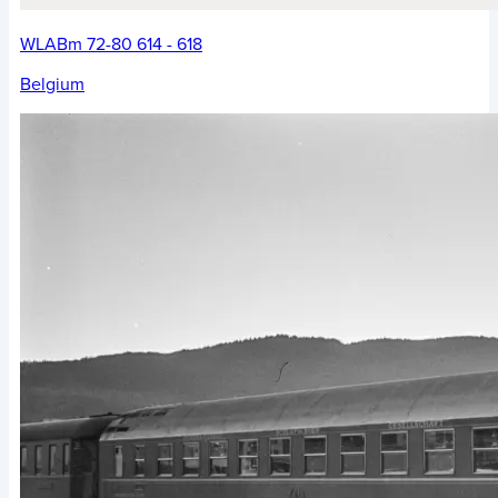
WLABm 72-80 614 - 618
Belgium