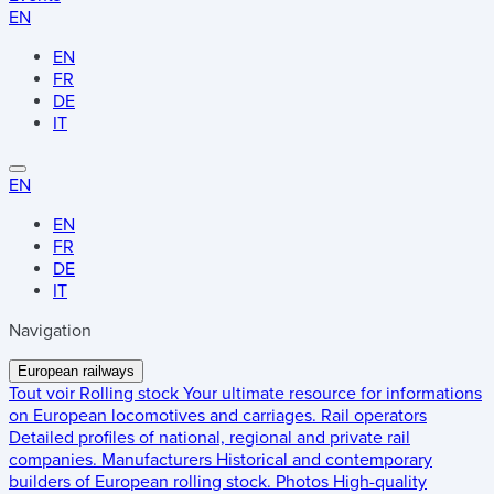
EN
EN
FR
DE
IT
EN
EN
FR
DE
IT
Navigation
European railways
Tout voir
Rolling stock
Your ultimate resource for informations
on European locomotives and carriages.
Rail operators
Detailed profiles of national, regional and private rail
companies.
Manufacturers
Historical and contemporary
builders of European rolling stock.
Photos
High-quality