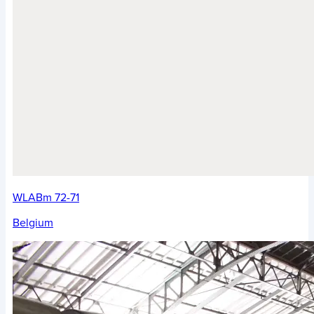
WLABm 72-71
Belgium