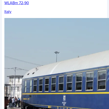
WLABm 72-90
Italy