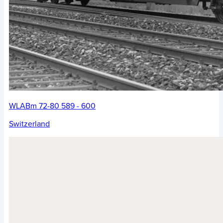
WLABm 72-80 589 - 600
Switzerland