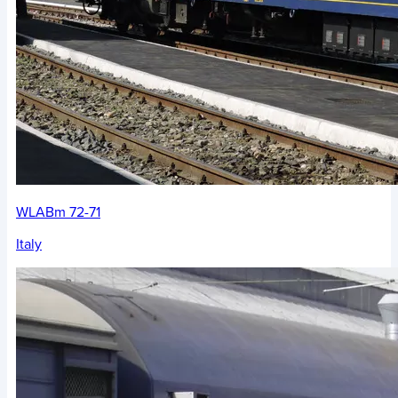
WLABm 72-71
Italy