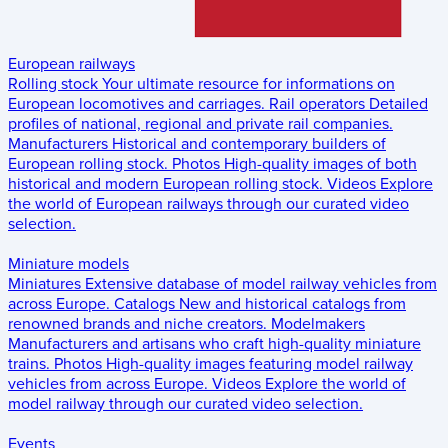
European railways
Rolling stock
Your ultimate resource for informations on
European locomotives and carriages.
Rail operators
Detailed
profiles of national, regional and private rail companies.
Manufacturers
Historical and contemporary builders of
European rolling stock.
Photos
High-quality images of both
historical and modern European rolling stock.
Videos
Explore
the world of European railways through our curated video
selection.
Miniature models
Miniatures
Extensive database of model railway vehicles from
across Europe.
Catalogs
New and historical catalogs from
renowned brands and niche creators.
Modelmakers
Manufacturers and artisans who craft high-quality miniature
trains.
Photos
High-quality images featuring model railway
vehicles from across Europe.
Videos
Explore the world of
model railway through our curated video selection.
Events