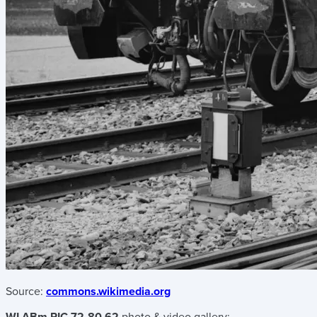
Source:
commons.wikimedia.org