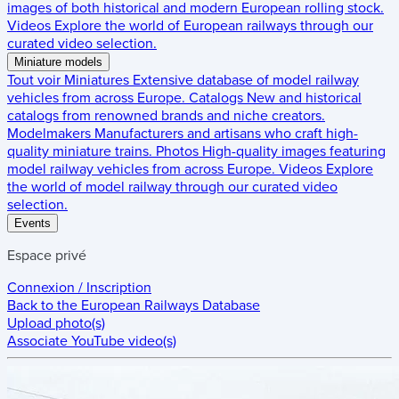
images of both historical and modern European rolling stock.
Videos
Explore the world of European railways through our
curated video selection.
Miniature models
Tout voir
Miniatures
Extensive database of model railway
vehicles from across Europe.
Catalogs
New and historical
catalogs from renowned brands and niche creators.
Modelmakers
Manufacturers and artisans who craft high-
quality miniature trains.
Photos
High-quality images featuring
model railway vehicles from across Europe.
Videos
Explore
the world of model railway through our curated video
selection.
Events
Espace privé
Connexion / Inscription
Back to the
European Railways Database
Upload photo(s)
Associate YouTube video(s)