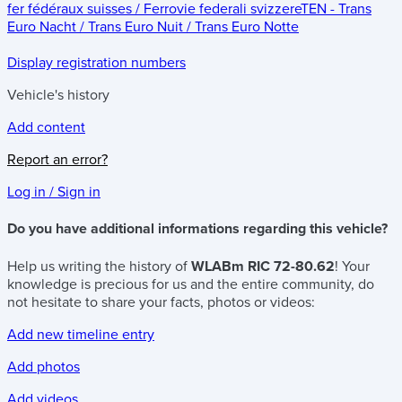
fer fédéraux suisses / Ferrovie federali svizzere
TEN - Trans
Euro Nacht / Trans Euro Nuit / Trans Euro Notte
Display registration numbers
Vehicle's history
Add content
Report an error?
Log in / Sign in
Do you have additional informations regarding this vehicle?
Help us writing the history of
WLABm RIC 72-80.62
! Your
knowledge is precious for us and the entire community, do
not hesitate to share your facts, photos or videos:
Add new timeline entry
Add photos
Add videos