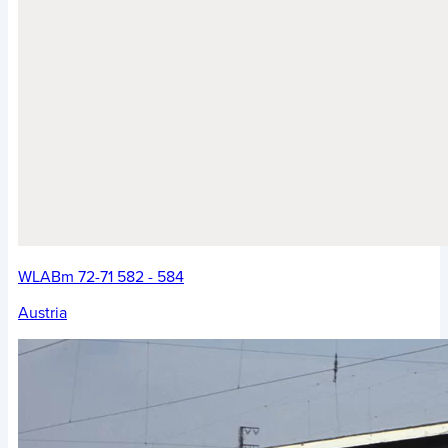
WLABm 72-71 582 - 584
Austria