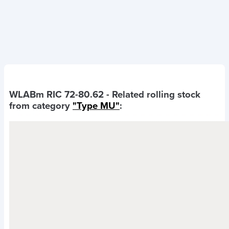
WLABm RIC 72-80.62
- Related rolling stock
from category
"Type MU"
: