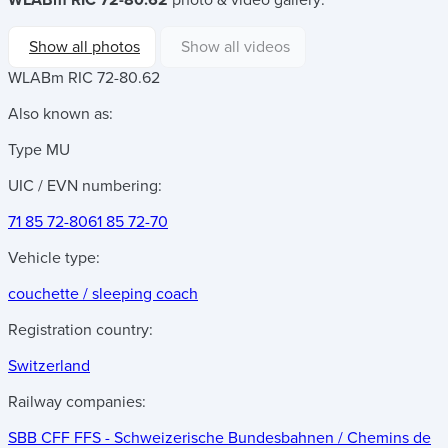
WLABm RIC 72-80.62
photo & video gallery:
Show all photos
Show all videos
WLABm RIC 72-80.62
Also known as:
Type MU
UIC / EVN numbering:
71 85 72-80
61 85 72-70
Vehicle type:
couchette / sleeping coach
Registration country:
Switzerland
Railway companies:
SBB CFF FFS - Schweizerische Bundesbahnen / Chemins de