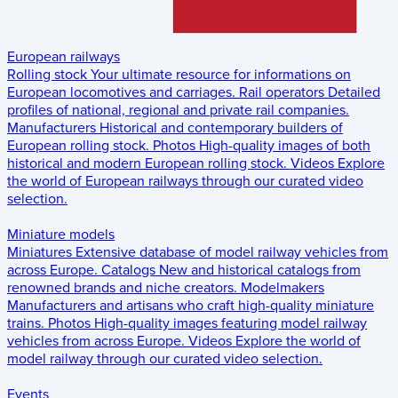
European railways
Rolling stock
Your ultimate resource for informations on
European locomotives and carriages.
Rail operators
Detailed
profiles of national, regional and private rail companies.
Manufacturers
Historical and contemporary builders of
European rolling stock.
Photos
High-quality images of both
historical and modern European rolling stock.
Videos
Explore
the world of European railways through our curated video
selection.
Miniature models
Miniatures
Extensive database of model railway vehicles from
across Europe.
Catalogs
New and historical catalogs from
renowned brands and niche creators.
Modelmakers
Manufacturers and artisans who craft high-quality miniature
trains.
Photos
High-quality images featuring model railway
vehicles from across Europe.
Videos
Explore the world of
model railway through our curated video selection.
Events