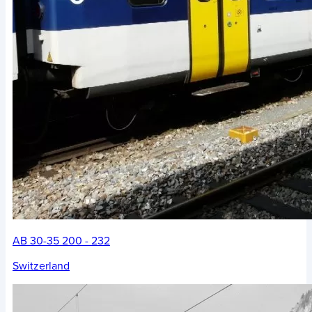
AB 30-35 200 - 232
Switzerland