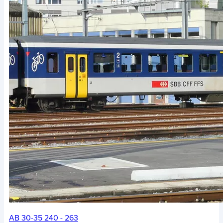
AB 30-35 240 - 263