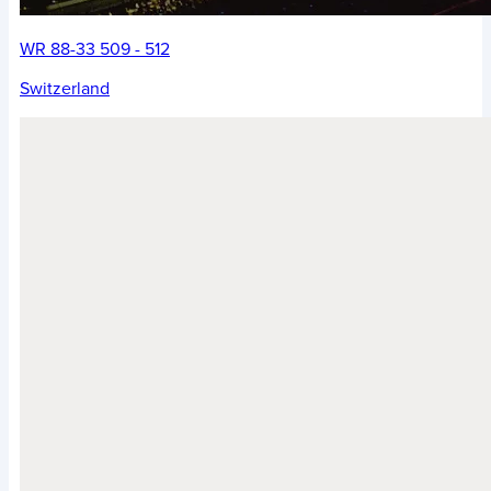
WR 88-33 509 - 512
Switzerland