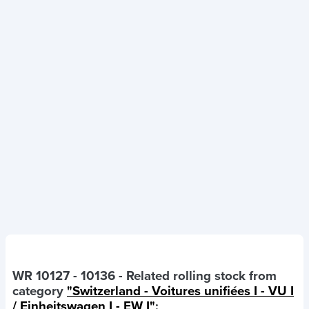
WR 10127 - 10136
- Related rolling stock from
category
"Switzerland - Voitures unifiées I - VU I
/ Einheitswagen I - EW I"
: