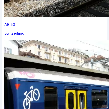
AB 50
Switzerland