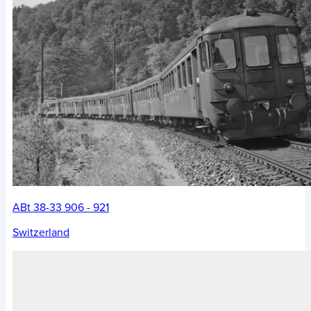
ABt 38-33 906 - 921
Switzerland