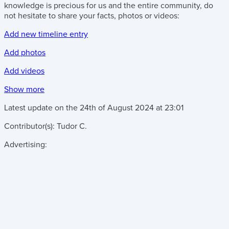
knowledge is precious for us and the entire community, do
not hesitate to share your facts, photos or videos:
Add new timeline entry
Add photos
Add videos
Show more
Latest update on the
24th of August 2024
at
23:01
Contributor(s):
Tudor C.
Advertising: