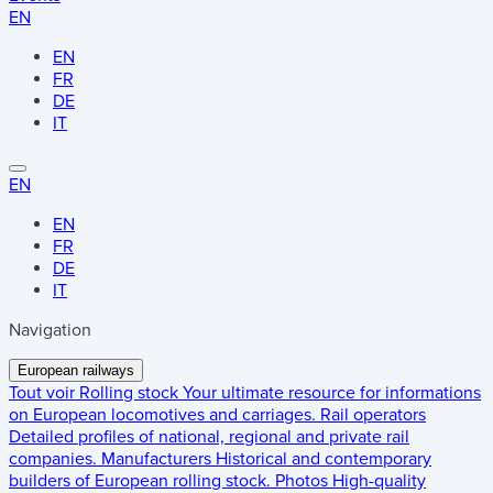
EN
EN
FR
DE
IT
EN
EN
FR
DE
IT
Navigation
European railways
Tout voir
Rolling stock
Your ultimate resource for informations
on European locomotives and carriages.
Rail operators
Detailed profiles of national, regional and private rail
companies.
Manufacturers
Historical and contemporary
builders of European rolling stock.
Photos
High-quality