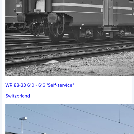
WR 88-33 610 - 616 "Self-service"
Switzerland