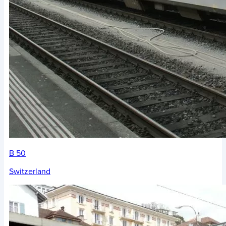
B 50
Switzerland