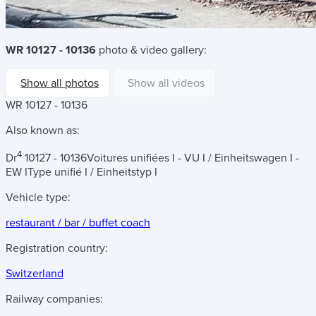
WR 10127 - 10136
photo & video gallery:
Show all photos
Show all videos
WR 10127 - 10136
Also known as:
4
Dr
10127 - 10136
Voitures unifiées I - VU I / Einheitswagen I -
EW I
Type unifié I / Einheitstyp I
Vehicle type:
restaurant / bar / buffet coach
Registration country:
Switzerland
Railway companies: