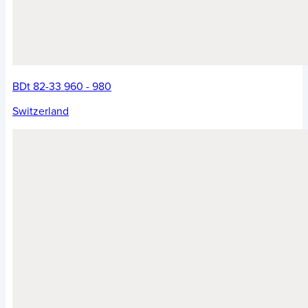
BDt 82-33 960 - 980
Switzerland