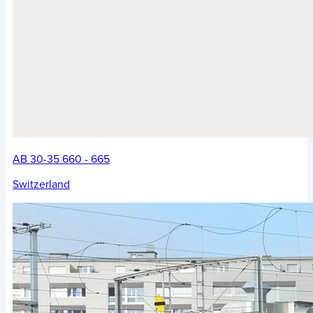
AB 30-35 660 - 665
Switzerland