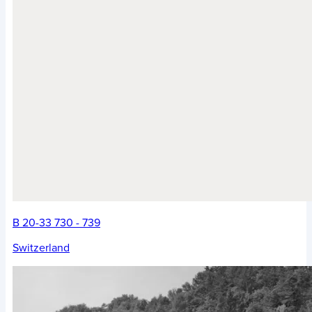
B 20-33 730 - 739
Switzerland