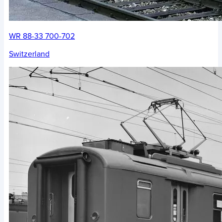
WR 88-33 700-702
Switzerland