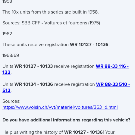
1958
The 10x units from this series are built in 1958.
Sources: SBB CFF - Voitures et fourgons (1975)
1962
These units receive registration
WR 10127 - 10136
.
1968/69
Units
WR 10127 - 10133
receive registration
WR 88-33 116 -
122
.
Units
WR 10134 - 10136
receive registration
WR 88-33 510 -
512
.
Sources:
https://www.voisin.ch/vvt/materiel/voitures/363_d.html
Do you have additional informations regarding this vehicle?
Help us writing the history of
WR 10127 - 10136
! Your