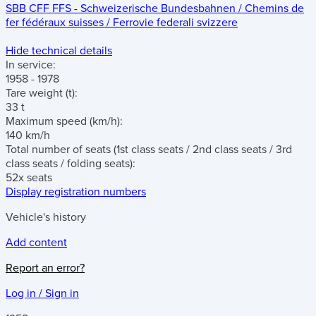
SBB CFF FFS - Schweizerische Bundesbahnen / Chemins de
fer fédéraux suisses / Ferrovie federali svizzere
Hide technical details
In service:
1958 - 1978
Tare weight
(t)
:
33 t
Maximum speed
(km/h)
:
140 km/h
Total number of seats
(1st class seats / 2nd class seats / 3rd
class seats / folding seats)
:
52x seats
Display registration numbers
Vehicle's history
Add content
Report an error?
Log in / Sign in