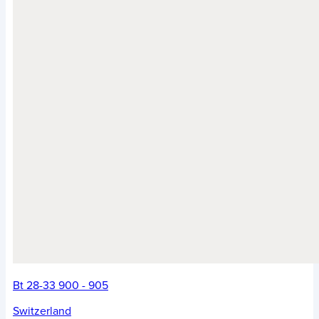
Bt 28-33 900 - 905
Switzerland