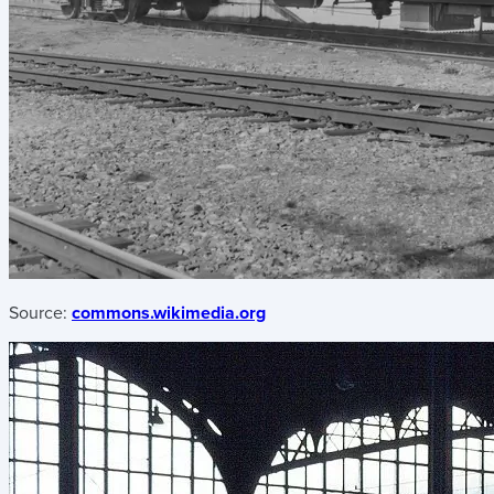
Source:
commons.wikimedia.org