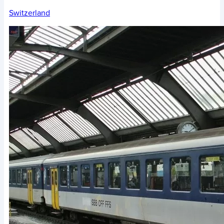
Switzerland