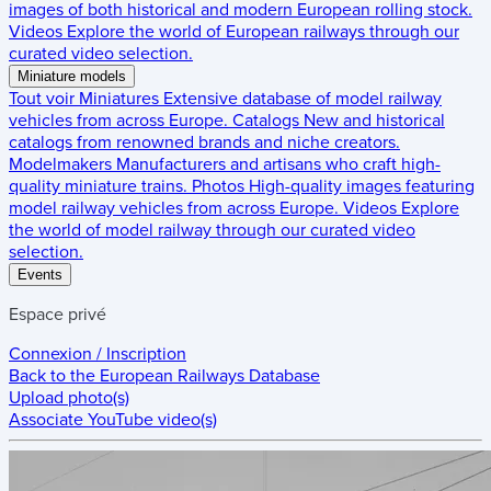
images of both historical and modern European rolling stock.
Videos
Explore the world of European railways through our
curated video selection.
Miniature models
Tout voir
Miniatures
Extensive database of model railway
vehicles from across Europe.
Catalogs
New and historical
catalogs from renowned brands and niche creators.
Modelmakers
Manufacturers and artisans who craft high-
quality miniature trains.
Photos
High-quality images featuring
model railway vehicles from across Europe.
Videos
Explore
the world of model railway through our curated video
selection.
Events
Espace privé
Connexion / Inscription
Back to the
European Railways Database
Upload photo(s)
Associate YouTube video(s)