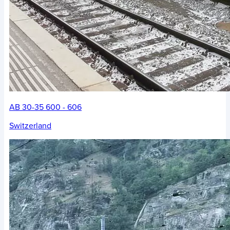
AB 30-35 600 - 606
Switzerland