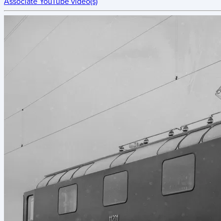
Associate YouTube video(s)