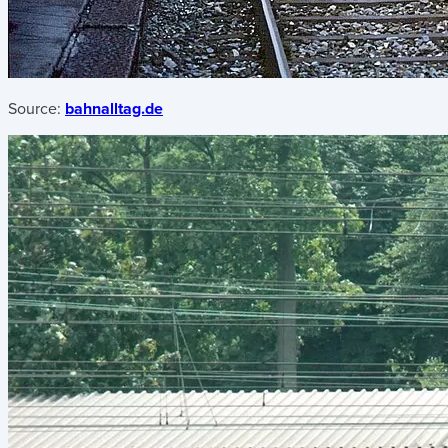
Source:
bahnalltag.de