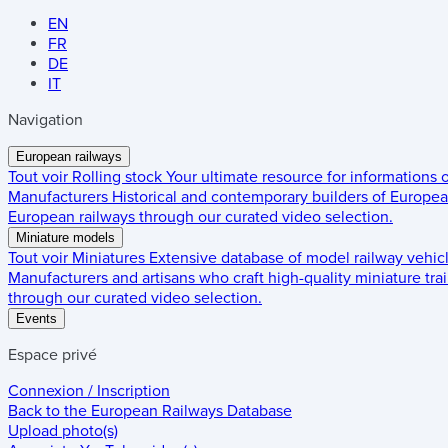
EN
FR
DE
IT
Navigation
European railways
Tout voir
Rolling stock
Your ultimate resource for informations
Manufacturers
Historical and contemporary builders of European
European railways through our curated video selection.
Miniature models
Tout voir
Miniatures
Extensive database of model railway vehic
Manufacturers and artisans who craft high-quality miniature trai
through our curated video selection.
Events
Espace privé
Connexion / Inscription
Back to the
European Railways Database
Upload photo(s)