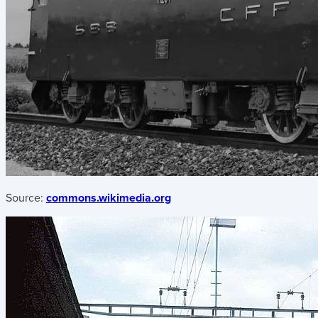
Source:
commons.wikimedia.org