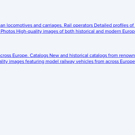
ean locomotives and carriages.
Rail operators
Detailed profiles of
Photos
High-quality images of both historical and modern Europe
across Europe.
Catalogs
New and historical catalogs from renown
lity images featuring model railway vehicles from across Europe