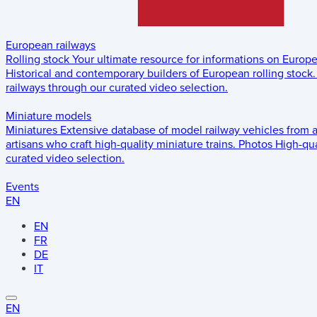
European railways
Rolling stock
Your ultimate resource for informations on Europ
Historical and contemporary builders of European rolling stock.
railways through our curated video selection.
Miniature models
Miniatures
Extensive database of model railway vehicles from 
artisans who craft high-quality miniature trains.
Photos
High-qua
curated video selection.
Events
EN
EN
FR
DE
IT
EN