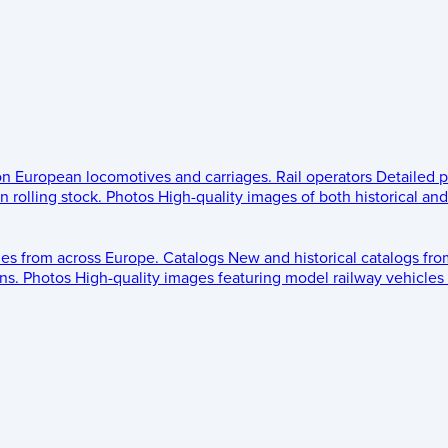
 on European locomotives and carriages.
Rail operators
Detailed p
 rolling stock.
Photos
High-quality images of both historical an
les from across Europe.
Catalogs
New and historical catalogs fr
ns.
Photos
High-quality images featuring model railway vehicles