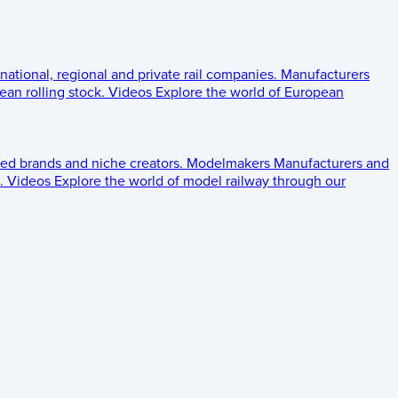
 national, regional and private rail companies.
Manufacturers
an rolling stock.
Videos
Explore the world of European
ed brands and niche creators.
Modelmakers
Manufacturers and
.
Videos
Explore the world of model railway through our