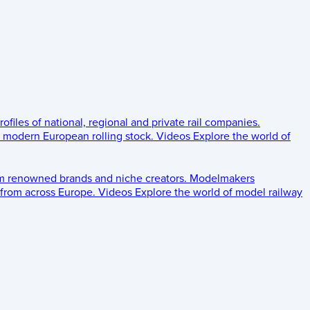
rofiles of national, regional and private rail companies.
d modern European rolling stock.
Videos
Explore the world of
om renowned brands and niche creators.
Modelmakers
 from across Europe.
Videos
Explore the world of model railway