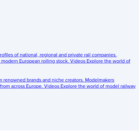
rofiles of national, regional and private rail companies.
d modern European rolling stock.
Videos
Explore the world of
om renowned brands and niche creators.
Modelmakers
 from across Europe.
Videos
Explore the world of model railway