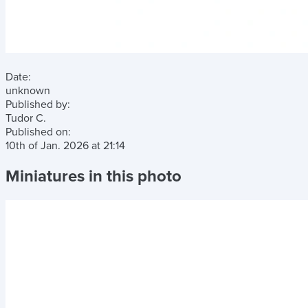
Date:
unknown
Published by:
Tudor C.
Published on:
10th of Jan. 2026
at
21:14
Miniatures in this photo