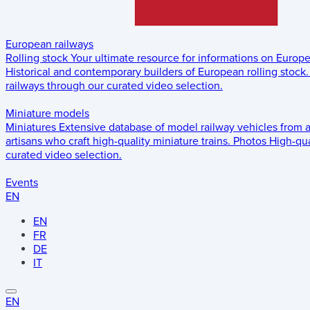
European railways
Rolling stock
Your ultimate resource for informations on Europ
Historical and contemporary builders of European rolling stock.
railways through our curated video selection.
Miniature models
Miniatures
Extensive database of model railway vehicles from 
artisans who craft high-quality miniature trains.
Photos
High-qua
curated video selection.
Events
EN
EN
FR
DE
IT
EN