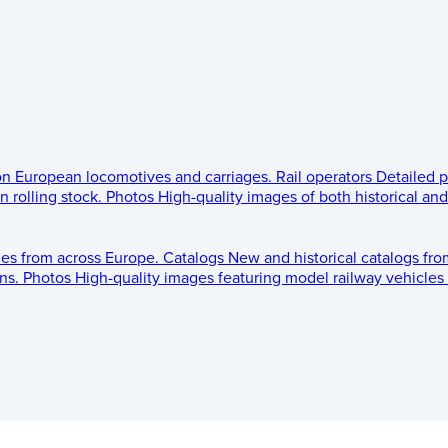
 on European locomotives and carriages.
Rail operators
Detailed p
 rolling stock.
Photos
High-quality images of both historical an
les from across Europe.
Catalogs
New and historical catalogs fr
ns.
Photos
High-quality images featuring model railway vehicles