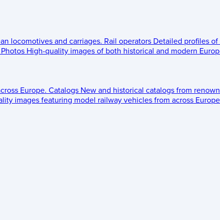
ean locomotives and carriages.
Rail operators
Detailed profiles of
Photos
High-quality images of both historical and modern Europe
across Europe.
Catalogs
New and historical catalogs from renown
lity images featuring model railway vehicles from across Europe