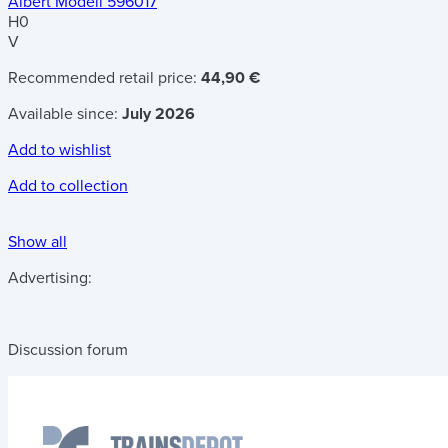
Albert Modell 596017
H0
V
Recommended retail price:
44,90 €
Available since:
July 2026
Add to wishlist
Add to collection
Show all
Advertising:
Discussion forum