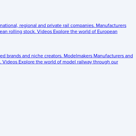
 national, regional and private rail companies.
Manufacturers
an rolling stock.
Videos
Explore the world of European
ed brands and niche creators.
Modelmakers
Manufacturers and
.
Videos
Explore the world of model railway through our