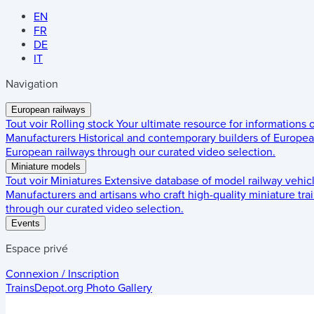
EN
FR
DE
IT
Navigation
European railways
Tout voir
Rolling stock
Your ultimate resource for informations
Manufacturers
Historical and contemporary builders of European
European railways through our curated video selection.
Miniature models
Tout voir
Miniatures
Extensive database of model railway vehic
Manufacturers and artisans who craft high-quality miniature trai
through our curated video selection.
Events
Espace privé
Connexion / Inscription
TrainsDepot.org
Photo Gallery