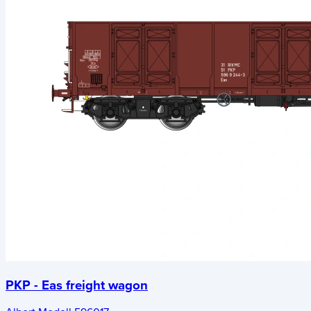
PKP - Eas freight wagon