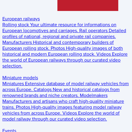
European railways
Rolling stock
Your ultimate resource for informations on
European locomotives and carriages.
Rail operators
Detailed
profiles of national, regional and private rail companies.
Manufacturers
Historical and contemporary builders of
European rolling stock.
Photos
High-quality images of both
historical and modern European rolling stock.
Videos
Explore
the world of European railways through our curated video
selection.
Miniature models
Miniatures
Extensive database of model railway vehicles from
across Europe.
Catalogs
New and historical catalogs from
renowned brands and niche creators.
Modelmakers
Manufacturers and artisans who craft high-quality miniature
trains.
Photos
High-quality images featuring model railway
vehicles from across Europe.
Videos
Explore the world of
model railway through our curated video selection.
Events