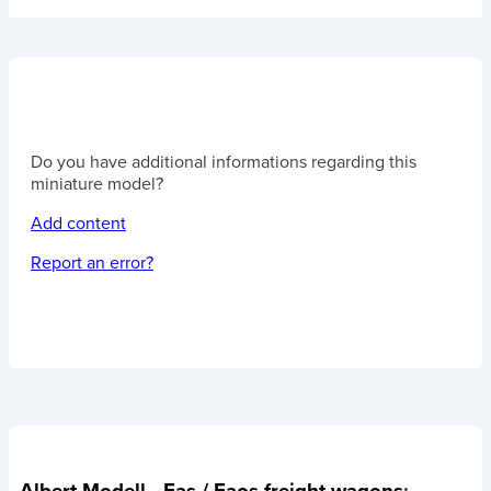
Do you have additional informations regarding this
miniature model?
Add content
Report an error?
Albert Modell - Eas / Eaos freight wagons
: