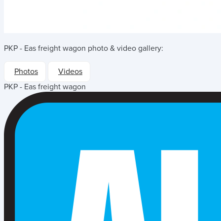
PKP - Eas freight wagon
photo & video gallery:
Photos
Videos
PKP - Eas freight wagon