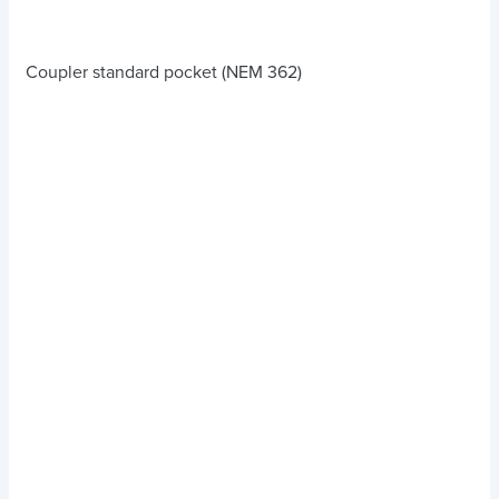
Coupler standard pocket (NEM 362)