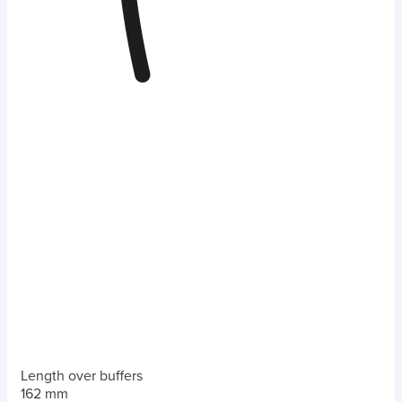
Length over buffers
162 mm