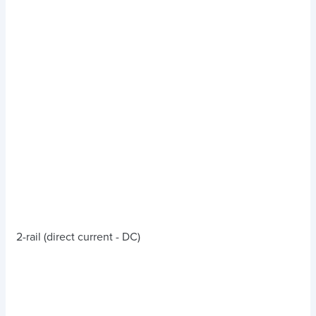
2-rail (direct current - DC)