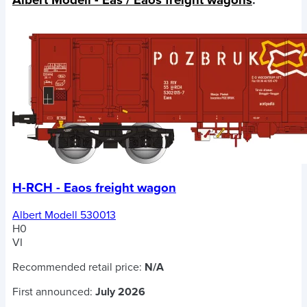
H-RCH - Eaos freight wagon
Albert Modell 530013
H0
VI
Recommended retail price:
N/A
First announced:
July 2026