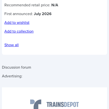
Recommended retail price:
N/A
First announced:
July 2026
Add to wishlist
Add to collection
Show all
Discussion forum
Advertising: