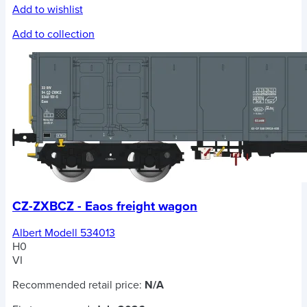
Add to wishlist
Add to collection
CZ-ZXBCZ - Eaos freight wagon
Albert Modell 534013
H0
VI
Recommended retail price:
N/A