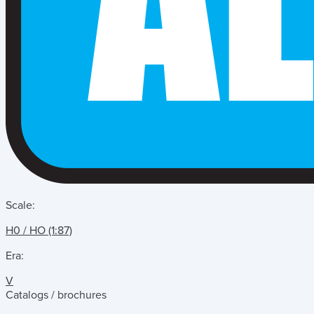
Scale:
H0 / HO (1:87)
Era:
V
Catalogs / brochures