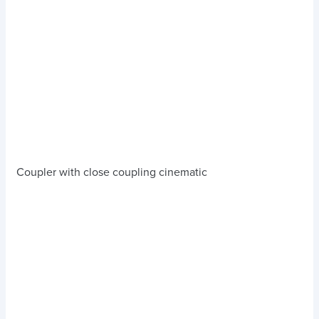
Coupler with close coupling cinematic