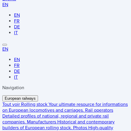
EN
EN
FR
DE
IT
EN
EN
FR
DE
IT
Navigation
European railways
Tout voir
Rolling stock
Your ultimate resource for informations
on European locomotives and carriages.
Rail operators
Detailed profiles of national, regional and private rail
companies.
Manufacturers
Historical and contemporary
builders of European rolling stock.
Photos
High-quality