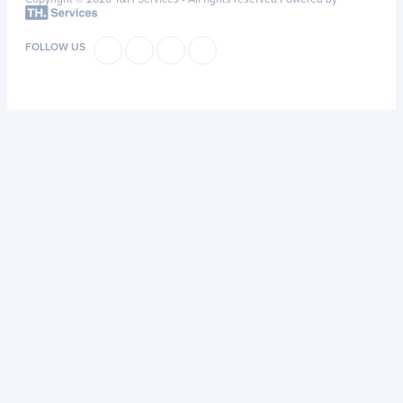
FOLLOW US