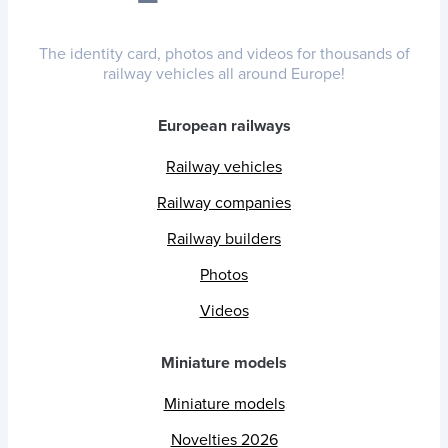
The identity card, photos and videos for thousands of
railway vehicles all around Europe!
European railways
Railway vehicles
Railway companies
Railway builders
Photos
Videos
Miniature models
Miniature models
Novelties 2026