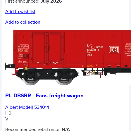
First announced:
July 2026
Add to wishlist
Add to collection
PL-DBSRR - Eaos freight wagon
Albert Modell 534014
H0
VI
Recommended retail price:
N/A