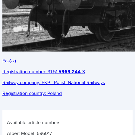
Eas(-x)
Registration number:
31 51
5969 244
-3
Railway company:
PKP - Polish National Railways
Registration country:
Poland
Available article numbers:
Albert Modell 596017