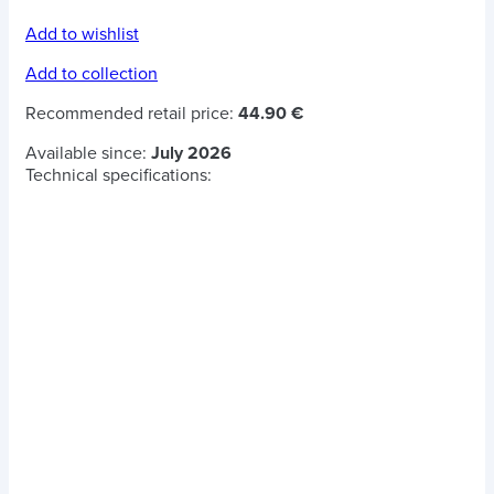
Add to wishlist
Add to collection
Recommended retail price:
44.90 €
Available since:
July 2026
Technical specifications: