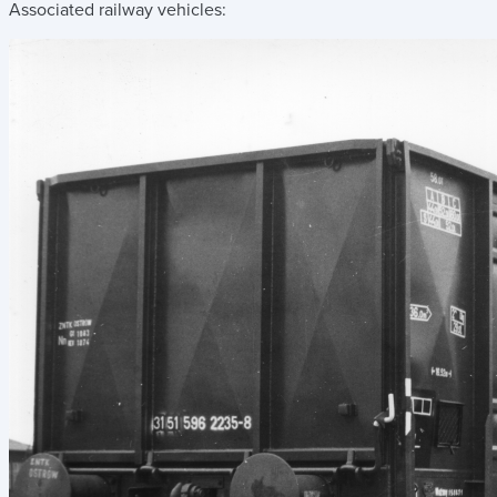
Associated railway vehicles: