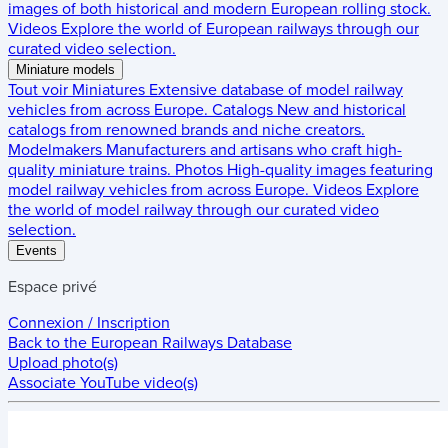
images of both historical and modern European rolling stock.
Videos
Explore the world of European railways through our
curated video selection.
Miniature models
Tout voir
Miniatures
Extensive database of model railway
vehicles from across Europe.
Catalogs
New and historical
catalogs from renowned brands and niche creators.
Modelmakers
Manufacturers and artisans who craft high-
quality miniature trains.
Photos
High-quality images featuring
model railway vehicles from across Europe.
Videos
Explore
the world of model railway through our curated video
selection.
Events
Espace privé
Connexion / Inscription
Back to the
European Railways Database
Upload photo(s)
Associate YouTube video(s)