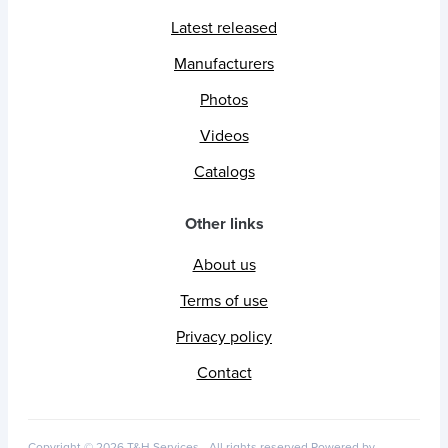
Latest released
Manufacturers
Photos
Videos
Catalogs
Other links
About us
Terms of use
Privacy policy
Contact
Copyright © 2026 T&H Services -
All rights reserved
Powered by