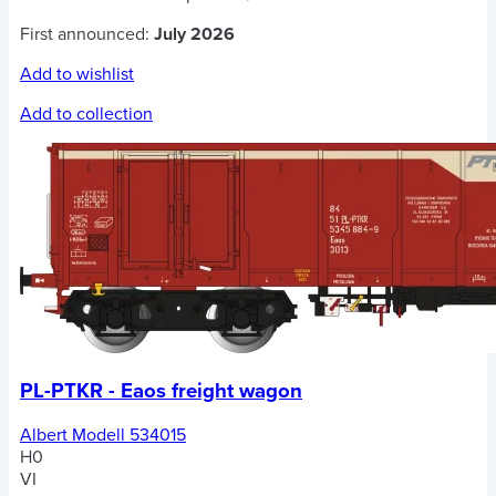
First announced:
July 2026
Add to wishlist
Add to collection
PL-PTKR - Eaos freight wagon
Albert Modell 534015
H0
VI