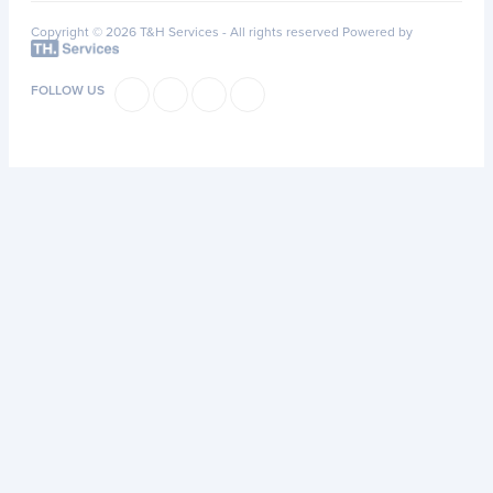
Copyright © 2026 T&H Services -
All rights reserved
Powered by
FOLLOW US