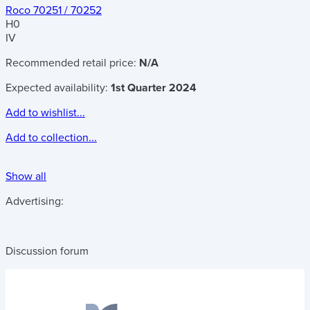
Roco 70251 / 70252
H0
IV
Recommended retail price:
N/A
Expected availability:
1st Quarter 2024
Add to wishlist...
Add to collection...
Show all
Advertising:
Discussion forum