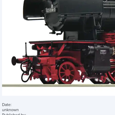
Date:
unknown