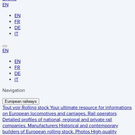
EN
EN
FR
DE
IT
EN
EN
FR
DE
IT
Navigation
European railways
Tout voir
Rolling stock
Your ultimate resource for informations
on European locomotives and carriages.
Rail operators
Detailed profiles of national, regional and private rail
companies.
Manufacturers
Historical and contemporary
builders of European rolling stock.
Photos
High-quality