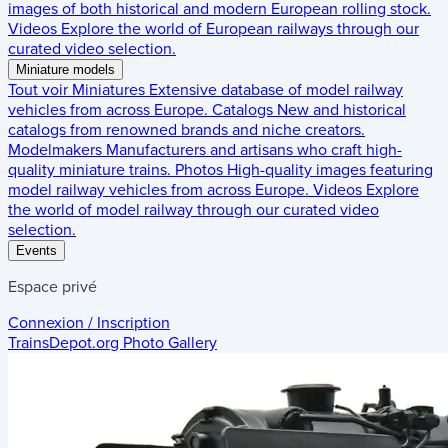
images of both historical and modern European rolling stock.
Videos
Explore the world of European railways through our
curated video selection.
Miniature models
Tout voir
Miniatures
Extensive database of model railway
vehicles from across Europe.
Catalogs
New and historical
catalogs from renowned brands and niche creators.
Modelmakers
Manufacturers and artisans who craft high-
quality miniature trains.
Photos
High-quality images featuring
model railway vehicles from across Europe.
Videos
Explore
the world of model railway through our curated video
selection.
Events
Espace privé
Connexion / Inscription
TrainsDepot.org
Photo Gallery