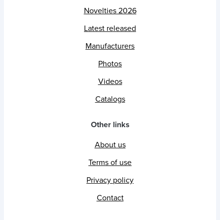
Novelties 2026
Latest released
Manufacturers
Photos
Videos
Catalogs
Other links
About us
Terms of use
Privacy policy
Contact