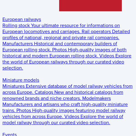
European railways
Rolling stock
Your ultimate resource for informations on
European locomotives and carriages.
Rail operators
Detailed
profiles of national, regional and private rail companies.
Manufacturers
Historical and contemporary builders of
European rolling stock.
Photos
High-quality images of both
historical and modern European rolling stock.
Videos
Explore
the world of European railways through our curated video
selection.
Miniature models
Miniatures
Extensive database of model railway vehicles from
across Europe.
Catalogs
New and historical catalogs from
renowned brands and niche creators.
Modelmakers
Manufacturers and artisans who craft high-quality miniature
trains.
Photos
High-quality images featuring model railway
vehicles from across Europe.
Videos
Explore the world of
model railway through our curated video selection.
Events