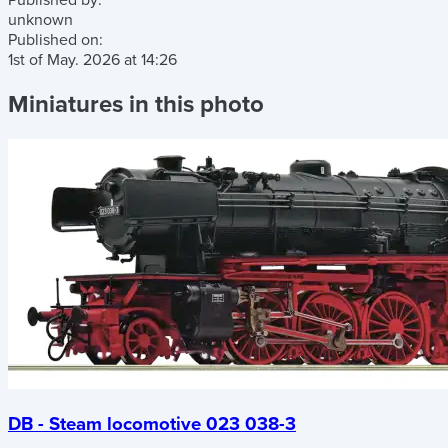
Published by:
unknown
Published on:
1st of May. 2026
at
14:26
Miniatures in this photo
DB - Steam locomotive 023 038-3