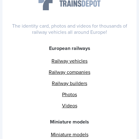
The identity card, photos and videos for thousands of
railway vehicles all around Europe!
European railways
Railway vehicles
Railway companies
Railway builders
Photos
Videos
Miniature models
Miniature models