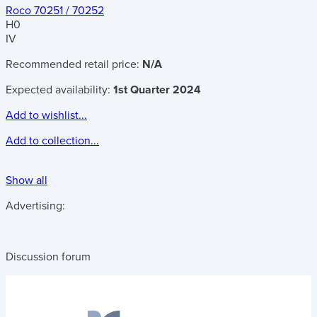
Roco 70251 / 70252
H0
IV
Recommended retail price:
N/A
Expected availability:
1st Quarter 2024
Add to wishlist...
Add to collection...
Show all
Advertising:
Discussion forum