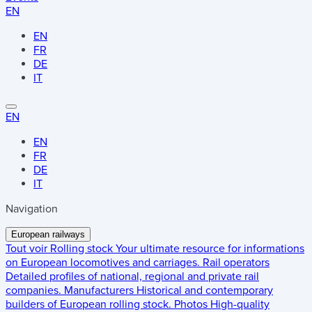
EN
EN
FR
DE
IT
EN
EN
FR
DE
IT
Navigation
European railways
Tout voir
Rolling stock
Your ultimate resource for informations
on European locomotives and carriages.
Rail operators
Detailed profiles of national, regional and private rail
companies.
Manufacturers
Historical and contemporary
builders of European rolling stock.
Photos
High-quality