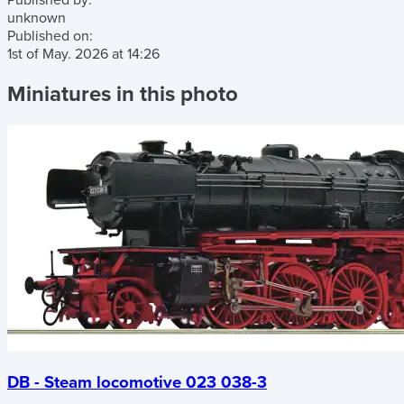
Published by:
unknown
Published on:
1st of May. 2026
at
14:26
Miniatures in this photo
DB - Steam locomotive 023 038-3