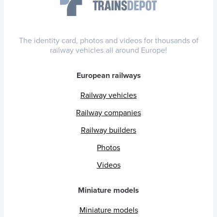
The identity card, photos and videos for thousands of
railway vehicles all around Europe!
European railways
Railway vehicles
Railway companies
Railway builders
Photos
Videos
Miniature models
Miniature models