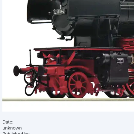
Date:
unknown