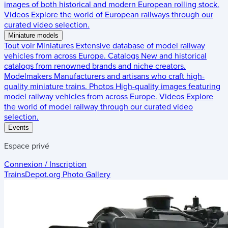
images of both historical and modern European rolling stock.
Videos
Explore the world of European railways through our
curated video selection.
Miniature models
Tout voir
Miniatures
Extensive database of model railway
vehicles from across Europe.
Catalogs
New and historical
catalogs from renowned brands and niche creators.
Modelmakers
Manufacturers and artisans who craft high-
quality miniature trains.
Photos
High-quality images featuring
model railway vehicles from across Europe.
Videos
Explore
the world of model railway through our curated video
selection.
Events
Espace privé
Connexion / Inscription
TrainsDepot.org
Photo Gallery