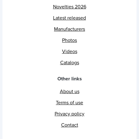
Novelties 2026
Latest released
Manufacturers
Photos
Videos
Catalogs
Other links
About us
Terms of use
Privacy policy
Contact