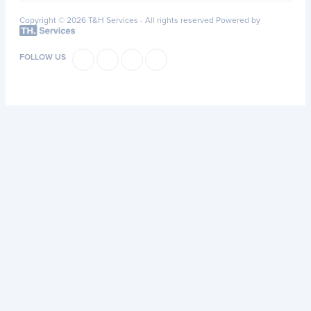
Copyright © 2026 T&H Services -
All rights reserved
Powered by
FOLLOW US