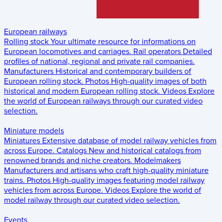
European railways
Rolling stock
Your ultimate resource for informations on
European locomotives and carriages.
Rail operators
Detailed
profiles of national, regional and private rail companies.
Manufacturers
Historical and contemporary builders of
European rolling stock.
Photos
High-quality images of both
historical and modern European rolling stock.
Videos
Explore
the world of European railways through our curated video
selection.
Miniature models
Miniatures
Extensive database of model railway vehicles from
across Europe.
Catalogs
New and historical catalogs from
renowned brands and niche creators.
Modelmakers
Manufacturers and artisans who craft high-quality miniature
trains.
Photos
High-quality images featuring model railway
vehicles from across Europe.
Videos
Explore the world of
model railway through our curated video selection.
Events