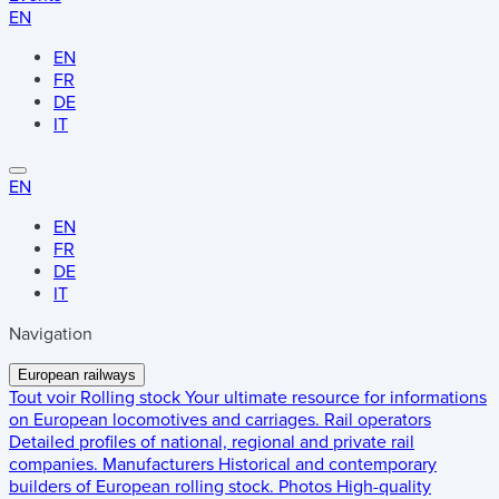
EN
EN
FR
DE
IT
EN
EN
FR
DE
IT
Navigation
European railways
Tout voir
Rolling stock
Your ultimate resource for informations
on European locomotives and carriages.
Rail operators
Detailed profiles of national, regional and private rail
companies.
Manufacturers
Historical and contemporary
builders of European rolling stock.
Photos
High-quality