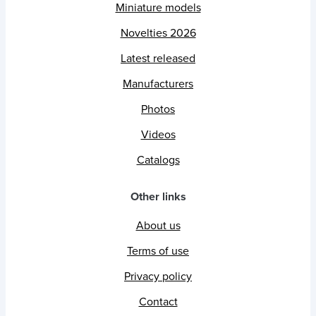
Miniature models
Novelties 2026
Latest released
Manufacturers
Photos
Videos
Catalogs
Other links
About us
Terms of use
Privacy policy
Contact