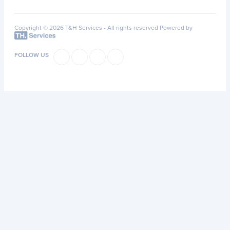
Copyright © 2026 T&H Services -
All rights reserved
Powered by
FOLLOW US