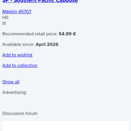
SP - Southern Pacific Caboose
Märklin 45707
H0
III
Recommended retail price:
54,99 €
Available since:
April 2026
Add to wishlist
Add to collection
Show all
Advertising:
Discussion forum