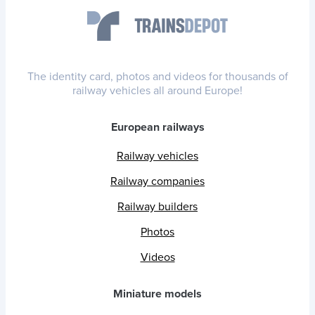
The identity card, photos and videos for thousands of
railway vehicles all around Europe!
European railways
Railway vehicles
Railway companies
Railway builders
Photos
Videos
Miniature models