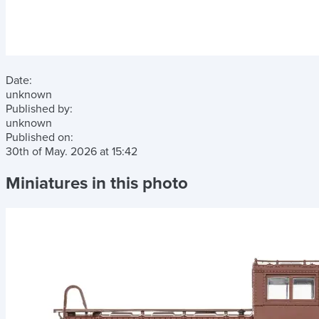
Date:
unknown
Published by:
unknown
Published on:
30th of May. 2026
at
15:42
Miniatures in this photo