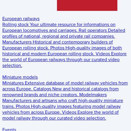
European railways
Rolling stock
Your ultimate resource for informations on
European locomotives and carriages.
Rail operators
Detailed
profiles of national, regional and private rail companies.
Manufacturers
Historical and contemporary builders of
European rolling stock.
Photos
High-quality images of both
historical and modern European rolling stock.
Videos
Explore
the world of European railways through our curated video
selection.
Miniature models
Miniatures
Extensive database of model railway vehicles from
across Europe.
Catalogs
New and historical catalogs from
renowned brands and niche creators.
Modelmakers
Manufacturers and artisans who craft high-quality miniature
trains.
Photos
High-quality images featuring model railway
vehicles from across Europe.
Videos
Explore the world of
model railway through our curated video selection.
Events