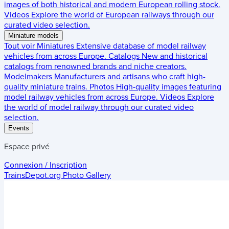
images of both historical and modern European rolling stock.
Videos
Explore the world of European railways through our
curated video selection.
Miniature models
Tout voir
Miniatures
Extensive database of model railway
vehicles from across Europe.
Catalogs
New and historical
catalogs from renowned brands and niche creators.
Modelmakers
Manufacturers and artisans who craft high-
quality miniature trains.
Photos
High-quality images featuring
model railway vehicles from across Europe.
Videos
Explore
the world of model railway through our curated video
selection.
Events
Espace privé
Connexion / Inscription
TrainsDepot.org
Photo Gallery