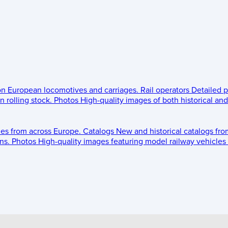
 on European locomotives and carriages.
Rail operators
Detailed p
 rolling stock.
Photos
High-quality images of both historical an
les from across Europe.
Catalogs
New and historical catalogs fr
ns.
Photos
High-quality images featuring model railway vehicles