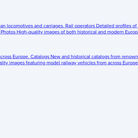
ean locomotives and carriages.
Rail operators
Detailed profiles of
Photos
High-quality images of both historical and modern Europe
across Europe.
Catalogs
New and historical catalogs from renown
lity images featuring model railway vehicles from across Europe