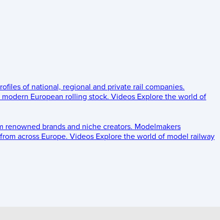
rofiles of national, regional and private rail companies.
d modern European rolling stock.
Videos
Explore the world of
om renowned brands and niche creators.
Modelmakers
 from across Europe.
Videos
Explore the world of model railway