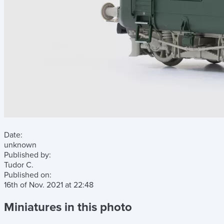
Date:
unknown
Published by:
Tudor C.
Published on:
16th of Nov. 2021
at
22:48
Miniatures in this photo