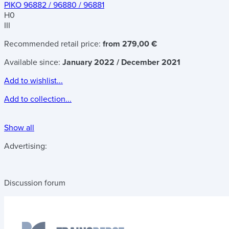
PIKO 96882 / 96880 / 96881
H0
III
Recommended retail price:
from 279,00 €
Available since:
January 2022 / December 2021
Add to wishlist...
Add to collection...
Show all
Advertising:
Discussion forum