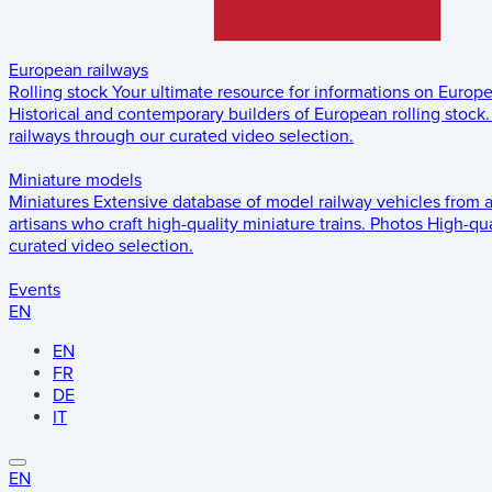
European railways
Rolling stock
Your ultimate resource for informations on Europ
Historical and contemporary builders of European rolling stock.
railways through our curated video selection.
Miniature models
Miniatures
Extensive database of model railway vehicles from 
artisans who craft high-quality miniature trains.
Photos
High-qua
curated video selection.
Events
EN
EN
FR
DE
IT
EN