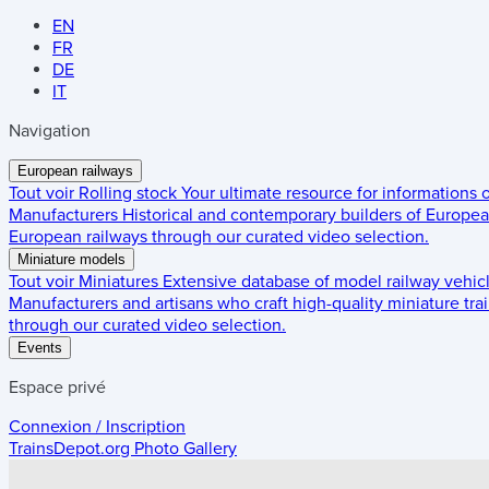
EN
FR
DE
IT
Navigation
European railways
Tout voir
Rolling stock
Your ultimate resource for informations
Manufacturers
Historical and contemporary builders of European
European railways through our curated video selection.
Miniature models
Tout voir
Miniatures
Extensive database of model railway vehic
Manufacturers and artisans who craft high-quality miniature trai
through our curated video selection.
Events
Espace privé
Connexion / Inscription
TrainsDepot.org
Photo Gallery