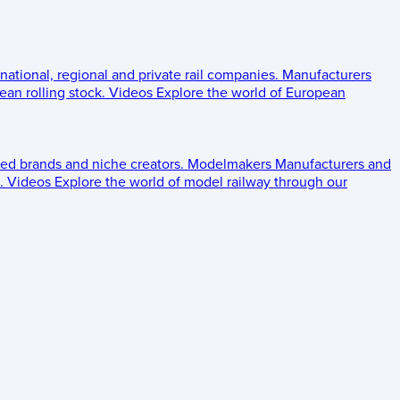
 national, regional and private rail companies.
Manufacturers
an rolling stock.
Videos
Explore the world of European
ed brands and niche creators.
Modelmakers
Manufacturers and
.
Videos
Explore the world of model railway through our