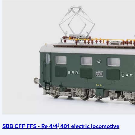
I
SBB CFF FFS - Re 4/4
401 electric locomotive