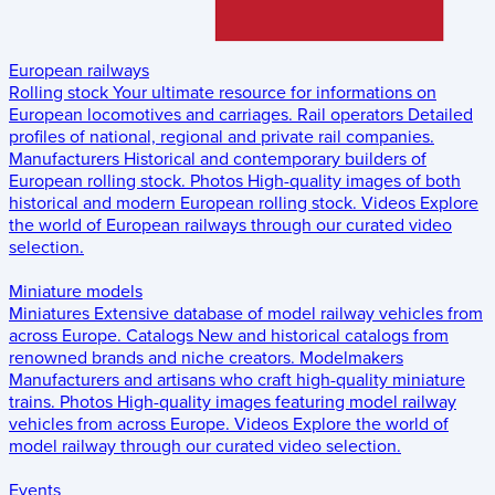
European railways
Rolling stock
Your ultimate resource for informations on
European locomotives and carriages.
Rail operators
Detailed
profiles of national, regional and private rail companies.
Manufacturers
Historical and contemporary builders of
European rolling stock.
Photos
High-quality images of both
historical and modern European rolling stock.
Videos
Explore
the world of European railways through our curated video
selection.
Miniature models
Miniatures
Extensive database of model railway vehicles from
across Europe.
Catalogs
New and historical catalogs from
renowned brands and niche creators.
Modelmakers
Manufacturers and artisans who craft high-quality miniature
trains.
Photos
High-quality images featuring model railway
vehicles from across Europe.
Videos
Explore the world of
model railway through our curated video selection.
Events