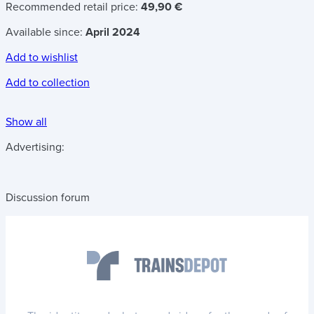
Recommended retail price:
49,90 €
Available since:
April 2024
Add to wishlist
Add to collection
Show all
Advertising:
Discussion forum