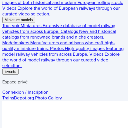
images of both historical and modern European rolling stock.
Videos
Explore the world of European railways through our
curated video selection.
Miniature models
Tout voir
Miniatures
Extensive database of model railway
vehicles from across Europe.
Catalogs
New and historical
catalogs from renowned brands and niche creators.
Modelmakers
Manufacturers and artisans who craft high-
quality miniature trains.
Photos
High-quality images featuring
model railway vehicles from across Europe.
Videos
Explore
the world of model railway through our curated video
selection.
Events
Espace privé
Connexion / Inscription
TrainsDepot.org
Photo Gallery