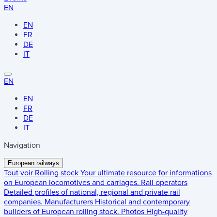
EN
EN
FR
DE
IT
EN
EN
FR
DE
IT
Navigation
European railways
Tout voir
Rolling stock
Your ultimate resource for informations
on European locomotives and carriages.
Rail operators
Detailed profiles of national, regional and private rail
companies.
Manufacturers
Historical and contemporary
builders of European rolling stock.
Photos
High-quality