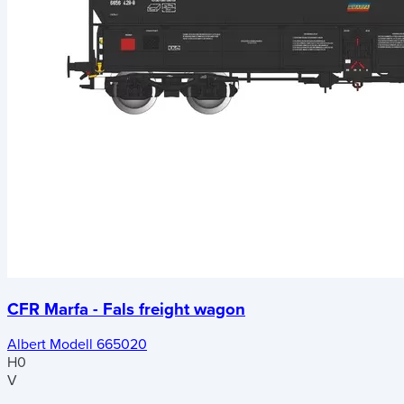
CFR Marfa - Fals freight wagon
Albert Modell 665020
H0
V