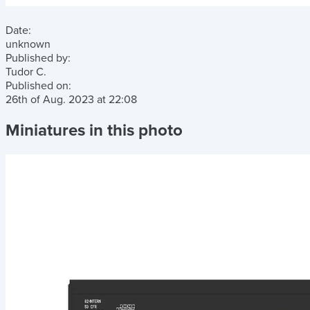
Date:
unknown
Published by:
Tudor C.
Published on:
26th of Aug. 2023
at
22:08
Miniatures in this photo