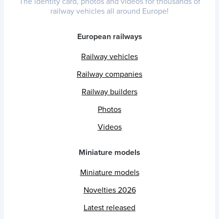
The identity card, photos and videos for thousands of
railway vehicles all around Europe!
European railways
Railway vehicles
Railway companies
Railway builders
Photos
Videos
Miniature models
Miniature models
Novelties 2026
Latest released