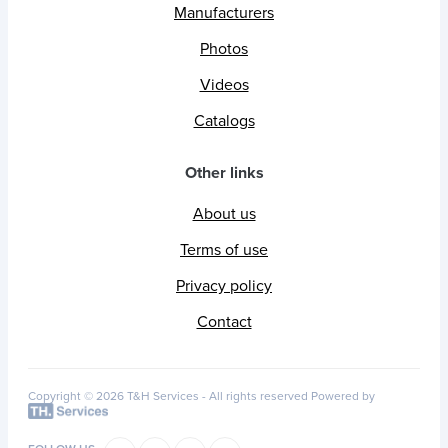
Manufacturers
Photos
Videos
Catalogs
Other links
About us
Terms of use
Privacy policy
Contact
Copyright © 2026 T&H Services -
All rights reserved
Powered by