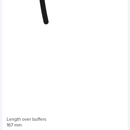
Length over buffers
167 mm