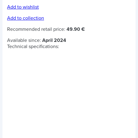
Add to wishlist
Add to collection
Recommended retail price:
49.90 €
Available since:
April 2024
Technical specifications: