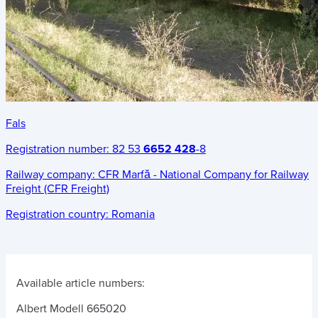
Fals
Registration number:
82 53
6652 428
-8
Railway company:
CFR Marfă - National Company for Railway
Freight (CFR Freight)
Registration country:
Romania
Available article numbers:
Albert Modell 665020