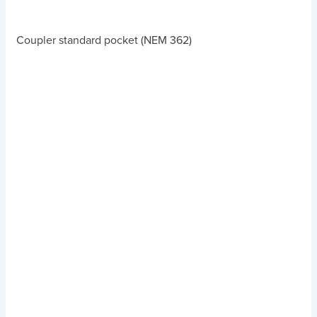
Coupler standard pocket (NEM 362)