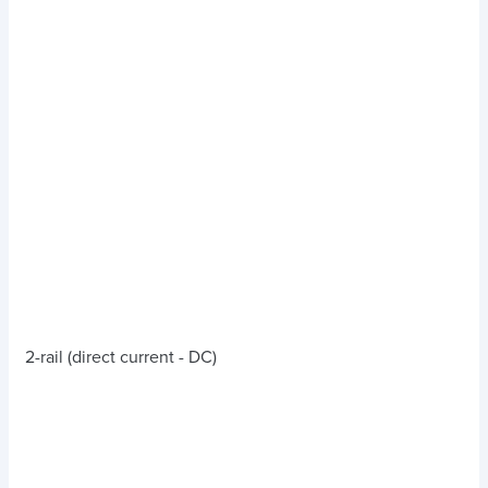
2-rail (direct current - DC)