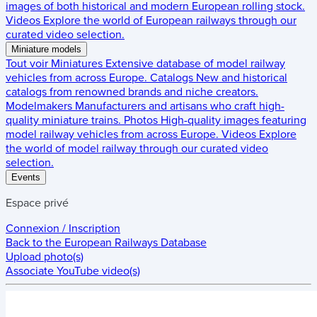
images of both historical and modern European rolling stock.
Videos
Explore the world of European railways through our
curated video selection.
Miniature models
Tout voir
Miniatures
Extensive database of model railway
vehicles from across Europe.
Catalogs
New and historical
catalogs from renowned brands and niche creators.
Modelmakers
Manufacturers and artisans who craft high-
quality miniature trains.
Photos
High-quality images featuring
model railway vehicles from across Europe.
Videos
Explore
the world of model railway through our curated video
selection.
Events
Espace privé
Connexion / Inscription
Back to the
European Railways Database
Upload photo(s)
Associate YouTube video(s)