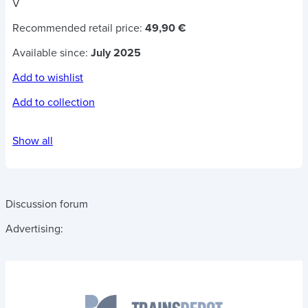
V
Recommended retail price:
49,90 €
Available since:
July 2025
Add to wishlist
Add to collection
Show all
Discussion forum
Advertising: