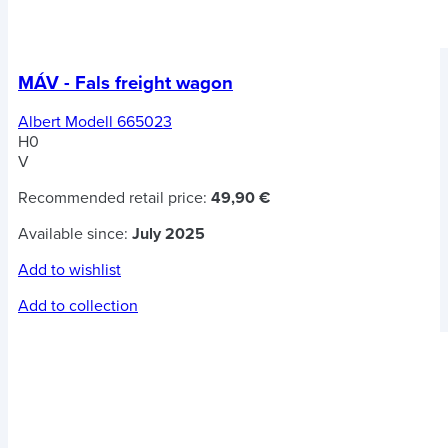
MÁV - Fals freight wagon
Albert Modell 665023
H0
V
Recommended retail price:
49,90 €
Available since:
July 2025
Add to wishlist
Add to collection