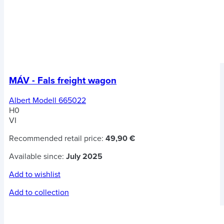
MÁV - Fals freight wagon
Albert Modell 665022
H0
VI
Recommended retail price:
49,90 €
Available since:
July 2025
Add to wishlist
Add to collection