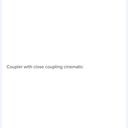
Coupler with close coupling cinematic