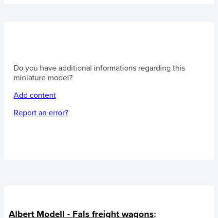
Do you have additional informations regarding this
miniature model?
Add content
Report an error?
Albert Modell - Fals freight wagons
: