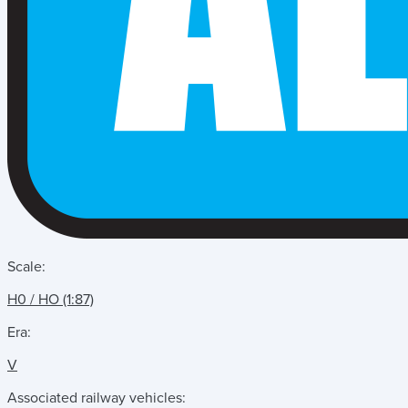
Scale:
H0 / HO (1:87)
Era:
V
Associated railway vehicles: