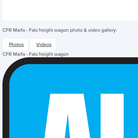
CFR Marfa - Fals freight wagon
photo & video gallery:
Photos
Videos
CFR Marfa - Fals freight wagon