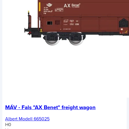
MÁV - Fals "AX Benet" freight wagon
Albert Modell 665025
H0