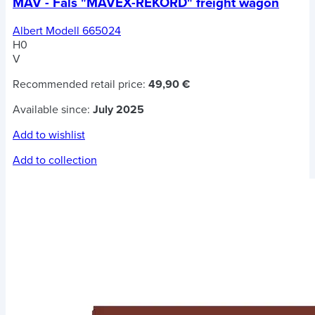
MÁV - Fals "MAVEX-REKORD" freight wagon
Albert Modell 665024
H0
V
Recommended retail price:
49,90 €
Available since:
July 2025
Add to wishlist
Add to collection