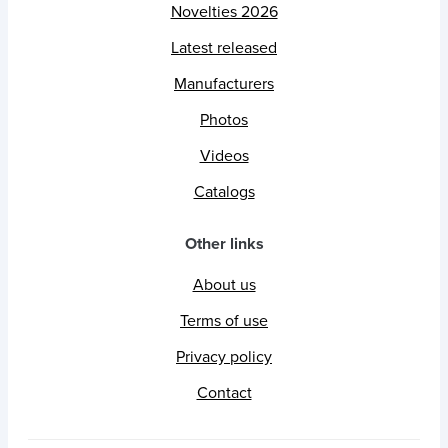
Novelties 2026
Latest released
Manufacturers
Photos
Videos
Catalogs
Other links
About us
Terms of use
Privacy policy
Contact