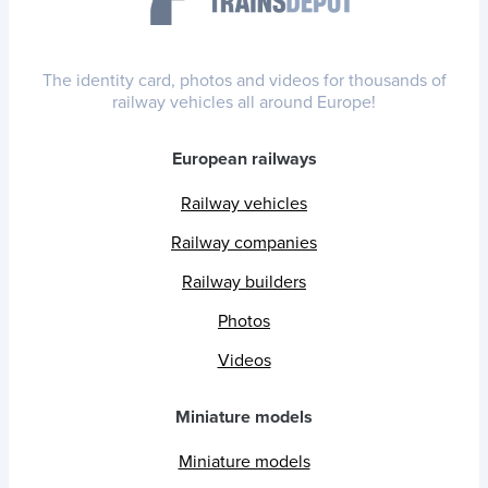
The identity card, photos and videos for thousands of
railway vehicles all around Europe!
European railways
Railway vehicles
Railway companies
Railway builders
Photos
Videos
Miniature models
Miniature models