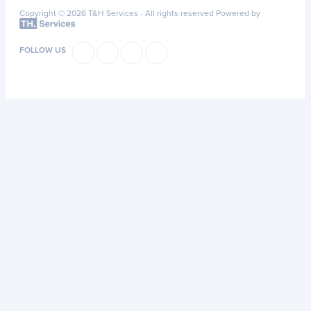
Copyright © 2026 T&H Services -
All rights reserved
Powered by
FOLLOW US