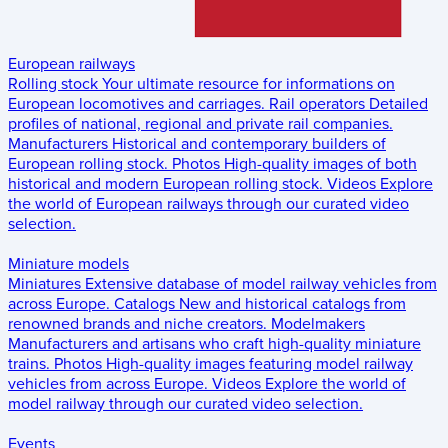
European railways
Rolling stock
Your ultimate resource for informations on
European locomotives and carriages.
Rail operators
Detailed
profiles of national, regional and private rail companies.
Manufacturers
Historical and contemporary builders of
European rolling stock.
Photos
High-quality images of both
historical and modern European rolling stock.
Videos
Explore
the world of European railways through our curated video
selection.
Miniature models
Miniatures
Extensive database of model railway vehicles from
across Europe.
Catalogs
New and historical catalogs from
renowned brands and niche creators.
Modelmakers
Manufacturers and artisans who craft high-quality miniature
trains.
Photos
High-quality images featuring model railway
vehicles from across Europe.
Videos
Explore the world of
model railway through our curated video selection.
Events