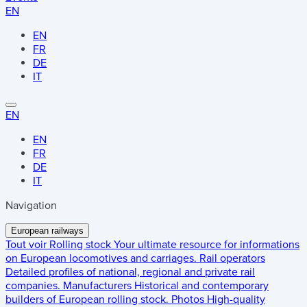
EN
EN
FR
DE
IT
EN
EN
FR
DE
IT
Navigation
European railways
Tout voir
Rolling stock
Your ultimate resource for informations
on European locomotives and carriages.
Rail operators
Detailed profiles of national, regional and private rail
companies.
Manufacturers
Historical and contemporary
builders of European rolling stock.
Photos
High-quality