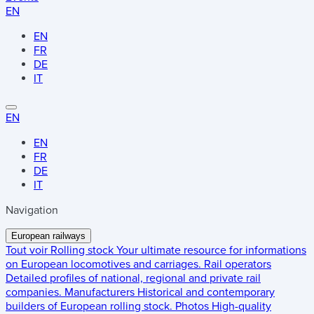
EN
EN
FR
DE
IT
EN
EN
FR
DE
IT
Navigation
European railways
Tout voir
Rolling stock
Your ultimate resource for informations
on European locomotives and carriages.
Rail operators
Detailed profiles of national, regional and private rail
companies.
Manufacturers
Historical and contemporary
builders of European rolling stock.
Photos
High-quality