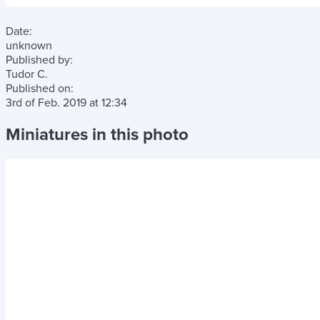
Date:
unknown
Published by:
Tudor C.
Published on:
3rd of Feb. 2019
at
12:34
Miniatures in this photo