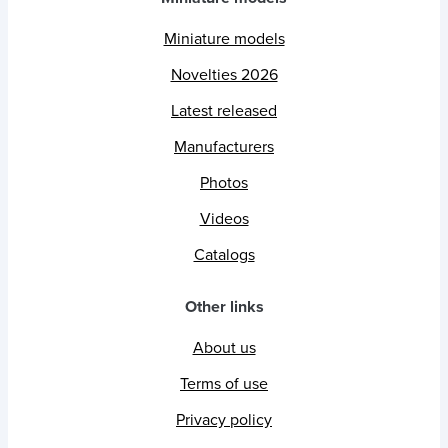
Miniature models
Novelties 2026
Latest released
Manufacturers
Photos
Videos
Catalogs
Other links
About us
Terms of use
Privacy policy