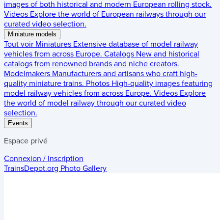
images of both historical and modern European rolling stock.
Videos
Explore the world of European railways through our
curated video selection.
Miniature models
Tout voir
Miniatures
Extensive database of model railway
vehicles from across Europe.
Catalogs
New and historical
catalogs from renowned brands and niche creators.
Modelmakers
Manufacturers and artisans who craft high-
quality miniature trains.
Photos
High-quality images featuring
model railway vehicles from across Europe.
Videos
Explore
the world of model railway through our curated video
selection.
Events
Espace privé
Connexion / Inscription
TrainsDepot.org
Photo Gallery