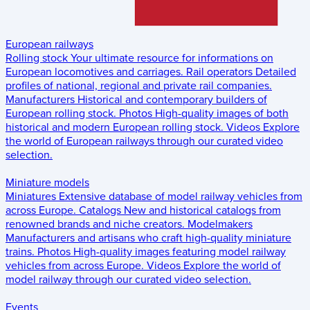
European railways
Rolling stock
Your ultimate resource for informations on
European locomotives and carriages.
Rail operators
Detailed
profiles of national, regional and private rail companies.
Manufacturers
Historical and contemporary builders of
European rolling stock.
Photos
High-quality images of both
historical and modern European rolling stock.
Videos
Explore
the world of European railways through our curated video
selection.
Miniature models
Miniatures
Extensive database of model railway vehicles from
across Europe.
Catalogs
New and historical catalogs from
renowned brands and niche creators.
Modelmakers
Manufacturers and artisans who craft high-quality miniature
trains.
Photos
High-quality images featuring model railway
vehicles from across Europe.
Videos
Explore the world of
model railway through our curated video selection.
Events