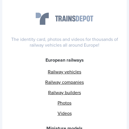
The identity card, photos and videos for thousands of
railway vehicles all around Europe!
European railways
Railway vehicles
Railway companies
Railway builders
Photos
Videos
Miniature models