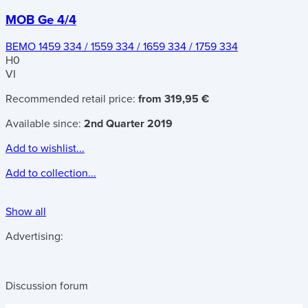
MOB Ge 4/4
BEMO 1459 334 / 1559 334 / 1659 334 / 1759 334
H0
VI
Recommended retail price:
from 319,95 €
Available since:
2nd Quarter 2019
Add to wishlist...
Add to collection...
Show all
Advertising:
Discussion forum