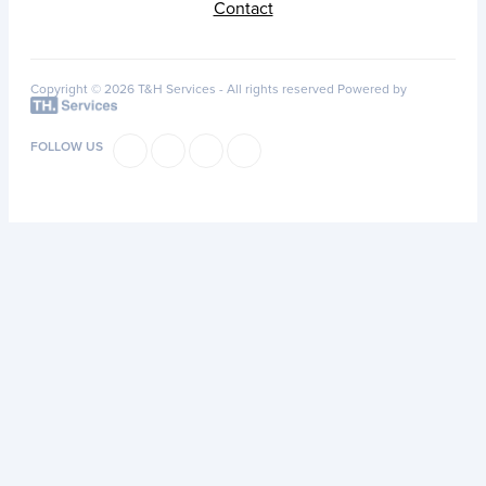
Contact
Copyright © 2026 T&H Services -
All rights reserved
Powered by
FOLLOW US