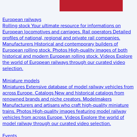
European railways
Rolling stock
Your ultimate resource for informations on
European locomotives and carriages.
Rail operators
Detailed
profiles of national, regional and private rail companies.
Manufacturers
Historical and contemporary builders of
European rolling stock.
Photos
High-quality images of both
historical and modern European rolling stock.
Videos
Explore
the world of European railways through our curated video
selection.
Miniature models
Miniatures
Extensive database of model railway vehicles from
across Europe.
Catalogs
New and historical catalogs from
renowned brands and niche creators.
Modelmakers
Manufacturers and artisans who craft high-quality miniature
trains.
Photos
High-quality images featuring model railway
vehicles from across Europe.
Videos
Explore the world of
model railway through our curated video selection.
Events