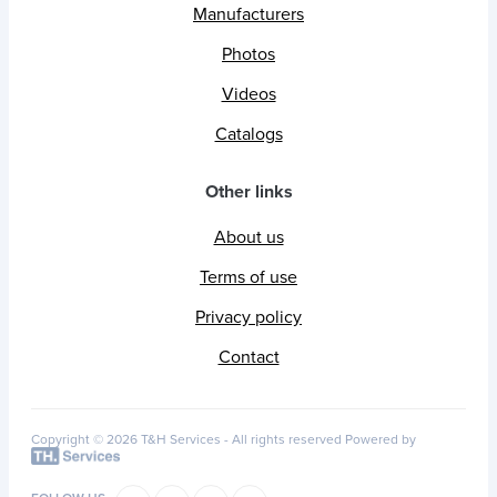
Manufacturers
Photos
Videos
Catalogs
Other links
About us
Terms of use
Privacy policy
Contact
Copyright © 2026 T&H Services -
All rights reserved
Powered by