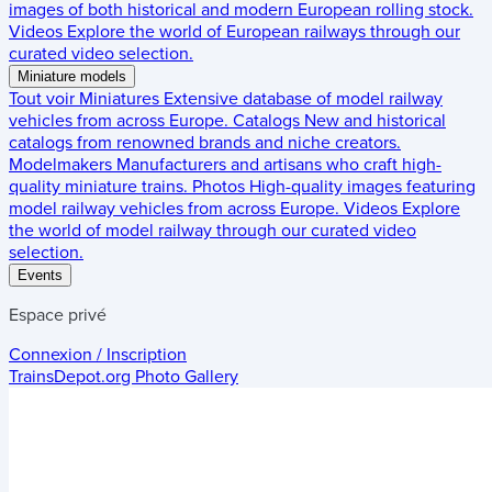
images of both historical and modern European rolling stock.
Videos
Explore the world of European railways through our
curated video selection.
Miniature models
Tout voir
Miniatures
Extensive database of model railway
vehicles from across Europe.
Catalogs
New and historical
catalogs from renowned brands and niche creators.
Modelmakers
Manufacturers and artisans who craft high-
quality miniature trains.
Photos
High-quality images featuring
model railway vehicles from across Europe.
Videos
Explore
the world of model railway through our curated video
selection.
Events
Espace privé
Connexion / Inscription
TrainsDepot.org
Photo Gallery