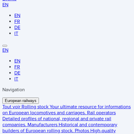
EN
EN
FR
DE
IT
EN
EN
FR
DE
IT
Navigation
European railways
Tout voir
Rolling stock
Your ultimate resource for informations
on European locomotives and carriages.
Rail operators
Detailed profiles of national, regional and private rail
companies.
Manufacturers
Historical and contemporary
builders of European rolling stock.
Photos
High-quality