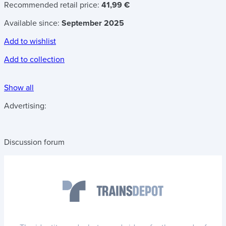
Recommended retail price:
41,99 €
Available since:
September 2025
Add to wishlist
Add to collection
Show all
Advertising:
Discussion forum