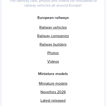
The identity card, photos and videos for thousands of
railway vehicles all around Europe!
European railways
Railway vehicles
Railway companies
Railway builders
Photos
Videos
Miniature models
Miniature models
Novelties 2026
Latest released