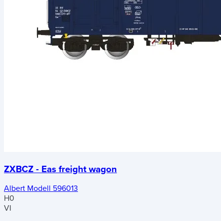
ZXBCZ - Eas freight wagon
Albert Modell 596013
H0
VI