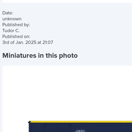
Date:
unknown
Published by:
Tudor C.
Published on:
3rd of Jan. 2025
at
21:07
Miniatures in this photo