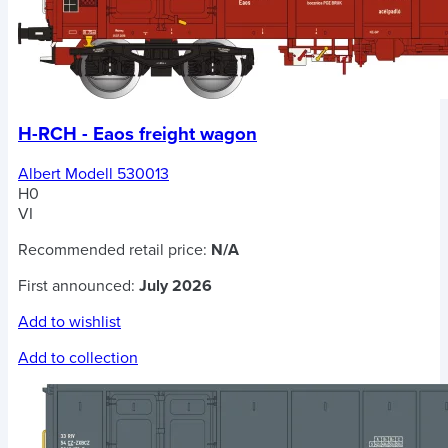
H-RCH - Eaos freight wagon
Albert Modell 530013
H0
VI
Recommended retail price:
N/A
First announced:
July 2026
Add to wishlist
Add to collection