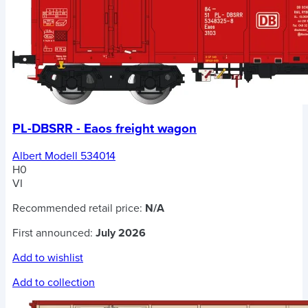
PL-DBSRR - Eaos freight wagon
Albert Modell 534014
H0
VI
Recommended retail price:
N/A
First announced:
July 2026
Add to wishlist
Add to collection