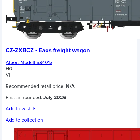
CZ-ZXBCZ - Eaos freight wagon
Albert Modell 534013
H0
VI
Recommended retail price:
N/A
First announced:
July 2026
Add to wishlist
Add to collection