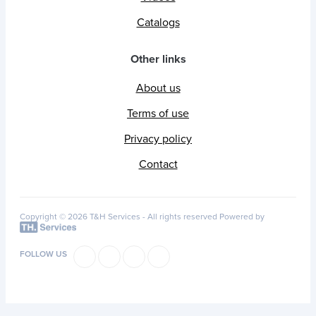
Catalogs
Other links
About us
Terms of use
Privacy policy
Contact
Copyright © 2026 T&H Services -
All rights reserved
Powered by
FOLLOW US