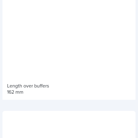
Length over buffers
162 mm