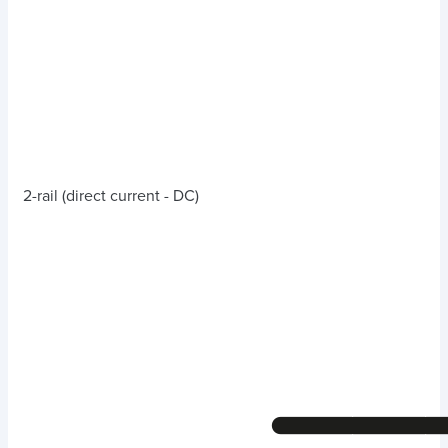
2-rail (direct current - DC)