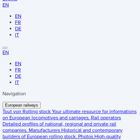
EN
EN
FR
DE
IT
EN
EN
FR
DE
IT
Navigation
European railways
Tout voir
Rolling stock
Your ultimate resource for informations
on European locomotives and carriages.
Rail operators
Detailed profiles of national, regional and private rail
companies.
Manufacturers
Historical and contemporary
builders of European rolling stock.
Photos
High-quality