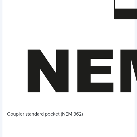
Coupler standard pocket (NEM 362)