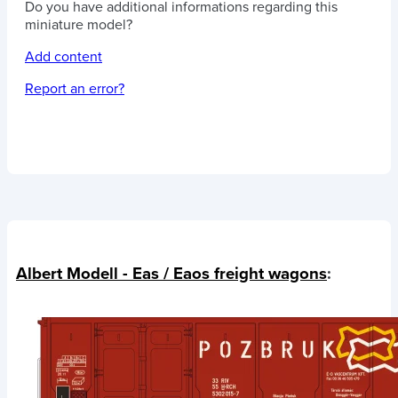
Do you have additional informations regarding this
miniature model?
Add content
Report an error?
Albert Modell - Eas / Eaos freight wagons
: