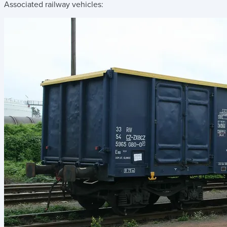
Associated railway vehicles: