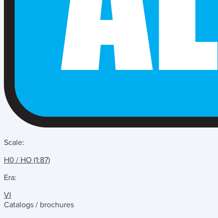
Scale:
H0 / HO (1:87)
Era:
VI
Catalogs / brochures