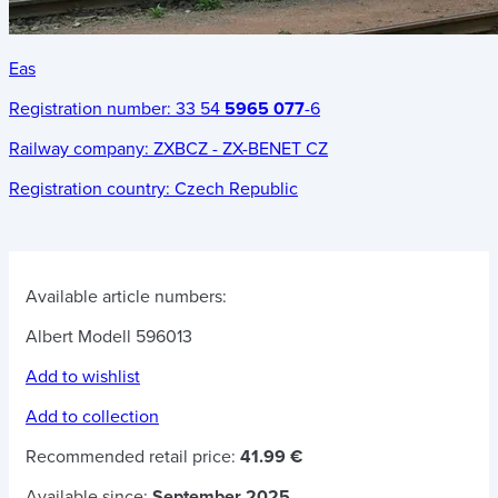
Eas
Registration number:
33 54
5965 077
-6
Railway company:
ZXBCZ - ZX-BENET CZ
Registration country:
Czech Republic
Available article numbers:
Albert Modell 596013
Add to wishlist
Add to collection
Recommended retail price:
41.99 €
Available since:
September 2025