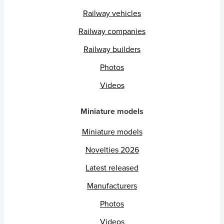
Railway vehicles
Railway companies
Railway builders
Photos
Videos
Miniature models
Miniature models
Novelties 2026
Latest released
Manufacturers
Photos
Videos