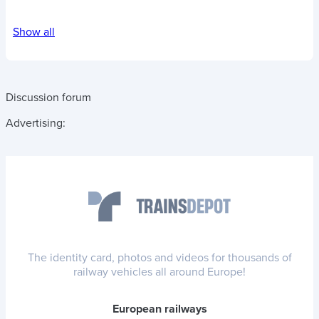
Show all
Discussion forum
Advertising:
The identity card, photos and videos for thousands of
railway vehicles all around Europe!
European railways