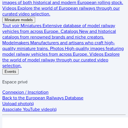
images of both historical and modern European rolling stock.
Videos
Explore the world of European railways through our
curated video selection.
Miniature models
Tout voir
Miniatures
Extensive database of model railway
vehicles from across Europe.
Catalogs
New and historical
catalogs from renowned brands and niche creators.
Modelmakers
Manufacturers and artisans who craft high-
quality miniature trains.
Photos
High-quality images featuring
model railway vehicles from across Europe.
Videos
Explore
the world of model railway through our curated video
selection.
Events
Espace privé
Connexion / Inscription
Back to the
European Railways Database
Upload photo(s)
Associate YouTube video(s)