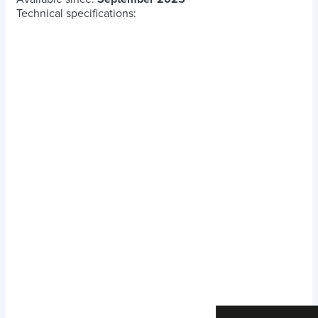
Technical specifications: