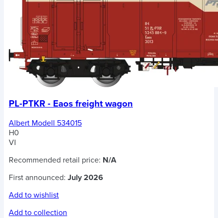
PL-PTKR - Eaos freight wagon
Albert Modell 534015
H0
VI
Recommended retail price:
N/A
First announced:
July 2026
Add to wishlist
Add to collection