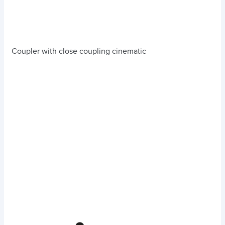
Coupler with close coupling cinematic