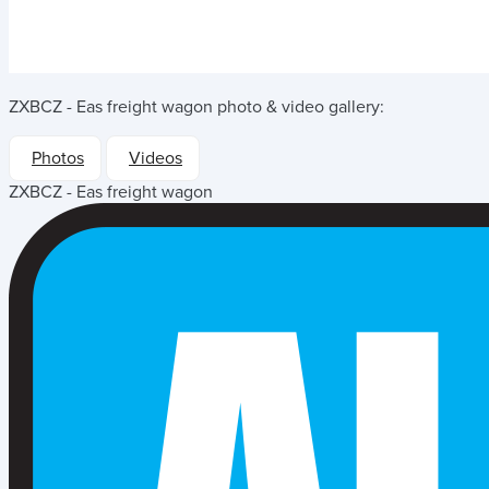
ZXBCZ - Eas freight wagon
photo & video gallery:
Photos
Videos
ZXBCZ - Eas freight wagon