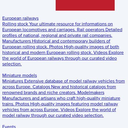
European railways
Rolling stock
Your ultimate resource for informations on
European locomotives and carriages.
Rail operators
Detailed
profiles of national, regional and private rail companies.
Manufacturers
Historical and contemporary builders of
European rolling stock.
Photos
High-quality images of both
historical and modern European rolling stock.
Videos
Explore
the world of European railways through our curated video
selection.
Miniature models
Miniatures
Extensive database of model railway vehicles from
across Europe.
Catalogs
New and historical catalogs from
renowned brands and niche creators.
Modelmakers
Manufacturers and artisans who craft high-quality miniature
trains.
Photos
High-quality images featuring model railway
vehicles from across Europe.
Videos
Explore the world of
model railway through our curated video selection.
Events