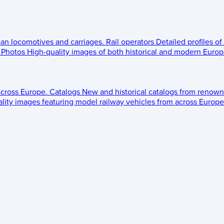
ean locomotives and carriages.
Rail operators
Detailed profiles of
Photos
High-quality images of both historical and modern Europe
across Europe.
Catalogs
New and historical catalogs from renown
lity images featuring model railway vehicles from across Europe