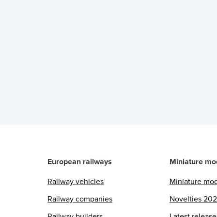
European railways
Miniature mo
Railway vehicles
Miniature mo
Railway companies
Novelties 20
Railway builders
Latest releas