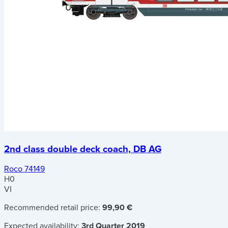
2nd class double deck coach, DB AG
Roco 74149
H0
VI
Recommended retail price:
99,90 €
Expected availability:
3rd Quarter 2019