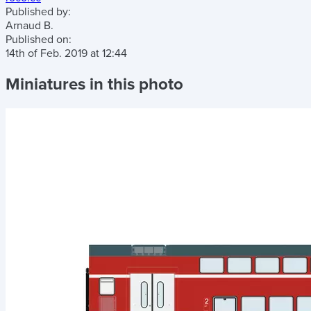
Published by:
Arnaud B.
Published on:
14th of Feb. 2019
at
12:44
Miniatures in this photo