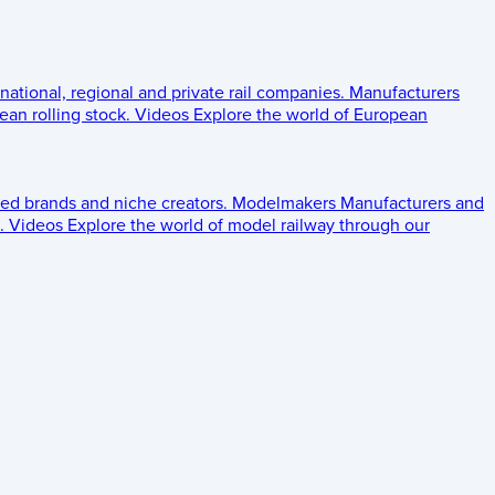
 national, regional and private rail companies.
Manufacturers
an rolling stock.
Videos
Explore the world of European
ed brands and niche creators.
Modelmakers
Manufacturers and
.
Videos
Explore the world of model railway through our