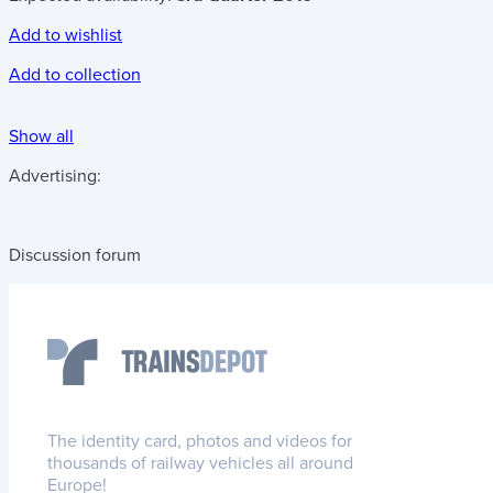
Add to wishlist
Add to collection
Show all
Advertising:
Discussion forum
The identity card, photos and videos for
thousands of railway vehicles all around
Europe!