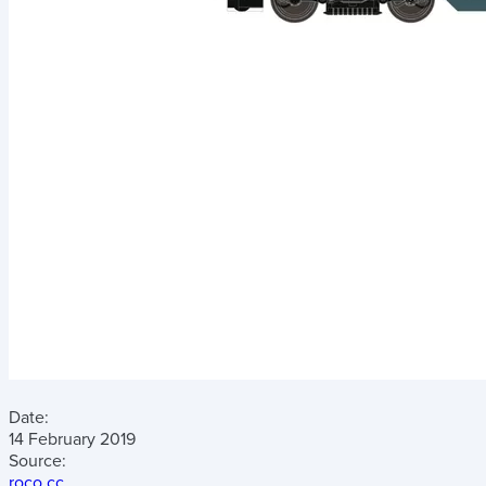
Date:
14 February 2019
Source:
roco.cc