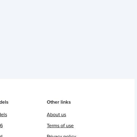
dels
Other links
dels
About us
26
Terms of use
ed
Privacy policy