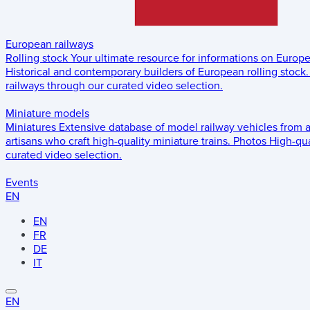
European railways
Rolling stock
Your ultimate resource for informations on Europ
Historical and contemporary builders of European rolling stock.
railways through our curated video selection.
Miniature models
Miniatures
Extensive database of model railway vehicles from 
artisans who craft high-quality miniature trains.
Photos
High-qua
curated video selection.
Events
EN
EN
FR
DE
IT
EN