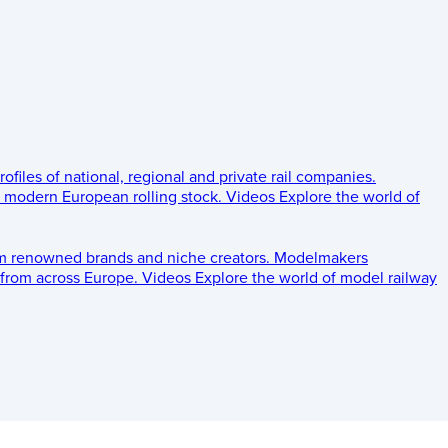
rofiles of national, regional and private rail companies.
d modern European rolling stock.
Videos
Explore the world of
om renowned brands and niche creators.
Modelmakers
 from across Europe.
Videos
Explore the world of model railway