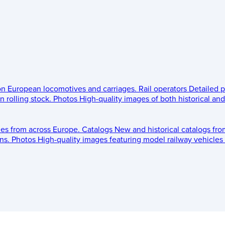
 on European locomotives and carriages.
Rail operators
Detailed p
 rolling stock.
Photos
High-quality images of both historical an
les from across Europe.
Catalogs
New and historical catalogs fr
ns.
Photos
High-quality images featuring model railway vehicles