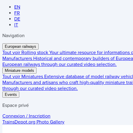
EN
FR
DE
IT
Navigation
European railways
Tout voir
Rolling stock
Your ultimate resource for informations
Manufacturers
Historical and contemporary builders of European
European railways through our curated video selection.
Miniature models
Tout voir
Miniatures
Extensive database of model railway vehic
Manufacturers and artisans who craft high-quality miniature trai
through our curated video selection.
Events
Espace privé
Connexion / Inscription
TrainsDepot.org
Photo Gallery