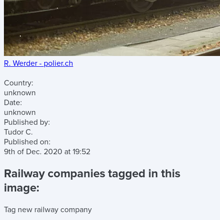
R. Werder - polier.ch
Country:
unknown
Date:
unknown
Published by:
Tudor C.
Published on:
9th of Dec. 2020
at
19:52
Railway companies tagged in this
image:
Tag new railway company