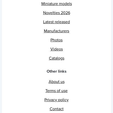
Miniature models
Novelties 2026
Latest released
Manufacturers
Photos
Videos
Catalogs
Other links
About us
Terms of use
Privacy policy
Contact