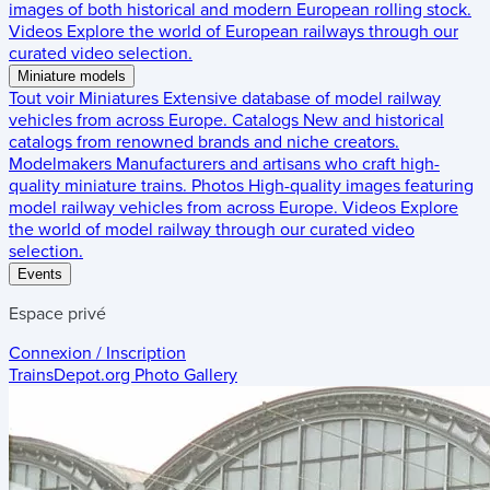
images of both historical and modern European rolling stock.
Videos
Explore the world of European railways through our
curated video selection.
Miniature models
Tout voir
Miniatures
Extensive database of model railway
vehicles from across Europe.
Catalogs
New and historical
catalogs from renowned brands and niche creators.
Modelmakers
Manufacturers and artisans who craft high-
quality miniature trains.
Photos
High-quality images featuring
model railway vehicles from across Europe.
Videos
Explore
the world of model railway through our curated video
selection.
Events
Espace privé
Connexion / Inscription
TrainsDepot.org
Photo Gallery