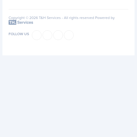
Copyright © 2026 T&H Services -
All rights reserved
Powered by
FOLLOW US