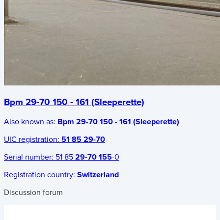
Bpm 29-70 150 - 161 (Sleeperette)
Also known as:
Bpm 29-70 150 - 161 (Sleeperette)
UIC registration:
51 85 29-70
Serial number:
51 85
29-70 155
-0
Registration country:
Switzerland
Discussion forum