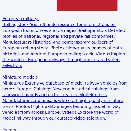
European railways
Rolling stock
Your ultimate resource for informations on
European locomotives and carriages.
Rail operators
Detailed
profiles of national, regional and private rail companies.
Manufacturers
Historical and contemporary builders of
European rolling stock.
Photos
High-quality images of both
historical and modern European rolling stock.
Videos
Explore
the world of European railways through our curated video
selection.
Miniature models
Miniatures
Extensive database of model railway vehicles from
across Europe.
Catalogs
New and historical catalogs from
renowned brands and niche creators.
Modelmakers
Manufacturers and artisans who craft high-quality miniature
trains.
Photos
High-quality images featuring model railway
vehicles from across Europe.
Videos
Explore the world of
model railway through our curated video selection.
Events