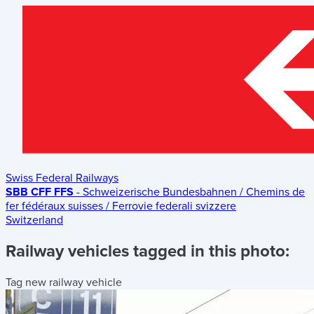
Swiss Federal Railways
SBB CFF FFS
- Schweizerische Bundesbahnen / Chemins de
fer fédéraux suisses / Ferrovie federali svizzere
Switzerland
Railway vehicles tagged in this photo:
Tag new railway vehicle