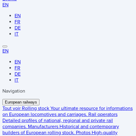
EN
EN
FR
DE
IT
EN
EN
FR
DE
IT
Navigation
European railways
Tout voir
Rolling stock
Your ultimate resource for informations
on European locomotives and carriages.
Rail operators
Detailed profiles of national, regional and private rail
companies.
Manufacturers
Historical and contemporary
builders of European rolling stock.
Photos
High-quality