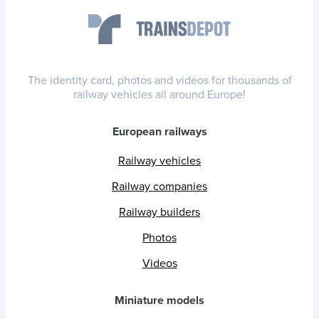
The identity card, photos and videos for thousands of
railway vehicles all around Europe!
European railways
Railway vehicles
Railway companies
Railway builders
Photos
Videos
Miniature models