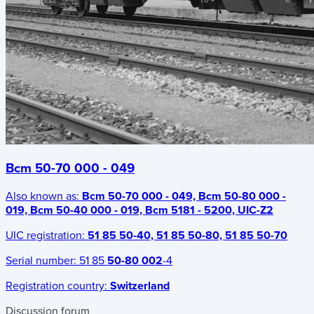
Bcm 50-70 000 - 049
Also known as:
Bcm 50-70 000 - 049, Bcm 50-80 000 -
019, Bcm 50-40 000 - 019, Bcm 5181 - 5200, UIC-Z2
UIC registration:
51 85 50-40, 51 85 50-80, 51 85 50-70
Serial number:
51 85
50-80 002
-4
Registration country:
Switzerland
Discussion forum