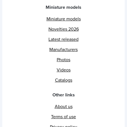
Miniature models
Miniature models
Novelties 2026
Latest released
Manufacturers
Photos
Videos
Catalogs
Other links
About us
Terms of use