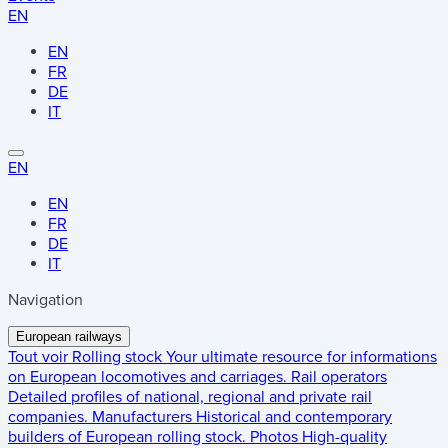
EN
EN
FR
DE
IT
EN
EN
FR
DE
IT
Navigation
European railways
Tout voir
Rolling stock
Your ultimate resource for informations
on European locomotives and carriages.
Rail operators
Detailed profiles of national, regional and private rail
companies.
Manufacturers
Historical and contemporary
builders of European rolling stock.
Photos
High-quality