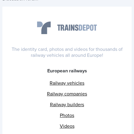
The identity card, photos and videos for thousands of
railway vehicles all around Europe!
European railways
Railway vehicles
Railway companies
Railway builders
Photos
Videos