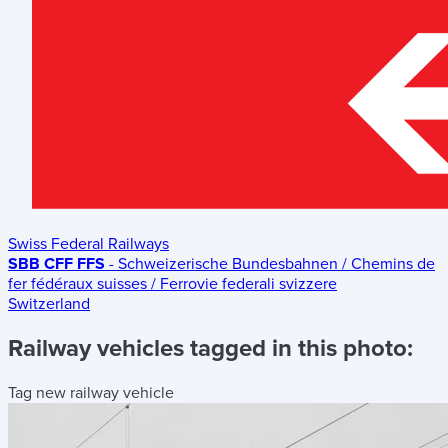
Swiss Federal Railways
SBB CFF FFS
- Schweizerische Bundesbahnen / Chemins de
fer fédéraux suisses / Ferrovie federali svizzere
Switzerland
Railway vehicles tagged in this photo:
Tag new railway vehicle