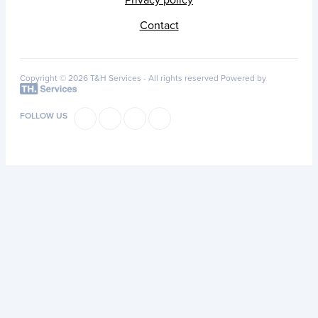
Privacy policy
Contact
Copyright © 2026 T&H Services -
All rights reserved
Powered by
FOLLOW US