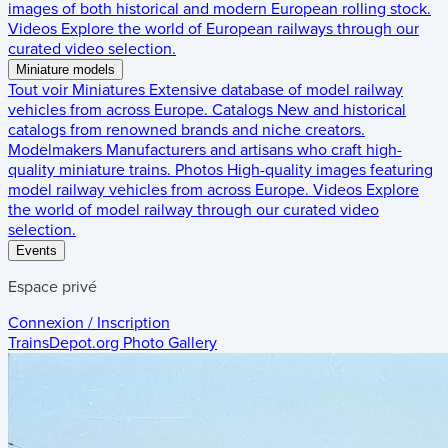
images of both historical and modern European rolling stock.
Videos
Explore the world of European railways through our
curated video selection.
Miniature models
Tout voir
Miniatures
Extensive database of model railway
vehicles from across Europe.
Catalogs
New and historical
catalogs from renowned brands and niche creators.
Modelmakers
Manufacturers and artisans who craft high-
quality miniature trains.
Photos
High-quality images featuring
model railway vehicles from across Europe.
Videos
Explore
the world of model railway through our curated video
selection.
Events
Espace privé
Connexion / Inscription
TrainsDepot.org
Photo Gallery