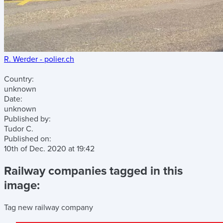
R. Werder - polier.ch
Country:
unknown
Date:
unknown
Published by:
Tudor C.
Published on:
10th of Dec. 2020
at
19:42
Railway companies tagged in this
image:
Tag new railway company