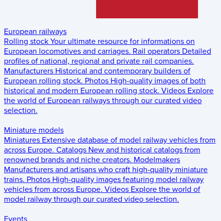
European railways
Rolling stock
Your ultimate resource for informations on
European locomotives and carriages.
Rail operators
Detailed
profiles of national, regional and private rail companies.
Manufacturers
Historical and contemporary builders of
European rolling stock.
Photos
High-quality images of both
historical and modern European rolling stock.
Videos
Explore
the world of European railways through our curated video
selection.
Miniature models
Miniatures
Extensive database of model railway vehicles from
across Europe.
Catalogs
New and historical catalogs from
renowned brands and niche creators.
Modelmakers
Manufacturers and artisans who craft high-quality miniature
trains.
Photos
High-quality images featuring model railway
vehicles from across Europe.
Videos
Explore the world of
model railway through our curated video selection.
Events