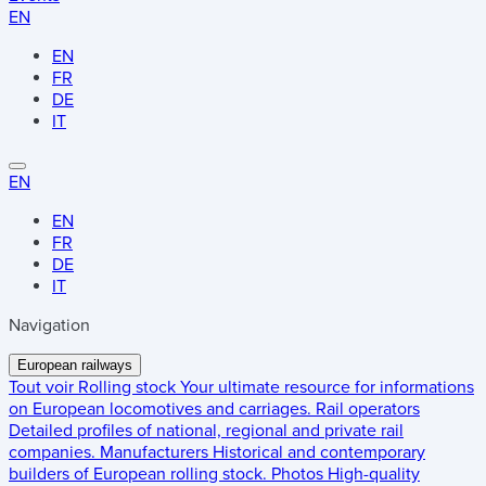
EN
EN
FR
DE
IT
EN
EN
FR
DE
IT
Navigation
European railways
Tout voir
Rolling stock
Your ultimate resource for informations
on European locomotives and carriages.
Rail operators
Detailed profiles of national, regional and private rail
companies.
Manufacturers
Historical and contemporary
builders of European rolling stock.
Photos
High-quality