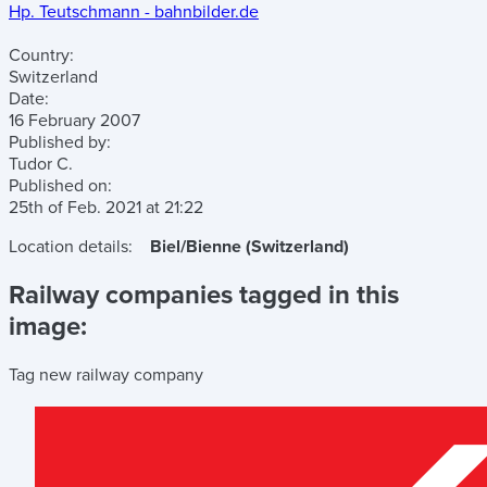
Hp. Teutschmann - bahnbilder.de
Country:
Switzerland
Date:
16 February 2007
Published by:
Tudor C.
Published on:
25th of Feb. 2021
at
21:22
Location details:
Biel/Bienne (Switzerland)
Railway companies tagged in this
image:
Tag new railway company