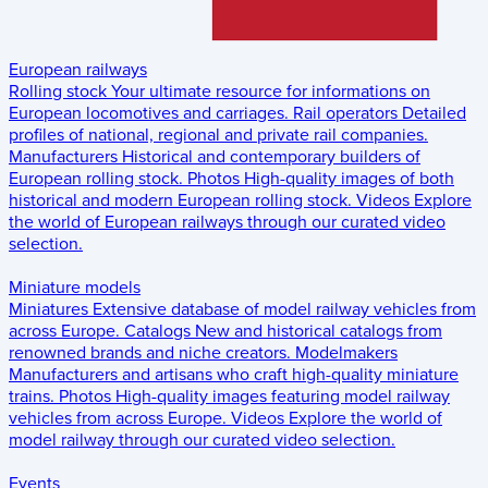
European railways
Rolling stock
Your ultimate resource for informations on
European locomotives and carriages.
Rail operators
Detailed
profiles of national, regional and private rail companies.
Manufacturers
Historical and contemporary builders of
European rolling stock.
Photos
High-quality images of both
historical and modern European rolling stock.
Videos
Explore
the world of European railways through our curated video
selection.
Miniature models
Miniatures
Extensive database of model railway vehicles from
across Europe.
Catalogs
New and historical catalogs from
renowned brands and niche creators.
Modelmakers
Manufacturers and artisans who craft high-quality miniature
trains.
Photos
High-quality images featuring model railway
vehicles from across Europe.
Videos
Explore the world of
model railway through our curated video selection.
Events