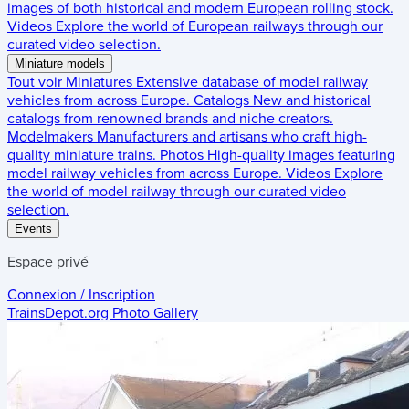
images of both historical and modern European rolling stock.
Videos
Explore the world of European railways through our
curated video selection.
Miniature models
Tout voir
Miniatures
Extensive database of model railway
vehicles from across Europe.
Catalogs
New and historical
catalogs from renowned brands and niche creators.
Modelmakers
Manufacturers and artisans who craft high-
quality miniature trains.
Photos
High-quality images featuring
model railway vehicles from across Europe.
Videos
Explore
the world of model railway through our curated video
selection.
Events
Espace privé
Connexion / Inscription
TrainsDepot.org
Photo Gallery