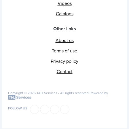
Videos
Catalogs
Other links
About us
Terms of use
Privacy policy
Contact
Copyright © 2026 T&H Services -
All rights reserved
Powered by
FOLLOW US