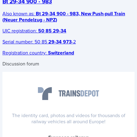
Bt 29-34 900 - 983
Also known as:
Bt 29-34 900 - 983, New Push-pull Train
(Neuer Pendelzug - NPZ)
UIC registration:
50 85 29-34
Serial number:
50 85
29-34 973
-2
Registration country:
Switzerland
Discussion forum
The identity card, photos and videos for thousands of
railway vehicles all around Europe!