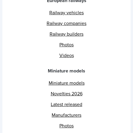
European railways
Railway vehicles
Railway companies
Railway builders
Photos
Videos
Miniature models
Miniature models
Novelties 2026
Latest released
Manufacturers
Photos