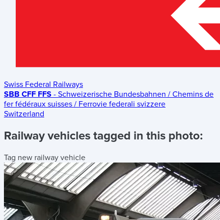
Swiss Federal Railways
SBB CFF FFS
- Schweizerische Bundesbahnen / Chemins de
fer fédéraux suisses / Ferrovie federali svizzere
Switzerland
Railway vehicles tagged in this photo:
Tag new railway vehicle