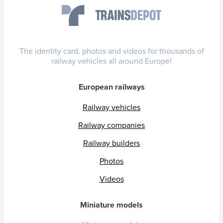
The identity card, photos and videos for thousands of
railway vehicles all around Europe!
European railways
Railway vehicles
Railway companies
Railway builders
Photos
Videos
Miniature models