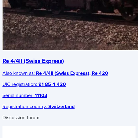
Re 4/4II (Swiss Express)
Also known as:
Re 4/4II (Swiss Express), Re 420
UIC registration:
91 85 4 420
Serial number:
11103
Registration country:
Switzerland
Discussion forum