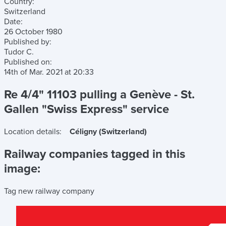
Country:
Switzerland
Date:
26 October 1980
Published by:
Tudor C.
Published on:
14th of Mar. 2021
at
20:33
Re 4/4" 11103 pulling a Genève - St.
Gallen "Swiss Express" service
Location details:
Céligny (Switzerland)
Railway companies tagged in this
image:
Tag new railway company