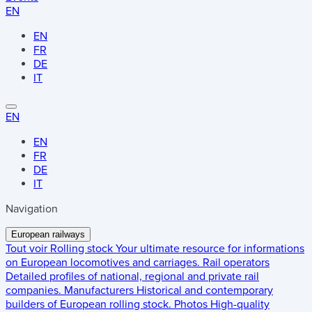
EN
EN
FR
DE
IT
EN
EN
FR
DE
IT
Navigation
European railways
Tout voir
Rolling stock
Your ultimate resource for informations
on European locomotives and carriages.
Rail operators
Detailed profiles of national, regional and private rail
companies.
Manufacturers
Historical and contemporary
builders of European rolling stock.
Photos
High-quality