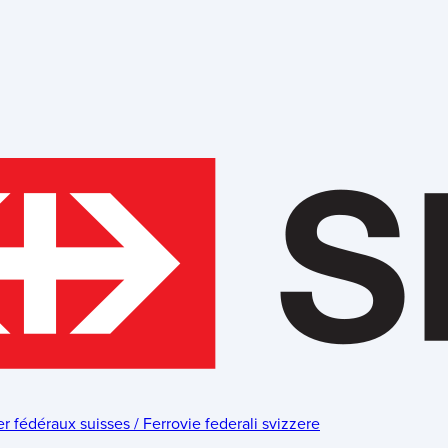
fédéraux suisses / Ferrovie federali svizzere