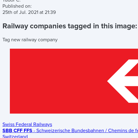
Tudor C.
Published on:
25th of Jul. 2021
at
21:39
Railway companies tagged in this image:
Tag new railway company
Swiss Federal Railways
SBB CFF FFS
- Schweizerische Bundesbahnen / Chemins de fer 
Switzerland