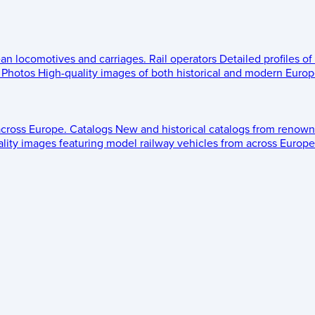
ean locomotives and carriages.
Rail operators
Detailed profiles of
Photos
High-quality images of both historical and modern Europe
across Europe.
Catalogs
New and historical catalogs from renown
lity images featuring model railway vehicles from across Europe