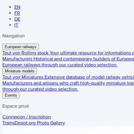
EN
FR
DE
IT
Navigation
European railways
Tout voir
Rolling stock
Your ultimate resource for informations
Manufacturers
Historical and contemporary builders of European
European railways through our curated video selection.
Miniature models
Tout voir
Miniatures
Extensive database of model railway vehic
Manufacturers and artisans who craft high-quality miniature trai
through our curated video selection.
Events
Espace privé
Connexion / Inscription
TrainsDepot.org
Photo Gallery