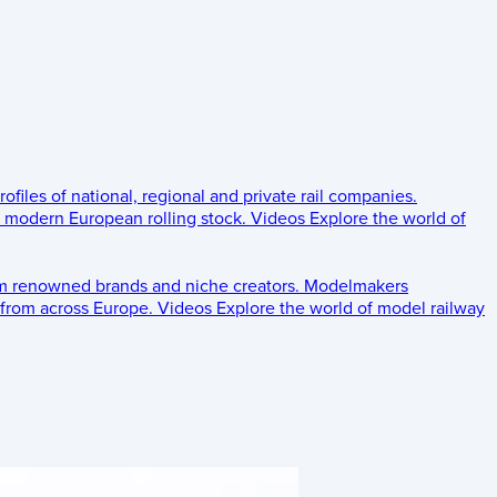
rofiles of national, regional and private rail companies.
d modern European rolling stock.
Videos
Explore the world of
om renowned brands and niche creators.
Modelmakers
 from across Europe.
Videos
Explore the world of model railway