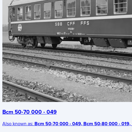
Bcm 50-70 000 - 049
Also known as:
Bcm 50-70 000 - 049, Bcm 50-80 000 - 019, 