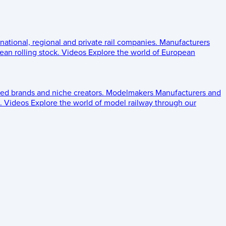
 national, regional and private rail companies.
Manufacturers
an rolling stock.
Videos
Explore the world of European
ed brands and niche creators.
Modelmakers
Manufacturers and
.
Videos
Explore the world of model railway through our