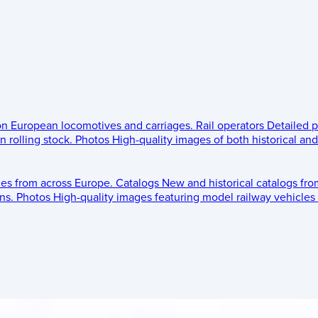
 on European locomotives and carriages.
Rail operators
Detailed p
 rolling stock.
Photos
High-quality images of both historical an
les from across Europe.
Catalogs
New and historical catalogs fr
ns.
Photos
High-quality images featuring model railway vehicles