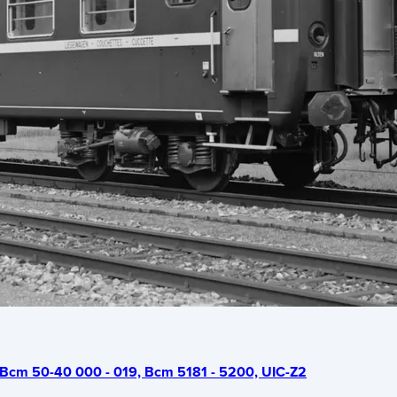
Bcm 50-40 000 - 019, Bcm 5181 - 5200, UIC-Z2