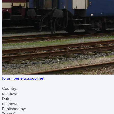
forum.beneluxspoor.net
Country:
unknown
Date:
unknown
Published by: