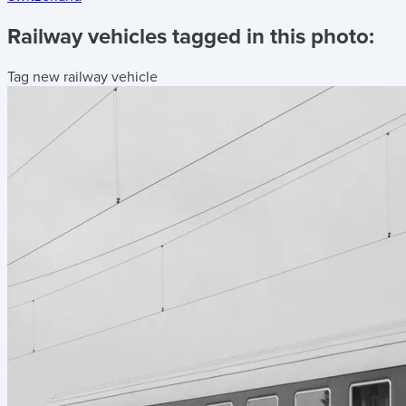
Railway vehicles tagged in this photo:
Tag new railway vehicle