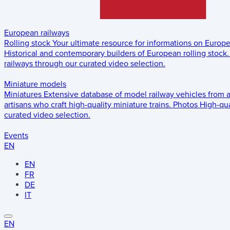
European railways
Rolling stock
Your ultimate resource for informations on Europ
Historical and contemporary builders of European rolling stock.
railways through our curated video selection.
Miniature models
Miniatures
Extensive database of model railway vehicles from 
artisans who craft high-quality miniature trains.
Photos
High-qua
curated video selection.
Events
EN
EN
FR
DE
IT
EN