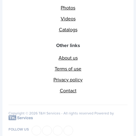
Photos
Videos
Catalogs
Other links
About us
Terms of use
Privacy policy
Contact
Copyright © 2026 T&H Services -
All rights reserved
Powered by
FOLLOW US