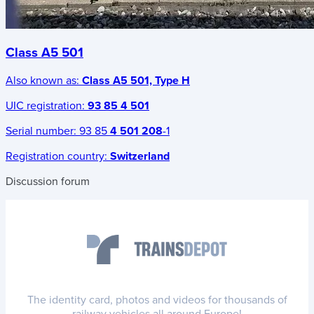
Class A5 501
Also known as:
Class A5 501, Type H
UIC registration:
93 85 4 501
Serial number:
93 85
4 501 208
-1
Registration country:
Switzerland
Discussion forum
The identity card, photos and videos for thousands of