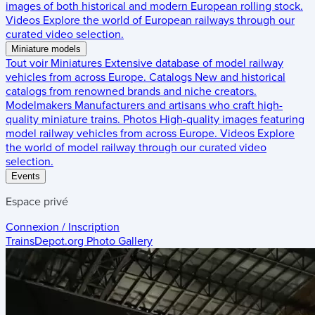
images of both historical and modern European rolling stock.
Videos
Explore the world of European railways through our
curated video selection.
Miniature models
Tout voir
Miniatures
Extensive database of model railway
vehicles from across Europe.
Catalogs
New and historical
catalogs from renowned brands and niche creators.
Modelmakers
Manufacturers and artisans who craft high-
quality miniature trains.
Photos
High-quality images featuring
model railway vehicles from across Europe.
Videos
Explore
the world of model railway through our curated video
selection.
Events
Espace privé
Connexion / Inscription
TrainsDepot.org
Photo Gallery