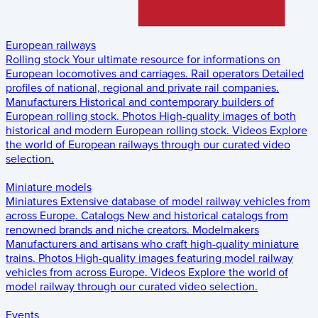
European railways
Rolling stock
Your ultimate resource for informations on
European locomotives and carriages.
Rail operators
Detailed
profiles of national, regional and private rail companies.
Manufacturers
Historical and contemporary builders of
European rolling stock.
Photos
High-quality images of both
historical and modern European rolling stock.
Videos
Explore
the world of European railways through our curated video
selection.
Miniature models
Miniatures
Extensive database of model railway vehicles from
across Europe.
Catalogs
New and historical catalogs from
renowned brands and niche creators.
Modelmakers
Manufacturers and artisans who craft high-quality miniature
trains.
Photos
High-quality images featuring model railway
vehicles from across Europe.
Videos
Explore the world of
model railway through our curated video selection.
Events