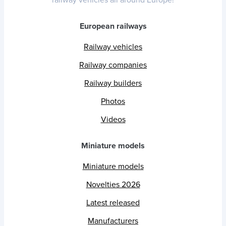
railway vehicles all around Europe!
European railways
Railway vehicles
Railway companies
Railway builders
Photos
Videos
Miniature models
Miniature models
Novelties 2026
Latest released
Manufacturers