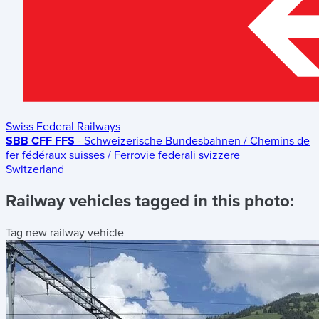
Swiss Federal Railways
SBB CFF FFS
- Schweizerische Bundesbahnen / Chemins de
fer fédéraux suisses / Ferrovie federali svizzere
Switzerland
Railway vehicles tagged in this photo:
Tag new railway vehicle