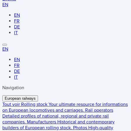
EN
EN
FR
DE
IT
EN
EN
FR
DE
IT
Navigation
European railways
Tout voir
Rolling stock
Your ultimate resource for informations
on European locomotives and carriages.
Rail operators
Detailed profiles of national, regional and private rail
companies.
Manufacturers
Historical and contemporary
builders of European rolling stock.
Photos
High-quality