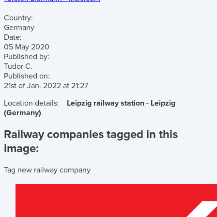
Country:
Germany
Date:
05 May 2020
Published by:
Tudor C.
Published on:
21st of Jan. 2022
at
21:27
Location details:
Leipzig railway station - Leipzig
(Germany)
Railway companies tagged in this
image:
Tag new railway company