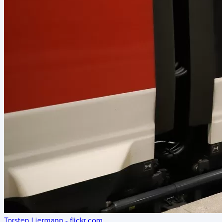
Torsten Liermann - flickr.com