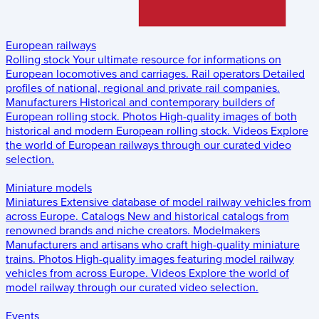
European railways
Rolling stock
Your ultimate resource for informations on
European locomotives and carriages.
Rail operators
Detailed
profiles of national, regional and private rail companies.
Manufacturers
Historical and contemporary builders of
European rolling stock.
Photos
High-quality images of both
historical and modern European rolling stock.
Videos
Explore
the world of European railways through our curated video
selection.
Miniature models
Miniatures
Extensive database of model railway vehicles from
across Europe.
Catalogs
New and historical catalogs from
renowned brands and niche creators.
Modelmakers
Manufacturers and artisans who craft high-quality miniature
trains.
Photos
High-quality images featuring model railway
vehicles from across Europe.
Videos
Explore the world of
model railway through our curated video selection.
Events