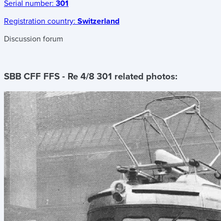
Serial number:
301
Registration country:
Switzerland
Discussion forum
SBB CFF FFS - Re 4/8 301
related photos: