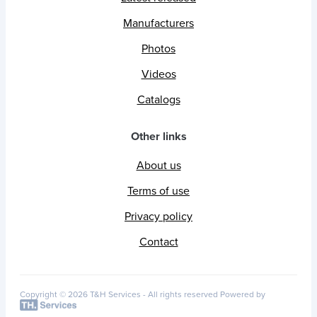
Manufacturers
Photos
Videos
Catalogs
Other links
About us
Terms of use
Privacy policy
Contact
Copyright © 2026 T&H Services -
All rights reserved
Powered by