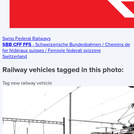
Swiss Federal Railways
SBB CFF FFS
- Schweizerische Bundesbahnen / Chemins de
fer fédéraux suisses / Ferrovie federali svizzere
Switzerland
Railway vehicles tagged in this photo:
Tag new railway vehicle