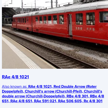
RAe 4/8 1021
Also known as:
RAe 4/8 1021, Red Double Arrow (Roter
Doppelpfeil), Churchill's arrow (Churchill-Pfeil), Churchill's
double arrow (Churchill-Doppelpfeil), RBe 4/8 301, RBe 4/8
651, RAe 4/8 651, RAe 591 021, RAe 506 605, Re 4/8 301