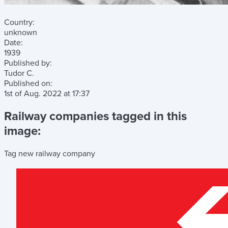
Country:
unknown
Date:
1939
Published by:
Tudor C.
Published on:
1st of Aug. 2022
at
17:37
Railway companies tagged in this
image:
Tag new railway company