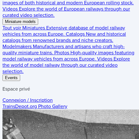
images of both historical and modern European rolling stock.
Videos
Explore the world of European railways through our
curated video selection.
Miniature models
Tout voir
Miniatures
Extensive database of model railway
vehicles from across Europe.
Catalogs
New and historical
catalogs from renowned brands and niche creators.
Modelmakers
Manufacturers and artisans who craft high-
quality miniature trains.
Photos
High-quality images featuring
model railway vehicles from across Europe.
Videos
Explore
the world of model railway through our curated video
selection.
Events
Espace privé
Connexion / Inscription
TrainsDepot.org
Photo Gallery