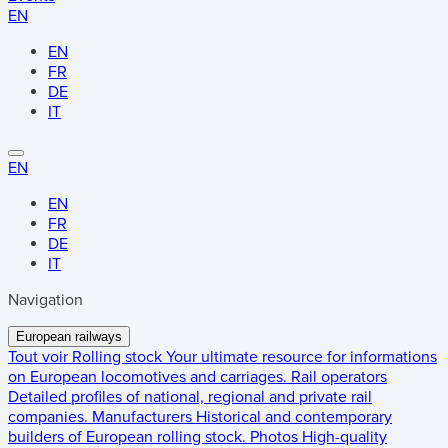
EN
EN
FR
DE
IT
EN
EN
FR
DE
IT
Navigation
European railways
Tout voir
Rolling stock
Your ultimate resource for informations
on European locomotives and carriages.
Rail operators
Detailed profiles of national, regional and private rail
companies.
Manufacturers
Historical and contemporary
builders of European rolling stock.
Photos
High-quality