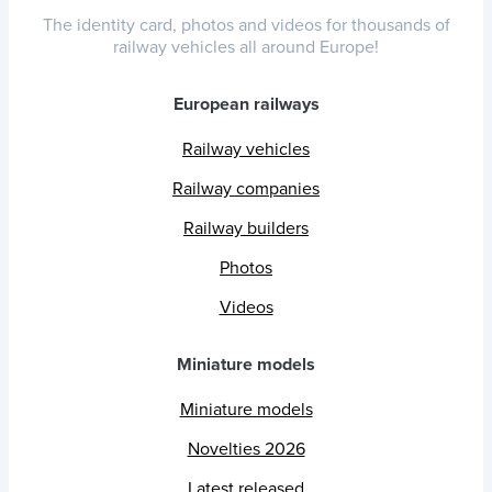
The identity card, photos and videos for thousands of
railway vehicles all around Europe!
European railways
Railway vehicles
Railway companies
Railway builders
Photos
Videos
Miniature models
Miniature models
Novelties 2026
Latest released