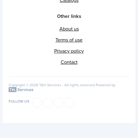
Catalogs
Other links
About us
Terms of use
Privacy policy
Contact
Copyright © 2026 T&H Services -
All rights reserved
Powered by
FOLLOW US