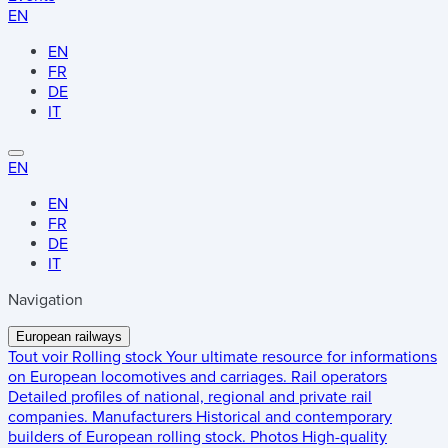
EN
EN
FR
DE
IT
EN
EN
FR
DE
IT
Navigation
European railways
Tout voir
Rolling stock
Your ultimate resource for informations
on European locomotives and carriages.
Rail operators
Detailed profiles of national, regional and private rail
companies.
Manufacturers
Historical and contemporary
builders of European rolling stock.
Photos
High-quality