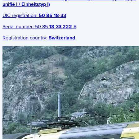
unifié I / Einheitstyp I)
UIC registration:
50 85 18-33
Serial number:
50 85
18-33 222
-8
Registration country:
Switzerland