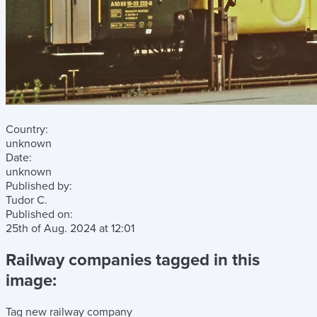
Country:
unknown
Date:
unknown
Published by:
Tudor C.
Published on:
25th of Aug. 2024
at
12:01
Railway companies tagged in this
image:
Tag new railway company