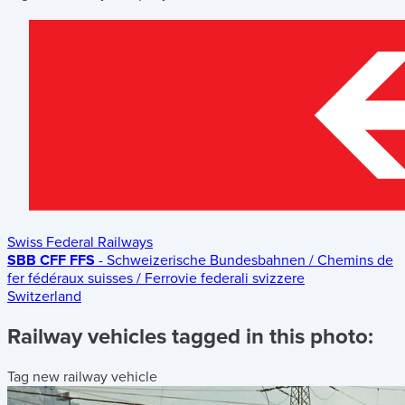
Swiss Federal Railways
SBB CFF FFS
- Schweizerische Bundesbahnen / Chemins de
fer fédéraux suisses / Ferrovie federali svizzere
Switzerland
Railway vehicles tagged in this photo:
Tag new railway vehicle