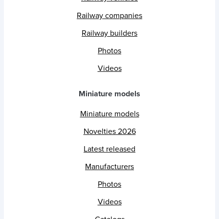
Railway companies
Railway builders
Photos
Videos
Miniature models
Miniature models
Novelties 2026
Latest released
Manufacturers
Photos
Videos