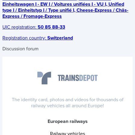
Einheitswagen I - EW I / Voitures unifiées I - VU I, Unified
type I / Einheitstyp I / Type unifié I, Cheese-Express / Chäs-
Express / Fromage-Express
UIC registration:
50 85 88-33
Registration country:
Switzerland
Discussion forum
The identity card, photos and videos for thousands of
railway vehicles all around Europe!
European railways
Railway vehicles