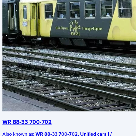
WR 88-33 700-702
Also known as:
WR 88-33 700-702, Unified cars I /