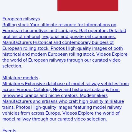
European railways
Rolling stock
Your ultimate resource for informations on
European locomotives and carriages.
Rail operators
Detailed
profiles of national, regional and private rail companies.
Manufacturers
Historical and contemporary builders of
European rolling stock.
Photos
High-quality images of both
historical and modern European rolling stock.
Videos
Explore
the world of European railways through our curated video
selection.
Miniature models
Miniatures
Extensive database of model railway vehicles from
across Europe.
Catalogs
New and historical catalogs from
renowned brands and niche creators.
Modelmakers
Manufacturers and artisans who craft high-quality miniature
trains.
Photos
High-quality images featuring model railway
vehicles from across Europe.
Videos
Explore the world of
model railway through our curated video selection.
Events