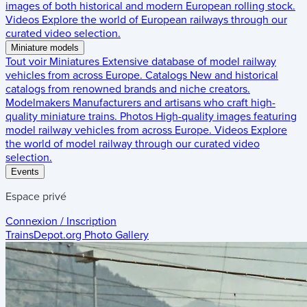
images of both historical and modern European rolling stock.
Videos
Explore the world of European railways through our
curated video selection.
Miniature models
Tout voir
Miniatures
Extensive database of model railway
vehicles from across Europe.
Catalogs
New and historical
catalogs from renowned brands and niche creators.
Modelmakers
Manufacturers and artisans who craft high-
quality miniature trains.
Photos
High-quality images featuring
model railway vehicles from across Europe.
Videos
Explore
the world of model railway through our curated video
selection.
Events
Espace privé
Connexion / Inscription
TrainsDepot.org
Photo Gallery