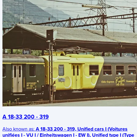
A 18-33 200 - 319
Also known as:
A 18-33 200 - 319, Unified cars I (Voitures
unifiées I - VU I / Einheitswagen I - EW I), Unified type I (Type