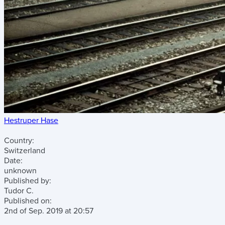
Hestruper Hase
Country:
Switzerland
Date:
unknown
Published by:
Tudor C.
Published on:
2nd of Sep. 2019
at
20:57