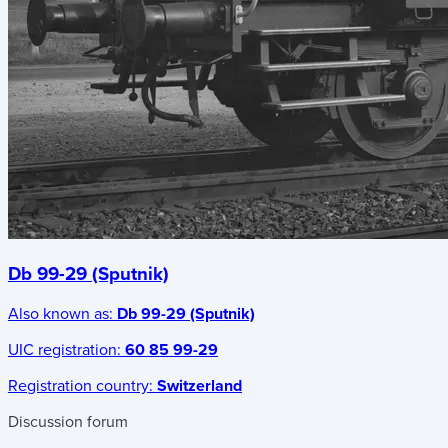
Db 99-29 (Sputnik)
Also known as:
Db 99-29 (Sputnik)
UIC registration:
60 85 99-29
Registration country:
Switzerland
Discussion forum