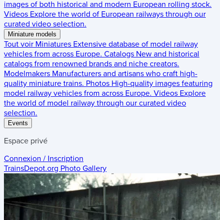
images of both historical and modern European rolling stock.
Videos
Explore the world of European railways through our
curated video selection.
Miniature models
Tout voir
Miniatures
Extensive database of model railway
vehicles from across Europe.
Catalogs
New and historical
catalogs from renowned brands and niche creators.
Modelmakers
Manufacturers and artisans who craft high-
quality miniature trains.
Photos
High-quality images featuring
model railway vehicles from across Europe.
Videos
Explore
the world of model railway through our curated video
selection.
Events
Espace privé
Connexion / Inscription
TrainsDepot.org
Photo Gallery