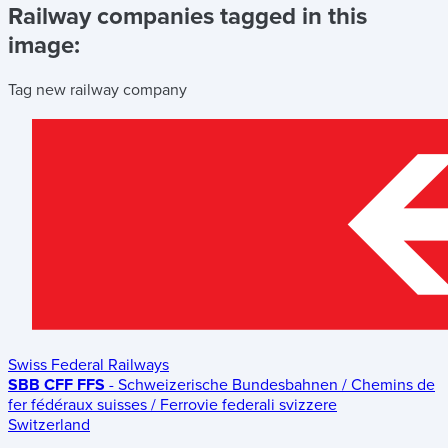
Railway companies tagged in this
image:
Tag new railway company
Swiss Federal Railways
SBB CFF FFS
- Schweizerische Bundesbahnen / Chemins de
fer fédéraux suisses / Ferrovie federali svizzere
Switzerland