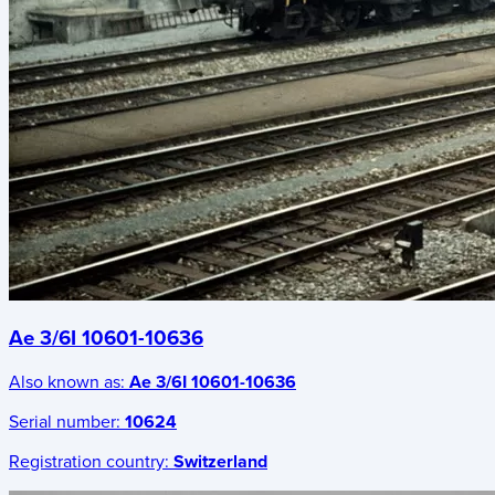
Ae 3/6I 10601-10636
Also known as:
Ae 3/6I 10601-10636
Serial number:
10624
Registration country:
Switzerland