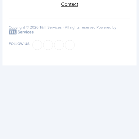
Contact
Copyright © 2026 T&H Services -
All rights reserved
Powered by
FOLLOW US