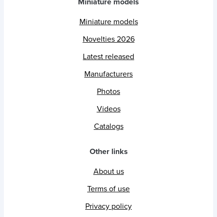
Miniature models
Miniature models
Novelties 2026
Latest released
Manufacturers
Photos
Videos
Catalogs
Other links
About us
Terms of use
Privacy policy