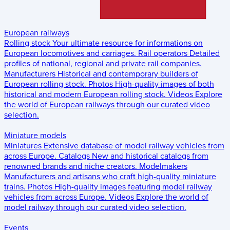
European railways
Rolling stock
Your ultimate resource for informations on
European locomotives and carriages.
Rail operators
Detailed
profiles of national, regional and private rail companies.
Manufacturers
Historical and contemporary builders of
European rolling stock.
Photos
High-quality images of both
historical and modern European rolling stock.
Videos
Explore
the world of European railways through our curated video
selection.
Miniature models
Miniatures
Extensive database of model railway vehicles from
across Europe.
Catalogs
New and historical catalogs from
renowned brands and niche creators.
Modelmakers
Manufacturers and artisans who craft high-quality miniature
trains.
Photos
High-quality images featuring model railway
vehicles from across Europe.
Videos
Explore the world of
model railway through our curated video selection.
Events