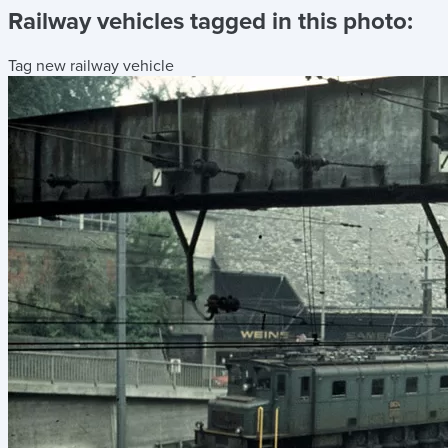
Railway vehicles tagged in this photo:
Tag new railway vehicle