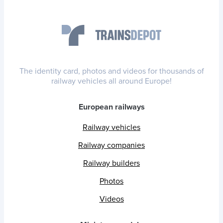
The identity card, photos and videos for thousands of
railway vehicles all around Europe!
European railways
Railway vehicles
Railway companies
Railway builders
Photos
Videos