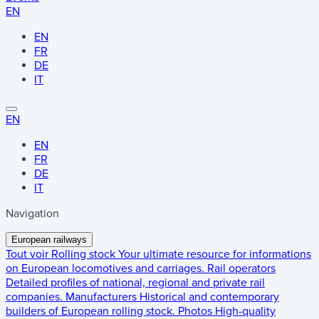
EN
EN
FR
DE
IT
EN
EN
FR
DE
IT
Navigation
European railways
Tout voir
Rolling stock
Your ultimate resource for informations
on European locomotives and carriages.
Rail operators
Detailed profiles of national, regional and private rail
companies.
Manufacturers
Historical and contemporary
builders of European rolling stock.
Photos
High-quality