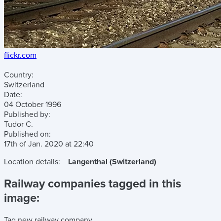
flickr.com
Country:
Switzerland
Date:
04 October 1996
Published by:
Tudor C.
Published on:
17th of Jan. 2020
at
22:40
Location details:
Langenthal (Switzerland)
Railway companies tagged in this
image:
Tag new railway company