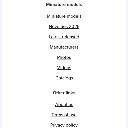
Miniature models
Miniature models
Novelties 2026
Latest released
Manufacturers
Photos
Videos
Catalogs
Other links
About us
Terms of use
Privacy policy