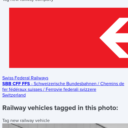
Swiss Federal Railways
SBB CFF FFS
- Schweizerische Bundesbahnen / Chemins de
fer fédéraux suisses / Ferrovie federali svizzere
Switzerland
Railway vehicles tagged in this photo:
Tag new railway vehicle