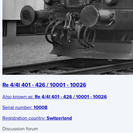
Re 4/4I 401 - 426 / 10001 - 10026
Also known as:
Re 4/4I 401 - 426 / 10001 - 10026
Serial number:
10008
Registration country:
Switzerland
Discussion forum