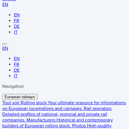
EN
EN
FR
DE
IT
EN
EN
FR
DE
IT
Navigation
European railways
Tout voir
Rolling stock
Your ultimate resource for informations
on European locomotives and carriages.
Rail operators
Detailed profiles of national, regional and private rail
companies.
Manufacturers
Historical and contemporary
builders of European rolling stock.
Photos
High-quality