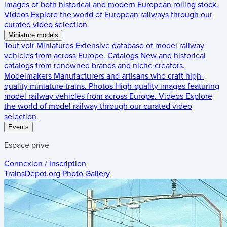
images of both historical and modern European rolling stock.
Videos
Explore the world of European railways through our
curated video selection.
Miniature models
Tout voir
Miniatures
Extensive database of model railway
vehicles from across Europe.
Catalogs
New and historical
catalogs from renowned brands and niche creators.
Modelmakers
Manufacturers and artisans who craft high-
quality miniature trains.
Photos
High-quality images featuring
model railway vehicles from across Europe.
Videos
Explore
the world of model railway through our curated video
selection.
Events
Espace privé
Connexion / Inscription
TrainsDepot.org
Photo Gallery