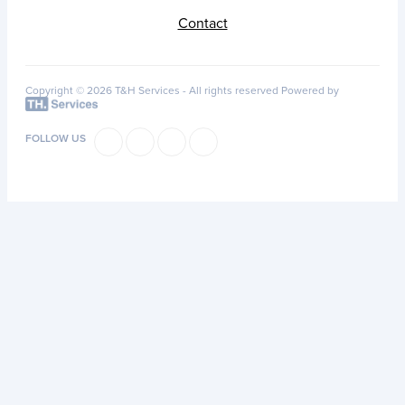
Contact
Copyright © 2026 T&H Services -
All rights reserved
Powered by
FOLLOW US