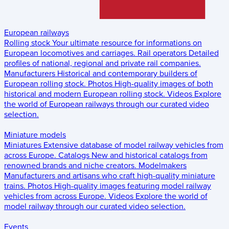
European railways
Rolling stock
Your ultimate resource for informations on
European locomotives and carriages.
Rail operators
Detailed
profiles of national, regional and private rail companies.
Manufacturers
Historical and contemporary builders of
European rolling stock.
Photos
High-quality images of both
historical and modern European rolling stock.
Videos
Explore
the world of European railways through our curated video
selection.
Miniature models
Miniatures
Extensive database of model railway vehicles from
across Europe.
Catalogs
New and historical catalogs from
renowned brands and niche creators.
Modelmakers
Manufacturers and artisans who craft high-quality miniature
trains.
Photos
High-quality images featuring model railway
vehicles from across Europe.
Videos
Explore the world of
model railway through our curated video selection.
Events