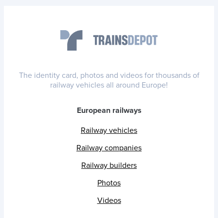
The identity card, photos and videos for thousands of
railway vehicles all around Europe!
European railways
Railway vehicles
Railway companies
Railway builders
Photos
Videos