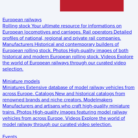
European railways
Rolling stock
Your ultimate resource for informations on
European locomotives and carriages.
Rail operators
Detailed
profiles of national, regional and private rail companies.
Manufacturers
Historical and contemporary builders of
European rolling stock.
Photos
High-quality images of both
historical and modern European rolling stock.
Videos
Explore
the world of European railways through our curated video
selection.
Miniature models
Miniatures
Extensive database of model railway vehicles from
across Europe.
Catalogs
New and historical catalogs from
renowned brands and niche creators.
Modelmakers
Manufacturers and artisans who craft high-quality miniature
trains.
Photos
High-quality images featuring model railway
vehicles from across Europe.
Videos
Explore the world of
model railway through our curated video selection.
Events