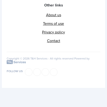
Other links
About us
Terms of use
Privacy policy
Contact
Copyright © 2026 T&H Services -
All rights reserved
Powered by
FOLLOW US