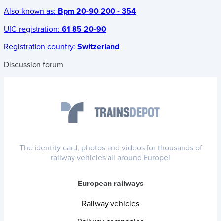
Also known as:
Bpm 20-90 200 - 354
UIC registration:
61 85 20-90
Registration country:
Switzerland
Discussion forum
The identity card, photos and videos for thousands of
railway vehicles all around Europe!
European railways
Railway vehicles