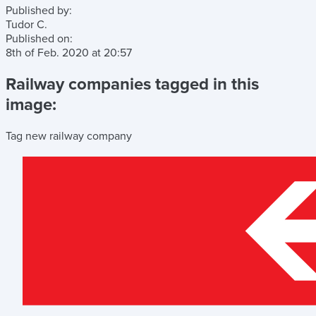
Published by:
Tudor C.
Published on:
8th of Feb. 2020
at
20:57
Railway companies tagged in this
image:
Tag new railway company