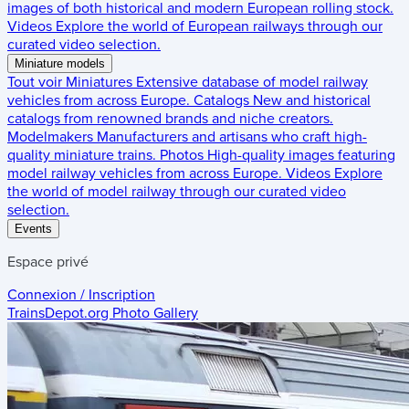
images of both historical and modern European rolling stock.
Videos
Explore the world of European railways through our
curated video selection.
Miniature models
Tout voir
Miniatures
Extensive database of model railway
vehicles from across Europe.
Catalogs
New and historical
catalogs from renowned brands and niche creators.
Modelmakers
Manufacturers and artisans who craft high-
quality miniature trains.
Photos
High-quality images featuring
model railway vehicles from across Europe.
Videos
Explore
the world of model railway through our curated video
selection.
Events
Espace privé
Connexion / Inscription
TrainsDepot.org
Photo Gallery