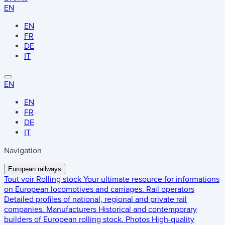
EN
EN
FR
DE
IT
EN
EN
FR
DE
IT
Navigation
European railways
Tout voir
Rolling stock
Your ultimate resource for informations
on European locomotives and carriages.
Rail operators
Detailed profiles of national, regional and private rail
companies.
Manufacturers
Historical and contemporary
builders of European rolling stock.
Photos
High-quality