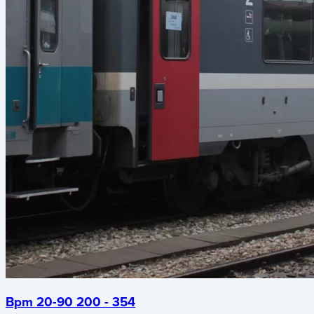
Bpm 20-90 200 - 354