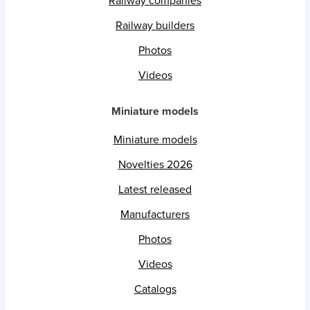
Railway companies
Railway builders
Photos
Videos
Miniature models
Miniature models
Novelties 2026
Latest released
Manufacturers
Photos
Videos
Catalogs