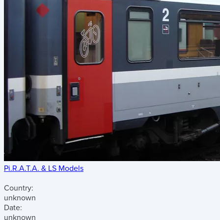
Pi.R.A.T.A. & LS Models
Country:
unknown
Date:
unknown