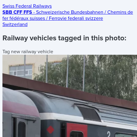
Swiss Federal Railways
SBB CFF FFS
- Schweizerische Bundesbahnen / Chemins de
fer fédéraux suisses / Ferrovie federali svizzere
Switzerland
Railway vehicles tagged in this photo:
Tag new railway vehicle