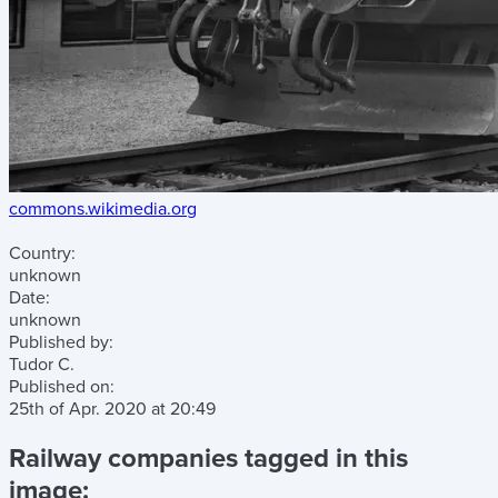
commons.wikimedia.org
Country:
unknown
Date:
unknown
Published by:
Tudor C.
Published on:
25th of Apr. 2020
at
20:49
Railway companies tagged in this
image: