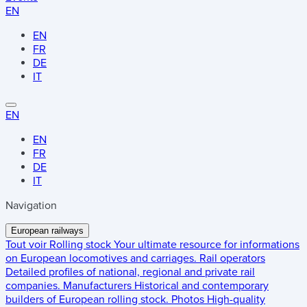
EN
EN
FR
DE
IT
EN
EN
FR
DE
IT
Navigation
European railways
Tout voir
Rolling stock
Your ultimate resource for informations
on European locomotives and carriages.
Rail operators
Detailed profiles of national, regional and private rail
companies.
Manufacturers
Historical and contemporary
builders of European rolling stock.
Photos
High-quality