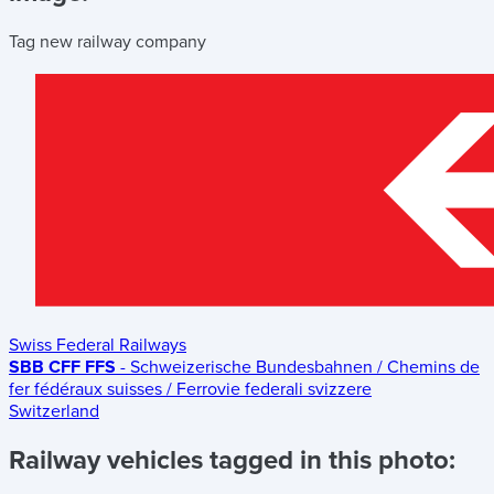
Tag new railway company
Swiss Federal Railways
SBB CFF FFS
- Schweizerische Bundesbahnen / Chemins de
fer fédéraux suisses / Ferrovie federali svizzere
Switzerland
Railway vehicles tagged in this photo: