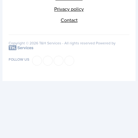
Privacy policy
Contact
Copyright © 2026 T&H Services -
All rights reserved
Powered by
FOLLOW US