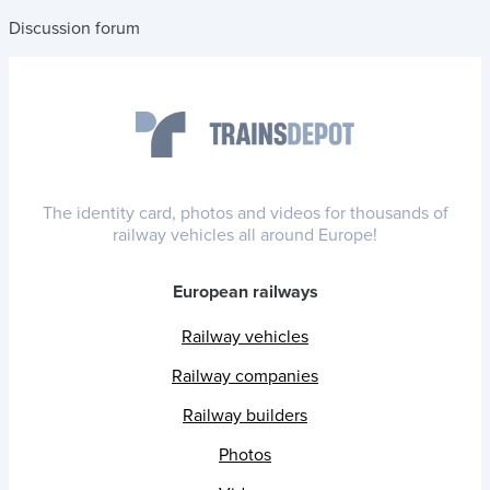
Discussion forum
The identity card, photos and videos for thousands of
railway vehicles all around Europe!
European railways
Railway vehicles
Railway companies
Railway builders
Photos