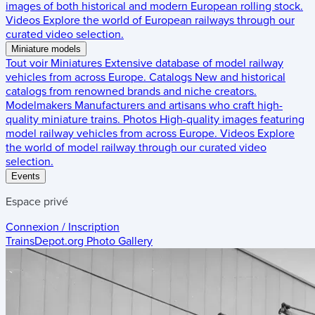
images of both historical and modern European rolling stock.
Videos
Explore the world of European railways through our
curated video selection.
Miniature models
Tout voir
Miniatures
Extensive database of model railway
vehicles from across Europe.
Catalogs
New and historical
catalogs from renowned brands and niche creators.
Modelmakers
Manufacturers and artisans who craft high-
quality miniature trains.
Photos
High-quality images featuring
model railway vehicles from across Europe.
Videos
Explore
the world of model railway through our curated video
selection.
Events
Espace privé
Connexion / Inscription
TrainsDepot.org
Photo Gallery