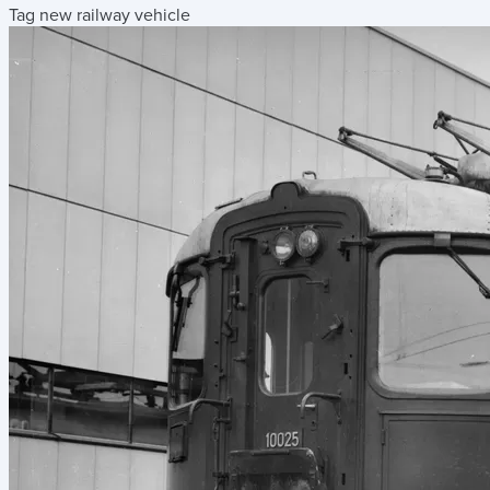
Tag new railway vehicle