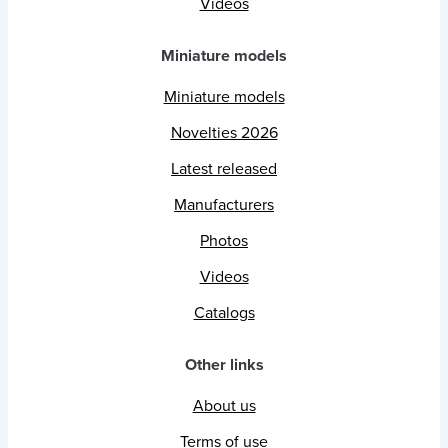
Videos
Miniature models
Miniature models
Novelties 2026
Latest released
Manufacturers
Photos
Videos
Catalogs
Other links
About us
Terms of use