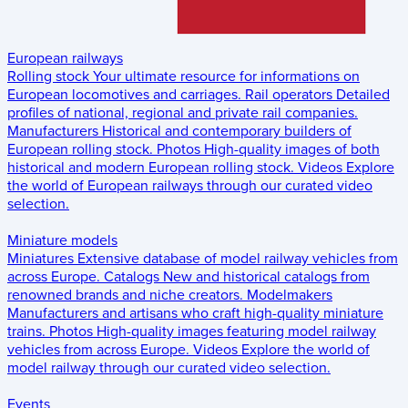
European railways
Rolling stock
Your ultimate resource for informations on
European locomotives and carriages.
Rail operators
Detailed
profiles of national, regional and private rail companies.
Manufacturers
Historical and contemporary builders of
European rolling stock.
Photos
High-quality images of both
historical and modern European rolling stock.
Videos
Explore
the world of European railways through our curated video
selection.
Miniature models
Miniatures
Extensive database of model railway vehicles from
across Europe.
Catalogs
New and historical catalogs from
renowned brands and niche creators.
Modelmakers
Manufacturers and artisans who craft high-quality miniature
trains.
Photos
High-quality images featuring model railway
vehicles from across Europe.
Videos
Explore the world of
model railway through our curated video selection.
Events