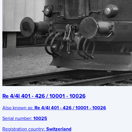
Re 4/4I 401 - 426 / 10001 - 10026
Also known as:
Re 4/4I 401 - 426 / 10001 - 10026
Serial number:
10025
Registration country:
Switzerland