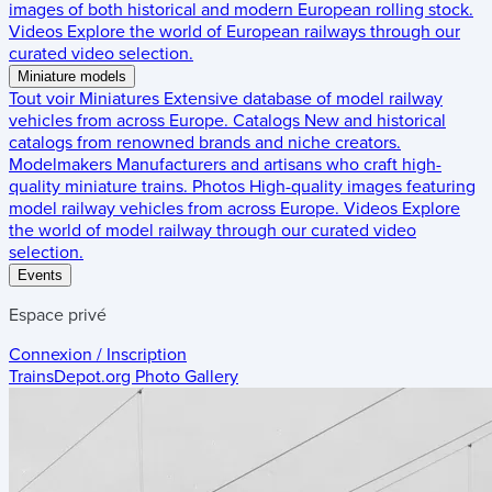
images of both historical and modern European rolling stock.
Videos
Explore the world of European railways through our
curated video selection.
Miniature models
Tout voir
Miniatures
Extensive database of model railway
vehicles from across Europe.
Catalogs
New and historical
catalogs from renowned brands and niche creators.
Modelmakers
Manufacturers and artisans who craft high-
quality miniature trains.
Photos
High-quality images featuring
model railway vehicles from across Europe.
Videos
Explore
the world of model railway through our curated video
selection.
Events
Espace privé
Connexion / Inscription
TrainsDepot.org
Photo Gallery