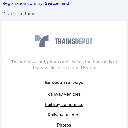
Registration country:
Switzerland
Discussion forum
The identity card, photos and videos for thousands of
railway vehicles all around Europe!
European railways
Railway vehicles
Railway companies
Railway builders
Photos