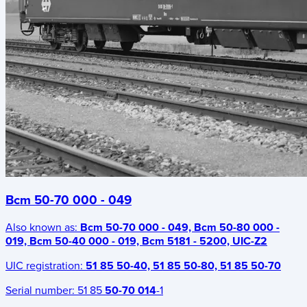
Bcm 50-70 000 - 049
Also known as:
Bcm 50-70 000 - 049, Bcm 50-80 000 -
019, Bcm 50-40 000 - 019, Bcm 5181 - 5200, UIC-Z2
UIC registration:
51 85 50-40, 51 85 50-80, 51 85 50-70
Serial number:
51 85
50-70 014
-1