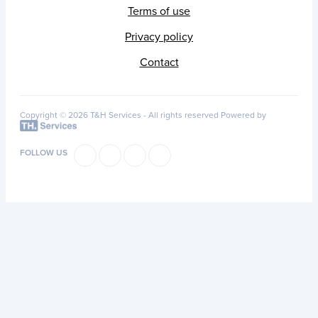
Terms of use
Privacy policy
Contact
Copyright © 2026 T&H Services -
All rights reserved
Powered by
FOLLOW US