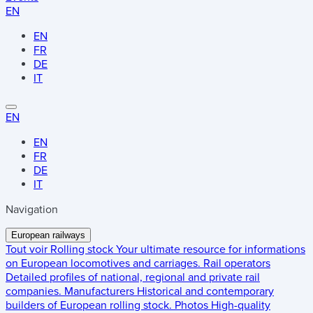
EN
EN
FR
DE
IT
EN
EN
FR
DE
IT
Navigation
European railways
Tout voir
Rolling stock
Your ultimate resource for informations
on European locomotives and carriages.
Rail operators
Detailed profiles of national, regional and private rail
companies.
Manufacturers
Historical and contemporary
builders of European rolling stock.
Photos
High-quality