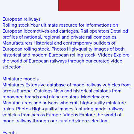
European railways
Rolling stock
Your ultimate resource for informations on
European locomotives and carriages.
Rail operators
Detailed
profiles of national, regional and private rail companies.
Manufacturers
Historical and contemporary builders of
European rolling stock.
Photos
High-quality images of both
historical and modern European rolling stock.
Videos
Explore
the world of European railways through our curated video
selection.
Miniature models
Miniatures
Extensive database of model railway vehicles from
across Europe.
Catalogs
New and historical catalogs from
renowned brands and niche creators.
Modelmakers
Manufacturers and artisans who craft high-quality miniature
trains.
Photos
High-quality images featuring model railway
vehicles from across Europe.
Videos
Explore the world of
model railway through our curated video selection.
Events