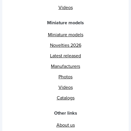
Videos
Miniature models
Miniature models
Novelties 2026
Latest released
Manufacturers
Photos
Videos
Catalogs
Other links
About us