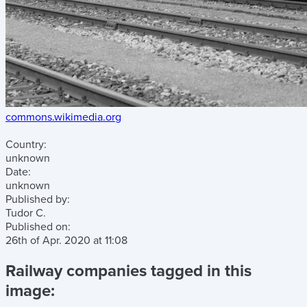
commons.wikimedia.org
Country:
unknown
Date:
unknown
Published by:
Tudor C.
Published on:
26th of Apr. 2020
at
11:08
Railway companies tagged in this
image: