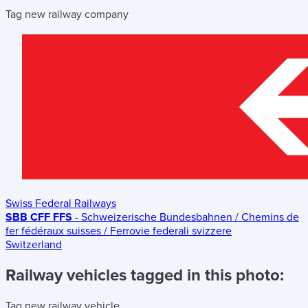
Tag new railway company
Swiss Federal Railways
SBB CFF FFS
- Schweizerische Bundesbahnen / Chemins de
fer fédéraux suisses / Ferrovie federali svizzere
Switzerland
Railway vehicles tagged in this photo:
Tag new railway vehicle