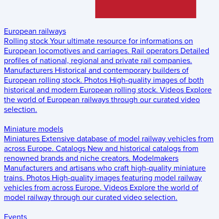
European railways
Rolling stock
Your ultimate resource for informations on
European locomotives and carriages.
Rail operators
Detailed
profiles of national, regional and private rail companies.
Manufacturers
Historical and contemporary builders of
European rolling stock.
Photos
High-quality images of both
historical and modern European rolling stock.
Videos
Explore
the world of European railways through our curated video
selection.
Miniature models
Miniatures
Extensive database of model railway vehicles from
across Europe.
Catalogs
New and historical catalogs from
renowned brands and niche creators.
Modelmakers
Manufacturers and artisans who craft high-quality miniature
trains.
Photos
High-quality images featuring model railway
vehicles from across Europe.
Videos
Explore the world of
model railway through our curated video selection.
Events