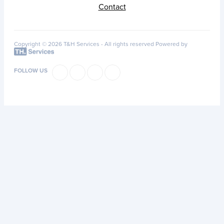
Contact
Copyright © 2026 T&H Services -
All rights reserved
Powered by
FOLLOW US