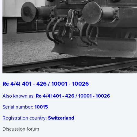
Re 4/4I 401 - 426 / 10001 - 10026
Also known as:
Re 4/4I 401 - 426 / 10001 - 10026
Serial number:
10015
Registration country:
Switzerland
Discussion forum