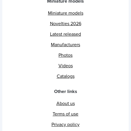
Miniature models
Miniature models
Novelties 2026
Latest released
Manufacturers
Photos
Videos
Catalogs
Other links
About us
Terms of use
Privacy policy