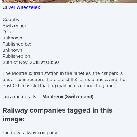
Oliver Wileczelek
Country:
Switzerland
Date:
unknown
Published by:
unknown
Published on:
28th of Nov. 2018
at
08:50
The Montreux train station in the nineties: the car park is
under construction, there are still 3 railroad tracks and the
Post Office is still loading mail on its connecting track.
Location details:
Montreux (Switzerland)
Railway companies tagged in this
image:
Tag new railway company