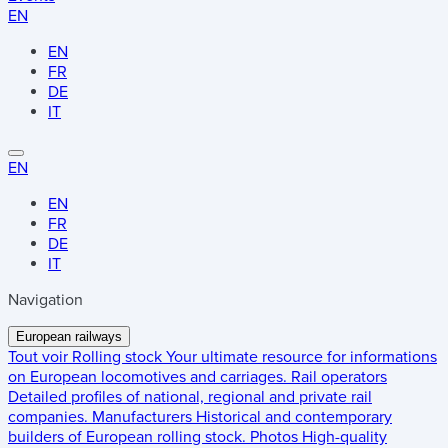
EN
EN
FR
DE
IT
EN
EN
FR
DE
IT
Navigation
European railways
Tout voir
Rolling stock
Your ultimate resource for informations
on European locomotives and carriages.
Rail operators
Detailed profiles of national, regional and private rail
companies.
Manufacturers
Historical and contemporary
builders of European rolling stock.
Photos
High-quality