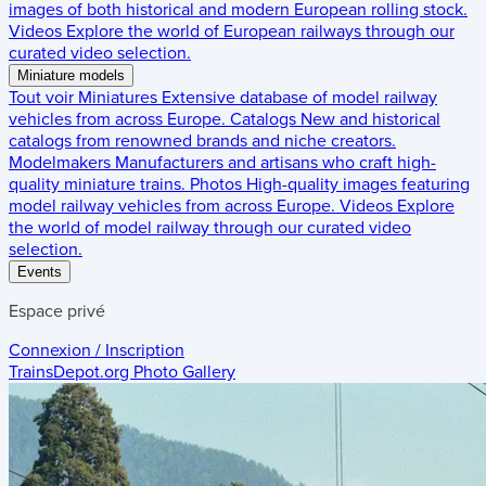
images of both historical and modern European rolling stock.
Videos
Explore the world of European railways through our
curated video selection.
Miniature models
Tout voir
Miniatures
Extensive database of model railway
vehicles from across Europe.
Catalogs
New and historical
catalogs from renowned brands and niche creators.
Modelmakers
Manufacturers and artisans who craft high-
quality miniature trains.
Photos
High-quality images featuring
model railway vehicles from across Europe.
Videos
Explore
the world of model railway through our curated video
selection.
Events
Espace privé
Connexion / Inscription
TrainsDepot.org
Photo Gallery