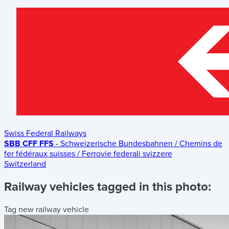
Swiss Federal Railways
SBB CFF FFS
- Schweizerische Bundesbahnen / Chemins de
fer fédéraux suisses / Ferrovie federali svizzere
Switzerland
Railway vehicles tagged in this photo:
Tag new railway vehicle