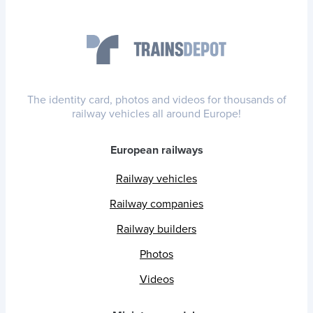
The identity card, photos and videos for thousands of
railway vehicles all around Europe!
European railways
Railway vehicles
Railway companies
Railway builders
Photos
Videos