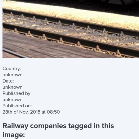
Country:
unknown
Date:
unknown
Published by:
unknown
Published on:
28th of Nov. 2018
at
08:50
Railway companies tagged in this
image: