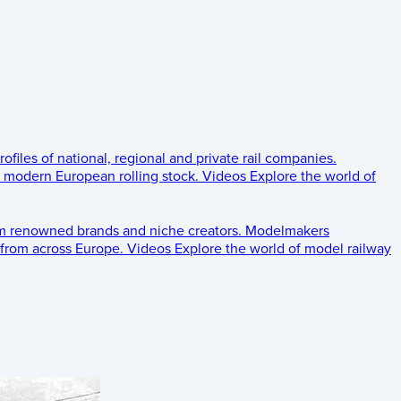
rofiles of national, regional and private rail companies.
d modern European rolling stock.
Videos
Explore the world of
om renowned brands and niche creators.
Modelmakers
 from across Europe.
Videos
Explore the world of model railway