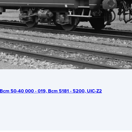
Bcm 50-40 000 - 019, Bcm 5181 - 5200, UIC-Z2