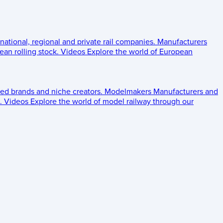
 national, regional and private rail companies.
Manufacturers
an rolling stock.
Videos
Explore the world of European
ed brands and niche creators.
Modelmakers
Manufacturers and
.
Videos
Explore the world of model railway through our