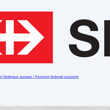
fédéraux suisses / Ferrovie federali svizzere