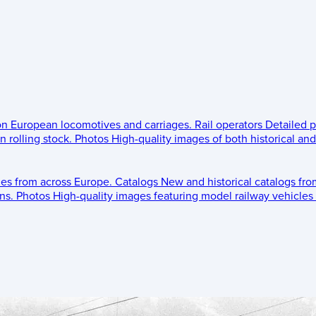
 on European locomotives and carriages.
Rail operators
Detailed p
 rolling stock.
Photos
High-quality images of both historical an
les from across Europe.
Catalogs
New and historical catalogs fr
ns.
Photos
High-quality images featuring model railway vehicles