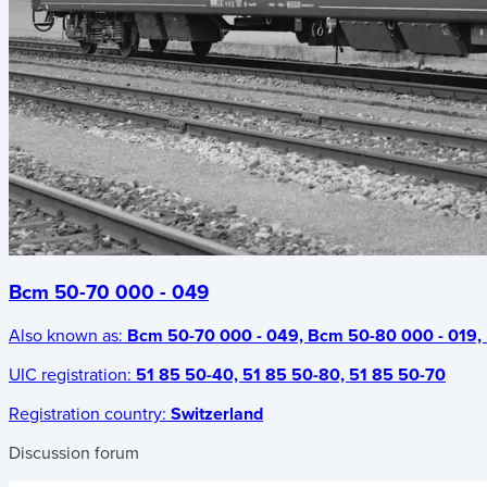
Bcm 50-70 000 - 049
Also known as:
Bcm 50-70 000 - 049, Bcm 50-80 000 - 019, 
UIC registration:
51 85 50-40, 51 85 50-80, 51 85 50-70
Registration country:
Switzerland
Discussion forum