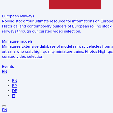
European railways
Rolling stock
Your ultimate resource for informations on Europ
Historical and contemporary builders of European rolling stock.
railways through our curated video selection.
Miniature models
Miniatures
Extensive database of model railway vehicles from 
artisans who craft high-quality miniature trains.
Photos
High-qua
curated video selection.
Events
EN
EN
FR
DE
IT
EN