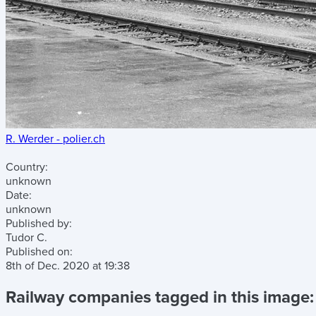
R. Werder - polier.ch
Country:
unknown
Date:
unknown
Published by:
Tudor C.
Published on:
8th of Dec. 2020
at
19:38
Railway companies tagged in this image: