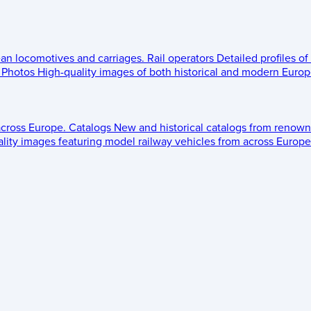
ean locomotives and carriages.
Rail operators
Detailed profiles of
Photos
High-quality images of both historical and modern Europe
across Europe.
Catalogs
New and historical catalogs from renown
lity images featuring model railway vehicles from across Europe