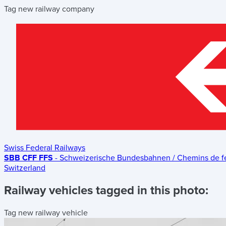
Tag new railway company
Swiss Federal Railways
SBB CFF FFS
- Schweizerische Bundesbahnen / Chemins de fer 
Switzerland
Railway vehicles tagged in this photo:
Tag new railway vehicle