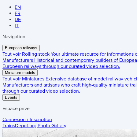
EN
FR
DE
IT
Navigation
European railways
Tout voir
Rolling stock
Your ultimate resource for informations
Manufacturers
Historical and contemporary builders of European
European railways through our curated video selection.
Miniature models
Tout voir
Miniatures
Extensive database of model railway vehic
Manufacturers and artisans who craft high-quality miniature trai
through our curated video selection.
Events
Espace privé
Connexion / Inscription
TrainsDepot.org
Photo Gallery