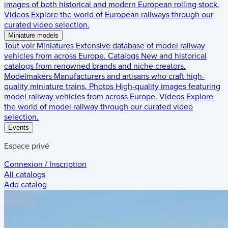
images of both historical and modern European rolling stock.
Videos
Explore the world of European railways through our
curated video selection.
Miniature models
Tout voir
Miniatures
Extensive database of model railway
vehicles from across Europe.
Catalogs
New and historical
catalogs from renowned brands and niche creators.
Modelmakers
Manufacturers and artisans who craft high-
quality miniature trains.
Photos
High-quality images featuring
model railway vehicles from across Europe.
Videos
Explore
the world of model railway through our curated video
selection.
Events
Espace privé
Connexion / Inscription
All catalogs
Add catalog