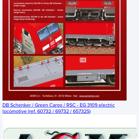
DB Schenker / Green Cargo / RSC - EG 3109 electric
locomotive (ref. 60732 / 69732 / 65732S)