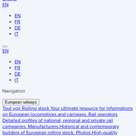
EN
EN
FR
DE
IT
EN
EN
FR
DE
IT
Navigation
European railways
Tout voir
Rolling stock
Your ultimate resource for informations
on European locomotives and carriages.
Rail operators
Detailed profiles of national, regional and private rail
companies.
Manufacturers
Historical and contemporary
builders of European rolling stock.
Photos
High-quality