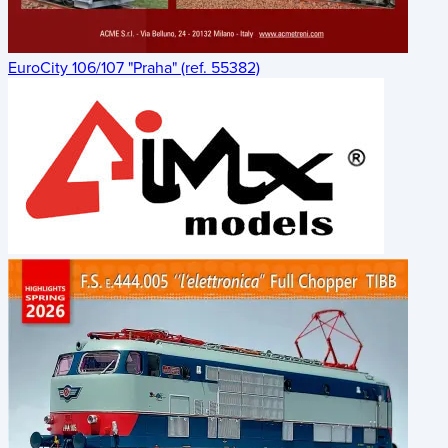
EuroCity 106/107 "Praha" (ref. 55382)