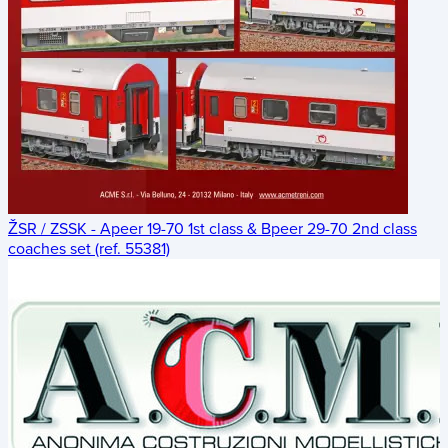
ŽSR / ZSSK - Apeer 19-70 1st class & Bpeer 29-70 2nd class
coaches set (ref. 55381)