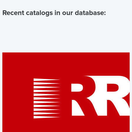
Recent catalogs in our database: