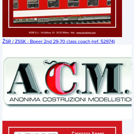
ŽSR / ZSSK - Bpeer 2nd 29-70 class coach (ref. 52974)