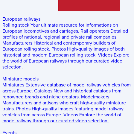
European railways
Rolling stock
Your ultimate resource for informations on
European locomotives and carriages.
Rail operators
Detailed
profiles of national, regional and private rail companies.
Manufacturers
Historical and contemporary builders of
European rolling stock.
Photos
High-quality images of both
historical and modern European rolling stock.
Videos
Explore
the world of European railways through our curated video
selection.
Miniature models
Miniatures
Extensive database of model railway vehicles from
across Europe.
Catalogs
New and historical catalogs from
renowned brands and niche creators.
Modelmakers
Manufacturers and artisans who craft high-quality miniature
trains.
Photos
High-quality images featuring model railway
vehicles from across Europe.
Videos
Explore the world of
model railway through our curated video selection.
Events