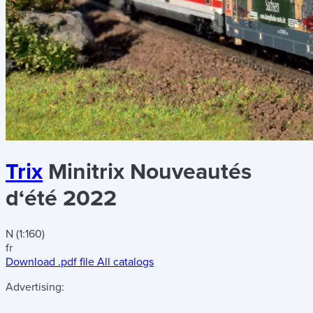
Trix
Minitrix Nouveautés
d‘été 2022
N (1:160)
fr
Download .pdf file
All catalogs
Advertising: