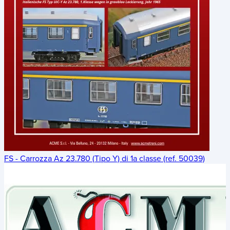
FS - Carrozza Az 23.780 (Tipo Y) di 1a classe (ref. 50039)