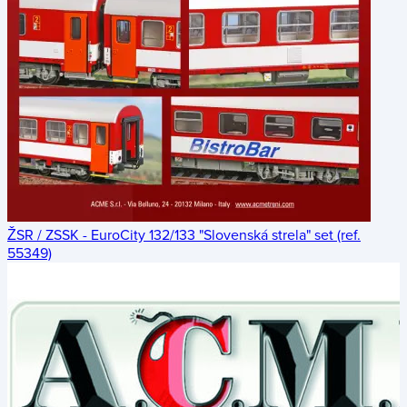
ŽSR / ZSSK - EuroCity 132/133 "Slovenská strela" set (ref.
55349)