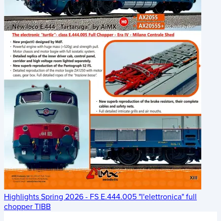
Highlights Spring 2026 - FS E.444.005 "l'elettronica" full
chopper TIBB