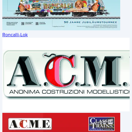
Roncalli-Lok