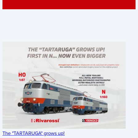
The "TARTARUGA" grows up!