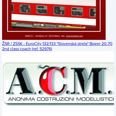
ŽSR / ZSSK - EuroCity 132/133 "Slovenská strela" Bpeer 20-70
2nd class coach (ref. 52976)