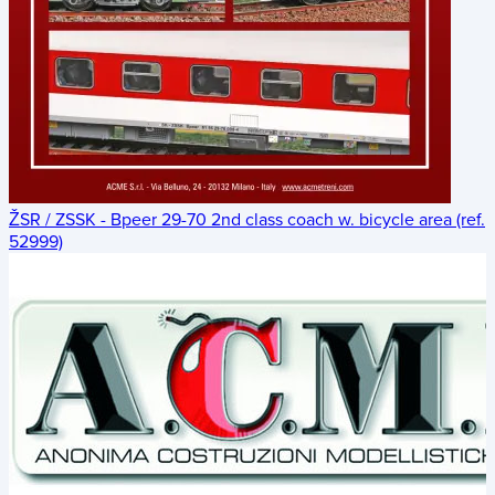
ŽSR / ZSSK - Bpeer 29-70 2nd class coach w. bicycle area (ref.
52999)