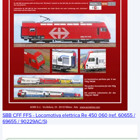
SBB CFF FFS - Locomotiva elettrica Re 450 060 (ref. 60655 /
69655 / 90229AC/S)