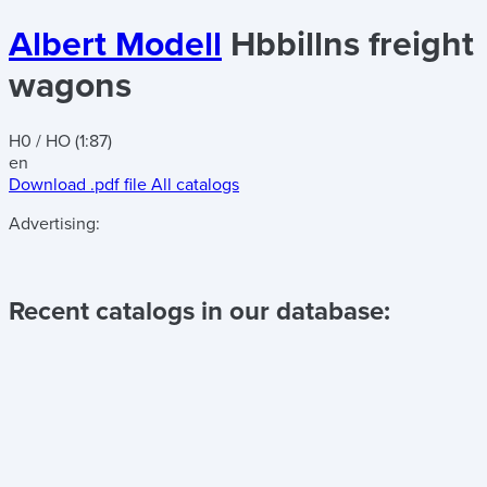
Albert Modell
Hbbillns freight
wagons
H0 / HO (1:87)
en
Download .pdf file
All catalogs
Advertising:
Recent catalogs in our database: