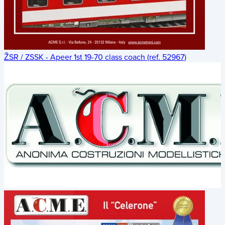
ŽSR / ZSSK - Apeer 1st 19-70 class coach (ref. 52967)