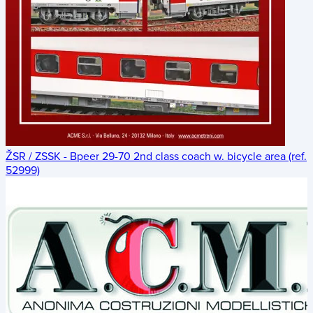
ŽSR / ZSSK - Bpeer 29-70 2nd class coach w. bicycle area (ref.
52999)