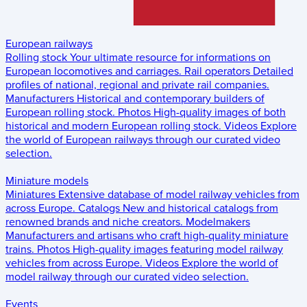
European railways
Rolling stock
Your ultimate resource for informations on
European locomotives and carriages.
Rail operators
Detailed
profiles of national, regional and private rail companies.
Manufacturers
Historical and contemporary builders of
European rolling stock.
Photos
High-quality images of both
historical and modern European rolling stock.
Videos
Explore
the world of European railways through our curated video
selection.
Miniature models
Miniatures
Extensive database of model railway vehicles from
across Europe.
Catalogs
New and historical catalogs from
renowned brands and niche creators.
Modelmakers
Manufacturers and artisans who craft high-quality miniature
trains.
Photos
High-quality images featuring model railway
vehicles from across Europe.
Videos
Explore the world of
model railway through our curated video selection.
Events