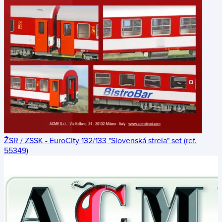
ŽSR / ZSSK - EuroCity 132/133 "Slovenská strela" set (ref.
55349)