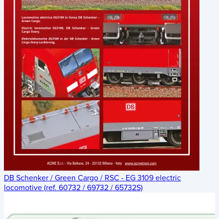
DB Schenker / Green Cargo / RSC - EG 3109 electric
locomotive (ref. 60732 / 69732 / 65732S)