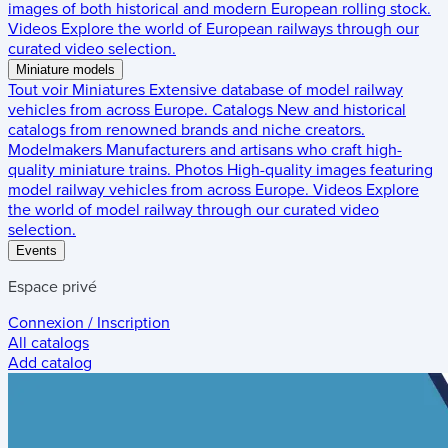
images of both historical and modern European rolling stock.
Videos
Explore the world of European railways through our
curated video selection.
Miniature models
Tout voir
Miniatures
Extensive database of model railway
vehicles from across Europe.
Catalogs
New and historical
catalogs from renowned brands and niche creators.
Modelmakers
Manufacturers and artisans who craft high-
quality miniature trains.
Photos
High-quality images featuring
model railway vehicles from across Europe.
Videos
Explore
the world of model railway through our curated video
selection.
Events
Espace privé
Connexion / Inscription
All catalogs
Add catalog