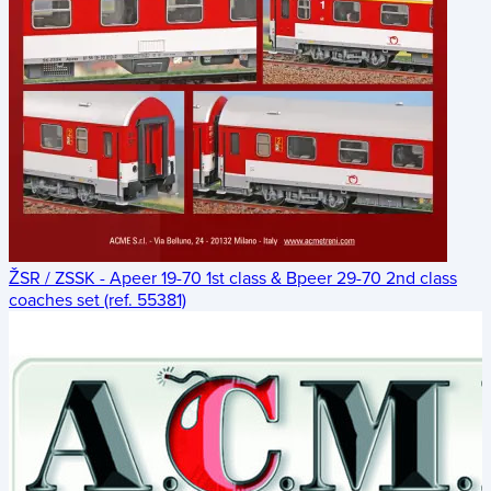
ŽSR / ZSSK - Apeer 19-70 1st class & Bpeer 29-70 2nd class
coaches set (ref. 55381)