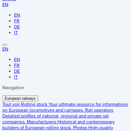
EN
EN
FR
DE
IT
EN
EN
FR
DE
IT
Navigation
European railways
Tout voir
Rolling stock
Your ultimate resource for informations
on European locomotives and carriages.
Rail operators
Detailed profiles of national, regional and private rail
companies.
Manufacturers
Historical and contemporary
builders of European rolling stock.
Photos
High-quality