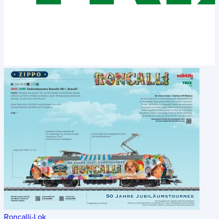
Roncalli-Lok