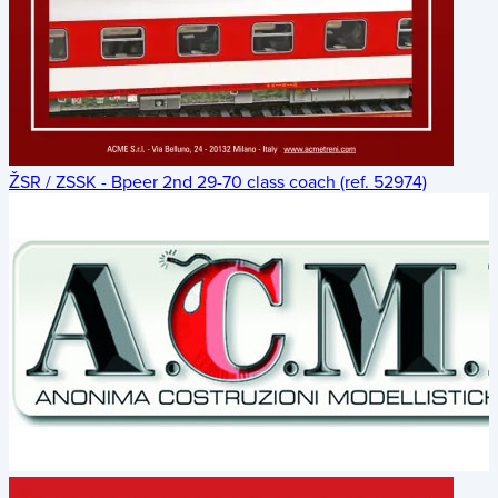
ŽSR / ZSSK - Bpeer 2nd 29-70 class coach (ref. 52974)