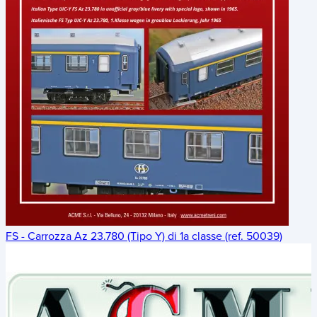
FS - Carrozza Az 23.780 (Tipo Y) di 1a classe (ref. 50039)