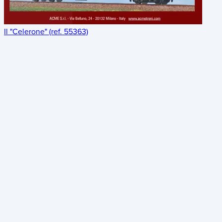
Il "Celerone" (ref. 55363)