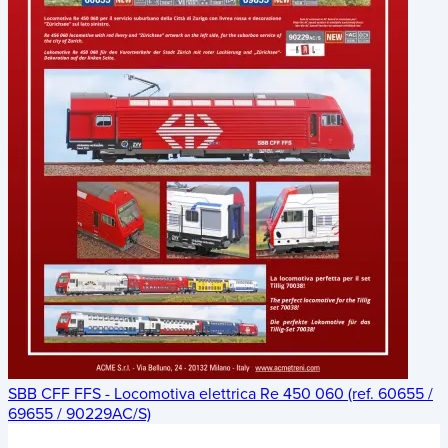
SBB CFF FFS - Locomotiva elettrica Re 450 060 (ref. 60655 /
69655 / 90229AC/S)