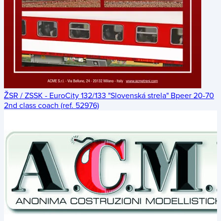
ŽSR / ZSSK - EuroCity 132/133 "Slovenská strela" Bpeer 20-70
2nd class coach (ref. 52976)