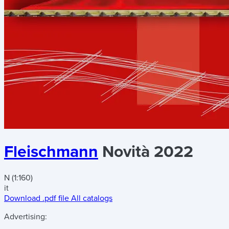
Fleischmann
Novità 2022
N (1:160)
it
Download .pdf file
All catalogs
Advertising: