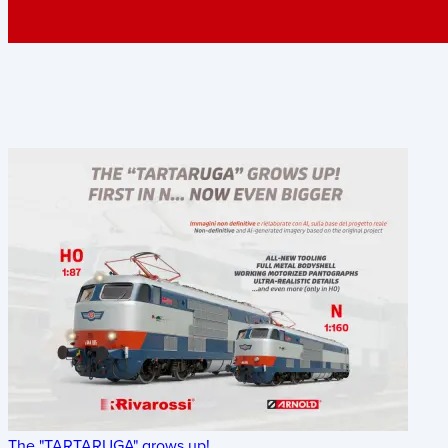
The "TARTARUGA" grows up!