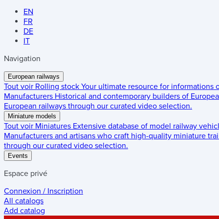
EN
FR
DE
IT
Navigation
European railways
Tout voir
Rolling stock
Your ultimate resource for informations
Manufacturers
Historical and contemporary builders of European
European railways through our curated video selection.
Miniature models
Tout voir
Miniatures
Extensive database of model railway vehic
Manufacturers and artisans who craft high-quality miniature trai
through our curated video selection.
Events
Espace privé
Connexion / Inscription
All catalogs
Add catalog