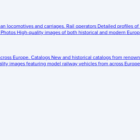
ean locomotives and carriages.
Rail operators
Detailed profiles of
Photos
High-quality images of both historical and modern Europe
across Europe.
Catalogs
New and historical catalogs from renown
lity images featuring model railway vehicles from across Europe