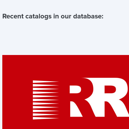
Recent catalogs in our database: