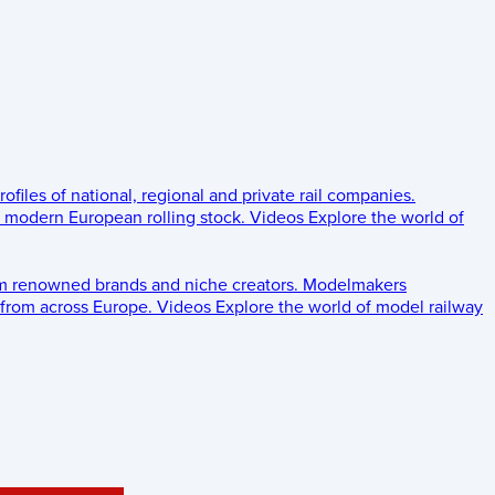
rofiles of national, regional and private rail companies.
d modern European rolling stock.
Videos
Explore the world of
om renowned brands and niche creators.
Modelmakers
 from across Europe.
Videos
Explore the world of model railway