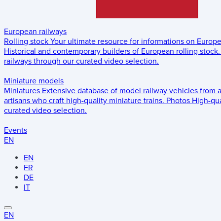
European railways
Rolling stock
Your ultimate resource for informations on Europ
Historical and contemporary builders of European rolling stock.
railways through our curated video selection.
Miniature models
Miniatures
Extensive database of model railway vehicles from 
artisans who craft high-quality miniature trains.
Photos
High-qua
curated video selection.
Events
EN
EN
FR
DE
IT
EN