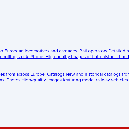
 on European locomotives and carriages.
Rail operators
Detailed p
 rolling stock.
Photos
High-quality images of both historical an
les from across Europe.
Catalogs
New and historical catalogs fr
ns.
Photos
High-quality images featuring model railway vehicles