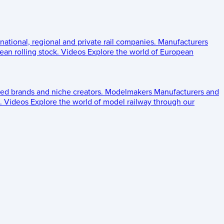
 national, regional and private rail companies.
Manufacturers
an rolling stock.
Videos
Explore the world of European
ed brands and niche creators.
Modelmakers
Manufacturers and
.
Videos
Explore the world of model railway through our