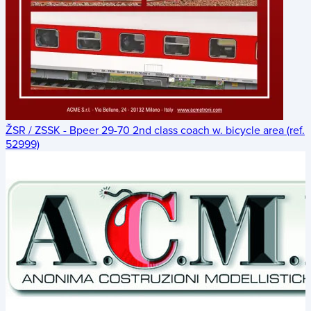
ŽSR / ZSSK - Bpeer 29-70 2nd class coach w. bicycle area (ref.
52999)