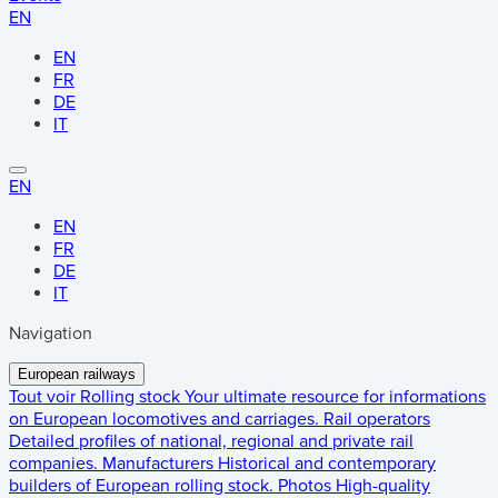
EN
EN
FR
DE
IT
EN
EN
FR
DE
IT
Navigation
European railways
Tout voir
Rolling stock
Your ultimate resource for informations
on European locomotives and carriages.
Rail operators
Detailed profiles of national, regional and private rail
companies.
Manufacturers
Historical and contemporary
builders of European rolling stock.
Photos
High-quality