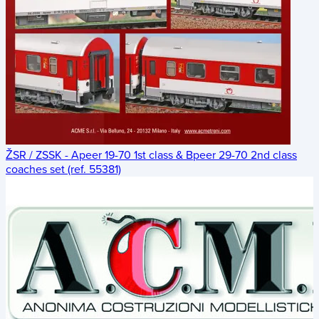
ŽSR / ZSSK - Apeer 19-70 1st class & Bpeer 29-70 2nd class
coaches set (ref. 55381)