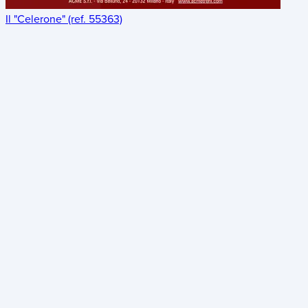
Il "Celerone" (ref. 55363)