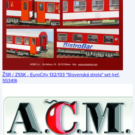
ŽSR / ZSSK - EuroCity 132/133 "Slovenská strela" set (ref.
55349)