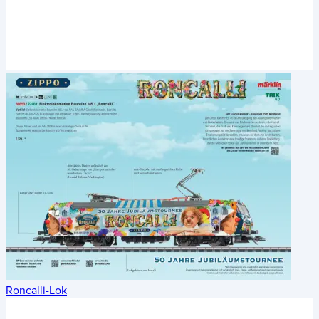
Roncalli-Lok