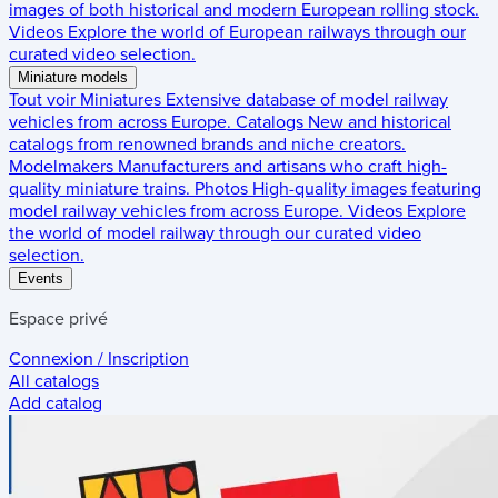
images of both historical and modern European rolling stock.
Videos
Explore the world of European railways through our
curated video selection.
Miniature models
Tout voir
Miniatures
Extensive database of model railway
vehicles from across Europe.
Catalogs
New and historical
catalogs from renowned brands and niche creators.
Modelmakers
Manufacturers and artisans who craft high-
quality miniature trains.
Photos
High-quality images featuring
model railway vehicles from across Europe.
Videos
Explore
the world of model railway through our curated video
selection.
Events
Espace privé
Connexion / Inscription
All catalogs
Add catalog