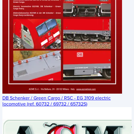
DB Schenker / Green Cargo / RSC - EG 3109 electric
locomotive (ref. 60732 / 69732 / 65732S)