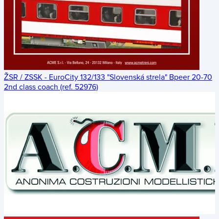
ŽSR / ZSSK - EuroCity 132/133 "Slovenská strela" Bpeer 20-70
2nd class coach (ref. 52976)