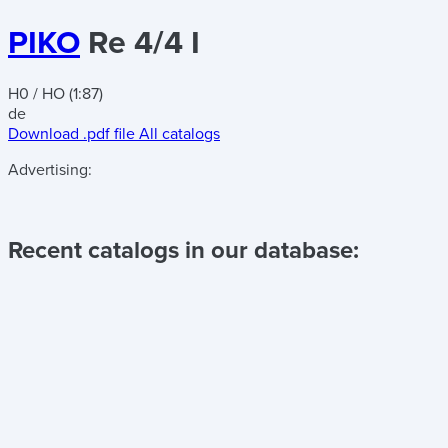
PIKO
Re 4/4 I
H0 / HO (1:87)
de
Download .pdf file
All catalogs
Advertising:
Recent catalogs in our database: