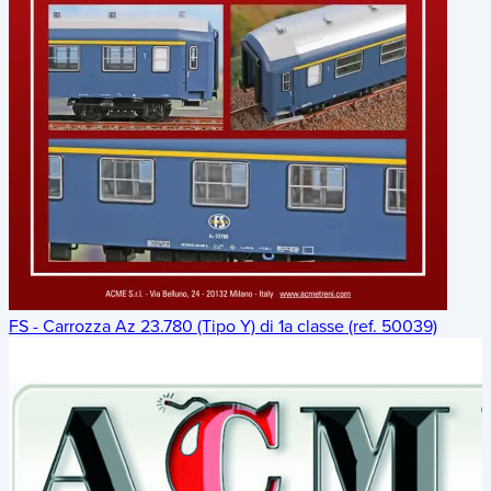
FS - Carrozza Az 23.780 (Tipo Y) di 1a classe (ref. 50039)