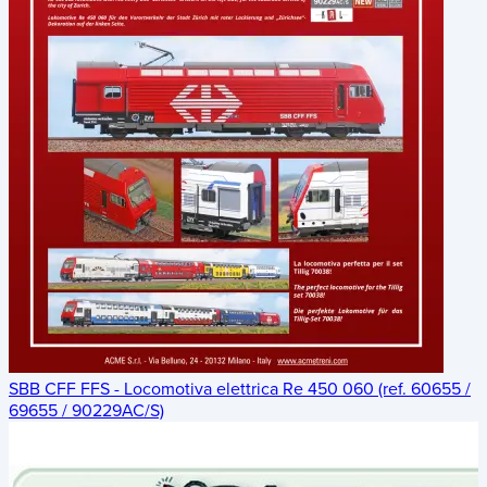
SBB CFF FFS - Locomotiva elettrica Re 450 060 (ref. 60655 /
69655 / 90229AC/S)