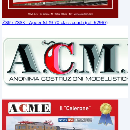
ŽSR / ZSSK - Apeer 1st 19-70 class coach (ref. 52967)