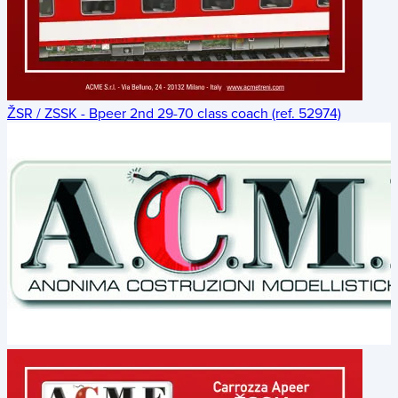
ŽSR / ZSSK - Bpeer 2nd 29-70 class coach (ref. 52974)