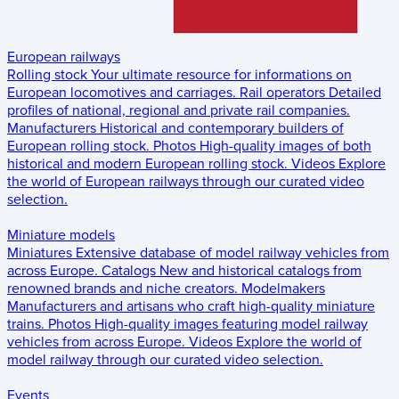
European railways
Rolling stock
Your ultimate resource for informations on
European locomotives and carriages.
Rail operators
Detailed
profiles of national, regional and private rail companies.
Manufacturers
Historical and contemporary builders of
European rolling stock.
Photos
High-quality images of both
historical and modern European rolling stock.
Videos
Explore
the world of European railways through our curated video
selection.
Miniature models
Miniatures
Extensive database of model railway vehicles from
across Europe.
Catalogs
New and historical catalogs from
renowned brands and niche creators.
Modelmakers
Manufacturers and artisans who craft high-quality miniature
trains.
Photos
High-quality images featuring model railway
vehicles from across Europe.
Videos
Explore the world of
model railway through our curated video selection.
Events