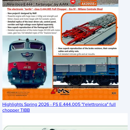
Highlights Spring 2026 - FS E.444.005 "l'elettronica" full
chopper TIBB