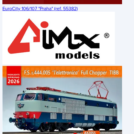
EuroCity 106/107 "Praha" (ref. 55382)