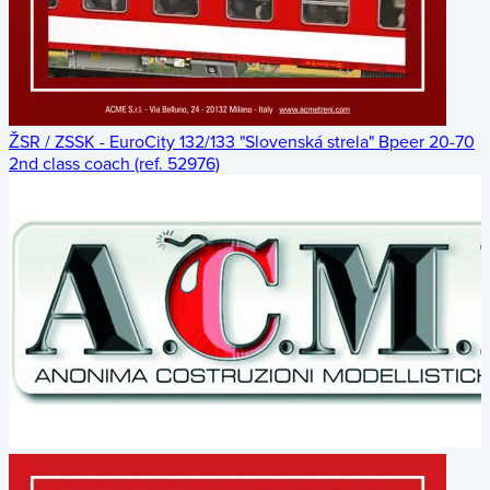
ŽSR / ZSSK - EuroCity 132/133 "Slovenská strela" Bpeer 20-70
2nd class coach (ref. 52976)