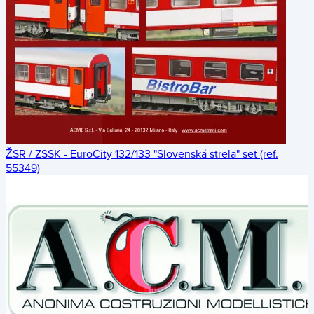
ŽSR / ZSSK - EuroCity 132/133 "Slovenská strela" set (ref.
55349)