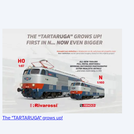
The "TARTARUGA" grows up!