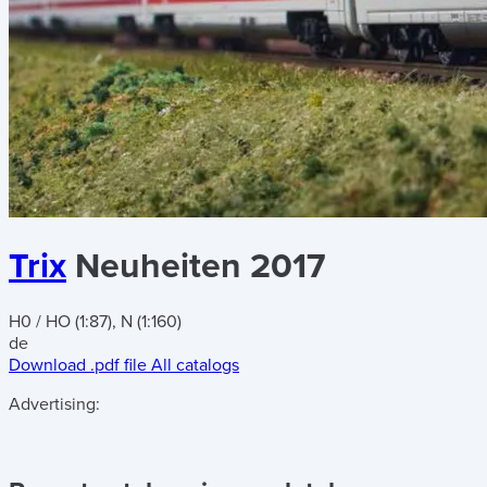
Trix
Neuheiten 2017
H0 / HO (1:87), N (1:160)
de
Download .pdf file
All catalogs
Advertising: