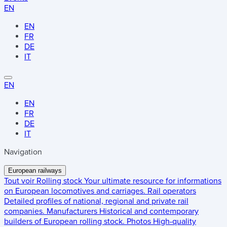
EN
EN
FR
DE
IT
EN
EN
FR
DE
IT
Navigation
European railways
Tout voir
Rolling stock
Your ultimate resource for informations
on European locomotives and carriages.
Rail operators
Detailed profiles of national, regional and private rail
companies.
Manufacturers
Historical and contemporary
builders of European rolling stock.
Photos
High-quality