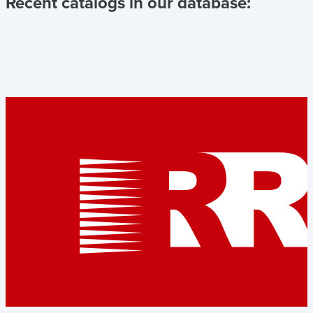
Recent catalogs in our database: