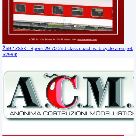
ŽSR / ZSSK - Bpeer 29-70 2nd class coach w. bicycle area (ref.
52999)