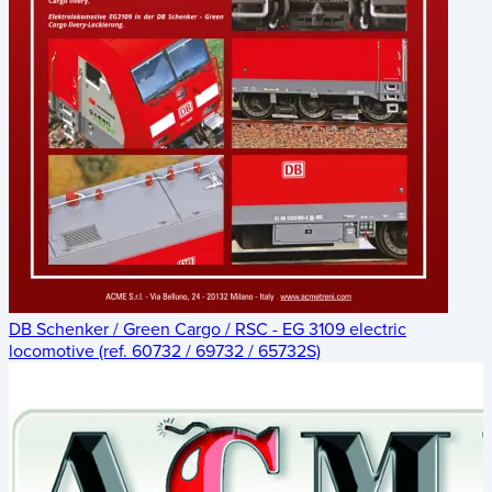
DB Schenker / Green Cargo / RSC - EG 3109 electric
locomotive (ref. 60732 / 69732 / 65732S)