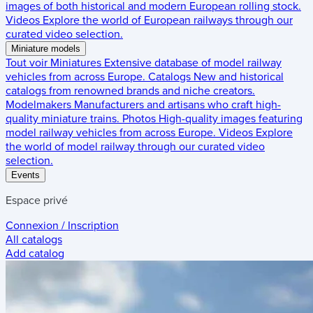
images of both historical and modern European rolling stock.
Videos
Explore the world of European railways through our
curated video selection.
Miniature models
Tout voir
Miniatures
Extensive database of model railway
vehicles from across Europe.
Catalogs
New and historical
catalogs from renowned brands and niche creators.
Modelmakers
Manufacturers and artisans who craft high-
quality miniature trains.
Photos
High-quality images featuring
model railway vehicles from across Europe.
Videos
Explore
the world of model railway through our curated video
selection.
Events
Espace privé
Connexion / Inscription
All catalogs
Add catalog