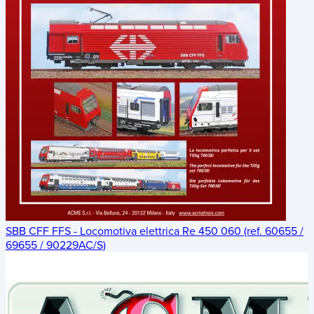
SBB CFF FFS - Locomotiva elettrica Re 450 060 (ref. 60655 /
69655 / 90229AC/S)