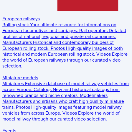
European railways
Rolling stock
Your ultimate resource for informations on
European locomotives and carriages.
Rail operators
Detailed
profiles of national, regional and private rail companies.
Manufacturers
Historical and contemporary builders of
European rolling stock.
Photos
High-quality images of both
historical and modern European rolling stock.
Videos
Explore
the world of European railways through our curated video
selection.
Miniature models
Miniatures
Extensive database of model railway vehicles from
across Europe.
Catalogs
New and historical catalogs from
renowned brands and niche creators.
Modelmakers
Manufacturers and artisans who craft high-quality miniature
trains.
Photos
High-quality images featuring model railway
vehicles from across Europe.
Videos
Explore the world of
model railway through our curated video selection.
Events