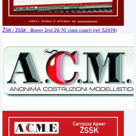
ŽSR / ZSSK - Bpeer 2nd 29-70 class coach (ref. 52974)