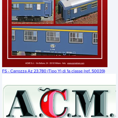
FS - Carrozza Az 23.780 (Tipo Y) di 1a classe (ref. 50039)