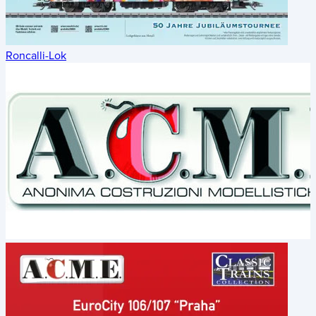
Roncalli-Lok