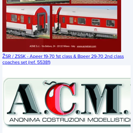
ŽSR / ZSSK - Apeer 19-70 1st class & Bpeer 29-70 2nd class
coaches set (ref. 55381)