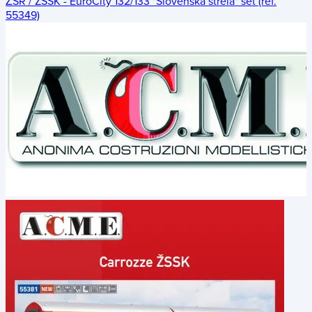
ŽSR / ZSSK - EuroCity 132/133 "Slovenská strela" set (ref.
55349)