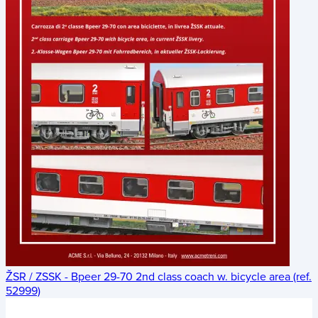
ŽSR / ZSSK - Bpeer 29-70 2nd class coach w. bicycle area (ref.
52999)