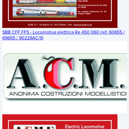
SBB CFF FFS - Locomotiva elettrica Re 450 060 (ref. 60655 /
69655 / 90229AC/S)