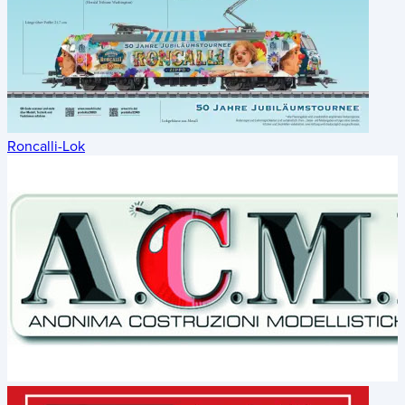
Roncalli-Lok