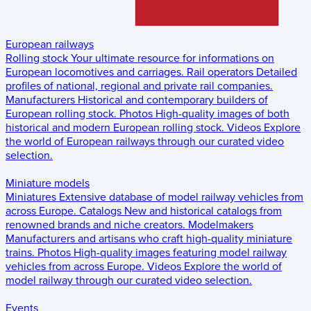
European railways
Rolling stock
Your ultimate resource for informations on
European locomotives and carriages.
Rail operators
Detailed
profiles of national, regional and private rail companies.
Manufacturers
Historical and contemporary builders of
European rolling stock.
Photos
High-quality images of both
historical and modern European rolling stock.
Videos
Explore
the world of European railways through our curated video
selection.
Miniature models
Miniatures
Extensive database of model railway vehicles from
across Europe.
Catalogs
New and historical catalogs from
renowned brands and niche creators.
Modelmakers
Manufacturers and artisans who craft high-quality miniature
trains.
Photos
High-quality images featuring model railway
vehicles from across Europe.
Videos
Explore the world of
model railway through our curated video selection.
Events