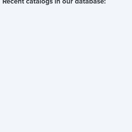
Recent catalogs in our database: