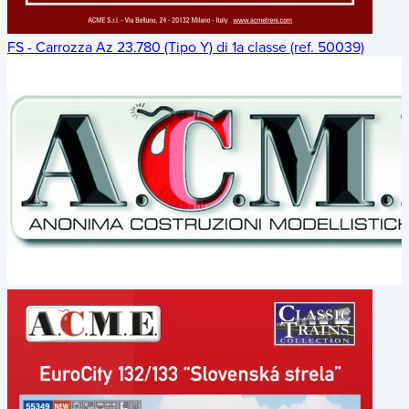
FS - Carrozza Az 23.780 (Tipo Y) di 1a classe (ref. 50039)