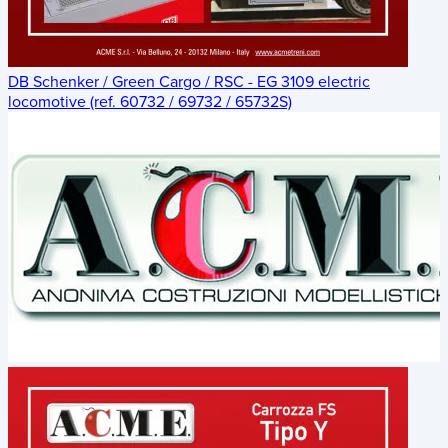
DB Schenker / Green Cargo / RSC - EG 3109 electric
locomotive (ref. 60732 / 69732 / 65732S)