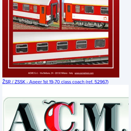
ŽSR / ZSSK - Apeer 1st 19-70 class coach (ref. 52967)