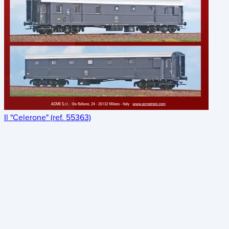
Il "Celerone" (ref. 55363)