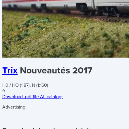
Trix
Nouveautés 2017
H0 / HO (1:87), N (1:160)
fr
Download .pdf file
All catalogs
Advertising: