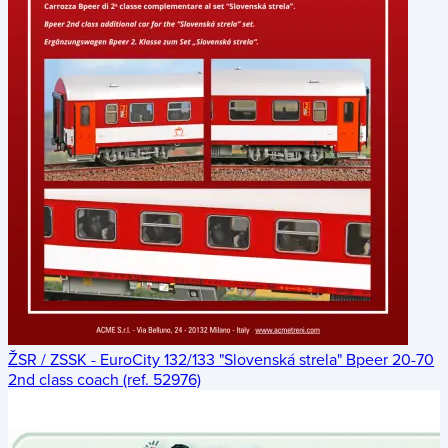
ŽSR / ZSSK - EuroCity 132/133 "Slovenská strela" Bpeer 20-70
2nd class coach (ref. 52976)