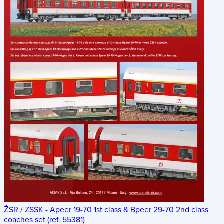
ŽSR / ZSSK - Apeer 19-70 1st class & Bpeer 29-70 2nd class
coaches set (ref. 55381)