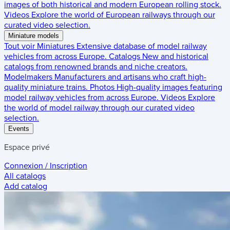
images of both historical and modern European rolling stock.
Videos
Explore the world of European railways through our
curated video selection.
Miniature models
Tout voir
Miniatures
Extensive database of model railway
vehicles from across Europe.
Catalogs
New and historical
catalogs from renowned brands and niche creators.
Modelmakers
Manufacturers and artisans who craft high-
quality miniature trains.
Photos
High-quality images featuring
model railway vehicles from across Europe.
Videos
Explore
the world of model railway through our curated video
selection.
Events
Espace privé
Connexion / Inscription
All catalogs
Add catalog