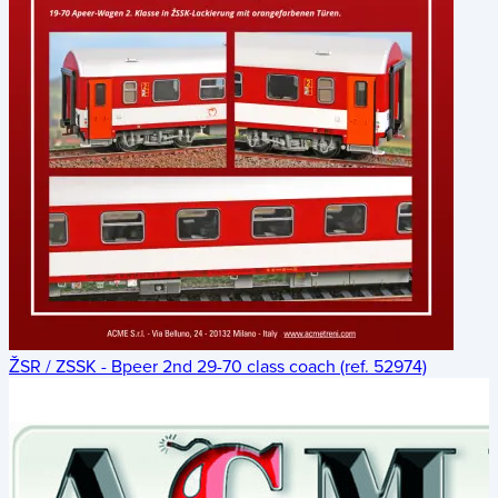
ŽSR / ZSSK - Bpeer 2nd 29-70 class coach (ref. 52974)