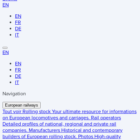
EN
EN
FR
DE
IT
EN
EN
FR
DE
IT
Navigation
European railways
Tout voir
Rolling stock
Your ultimate resource for informations
on European locomotives and carriages.
Rail operators
Detailed profiles of national, regional and private rail
companies.
Manufacturers
Historical and contemporary
builders of European rolling stock.
Photos
High-quality