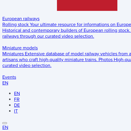
European railways
Rolling stock
Your ultimate resource for informations on Europ
Historical and contemporary builders of European rolling stock.
railways through our curated video selection.
Miniature models
Miniatures
Extensive database of model railway vehicles from 
artisans who craft high-quality miniature trains.
Photos
High-qua
curated video selection.
Events
EN
EN
FR
DE
IT
EN