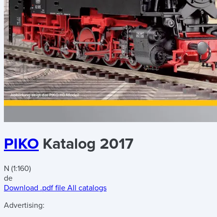
PIKO
Katalog 2017
N (1:160)
de
Download .pdf file
All catalogs
Advertising: