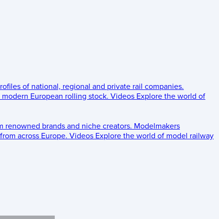
rofiles of national, regional and private rail companies.
d modern European rolling stock.
Videos
Explore the world of
om renowned brands and niche creators.
Modelmakers
 from across Europe.
Videos
Explore the world of model railway