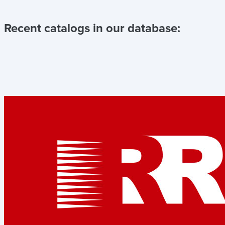
Recent catalogs in our database: