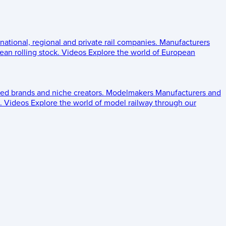
 national, regional and private rail companies.
Manufacturers
an rolling stock.
Videos
Explore the world of European
ed brands and niche creators.
Modelmakers
Manufacturers and
.
Videos
Explore the world of model railway through our