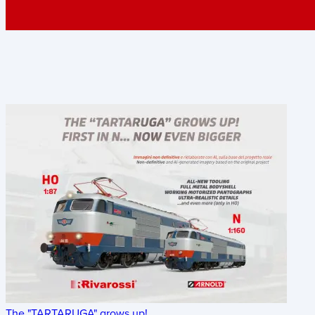
The "TARTARUGA" grows up!