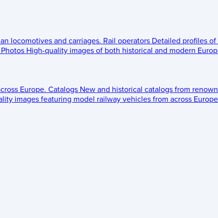
ean locomotives and carriages.
Rail operators
Detailed profiles of
Photos
High-quality images of both historical and modern Europe
across Europe.
Catalogs
New and historical catalogs from renown
lity images featuring model railway vehicles from across Europe