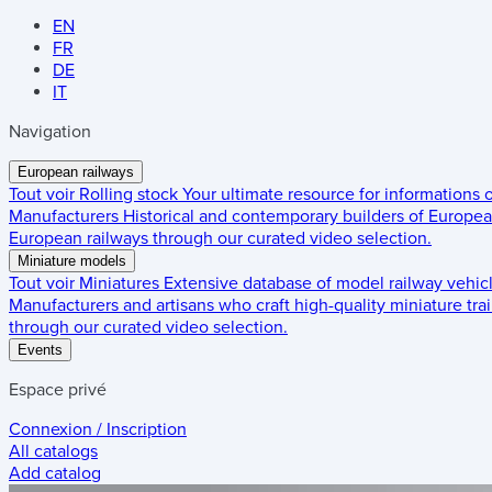
EN
FR
DE
IT
Navigation
European railways
Tout voir
Rolling stock
Your ultimate resource for informations
Manufacturers
Historical and contemporary builders of European
European railways through our curated video selection.
Miniature models
Tout voir
Miniatures
Extensive database of model railway vehic
Manufacturers and artisans who craft high-quality miniature trai
through our curated video selection.
Events
Espace privé
Connexion / Inscription
All catalogs
Add catalog