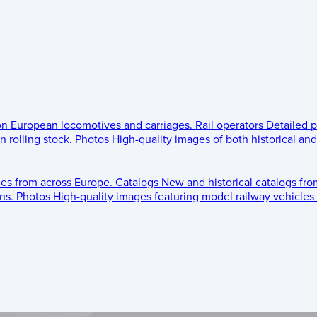
 on European locomotives and carriages.
Rail operators
Detailed p
 rolling stock.
Photos
High-quality images of both historical an
les from across Europe.
Catalogs
New and historical catalogs fr
ns.
Photos
High-quality images featuring model railway vehicles