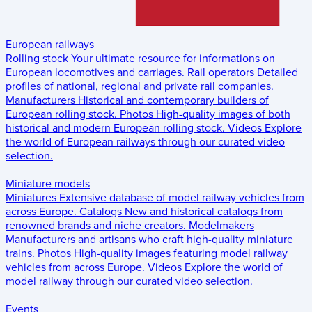
European railways
Rolling stock
Your ultimate resource for informations on
European locomotives and carriages.
Rail operators
Detailed
profiles of national, regional and private rail companies.
Manufacturers
Historical and contemporary builders of
European rolling stock.
Photos
High-quality images of both
historical and modern European rolling stock.
Videos
Explore
the world of European railways through our curated video
selection.
Miniature models
Miniatures
Extensive database of model railway vehicles from
across Europe.
Catalogs
New and historical catalogs from
renowned brands and niche creators.
Modelmakers
Manufacturers and artisans who craft high-quality miniature
trains.
Photos
High-quality images featuring model railway
vehicles from across Europe.
Videos
Explore the world of
model railway through our curated video selection.
Events