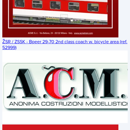
ŽSR / ZSSK - Bpeer 29-70 2nd class coach w. bicycle area (ref.
52999)