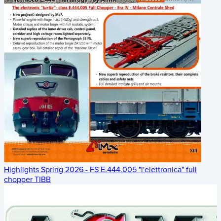
Highlights Spring 2026 - FS E.444.005 "l'elettronica" full
chopper TIBB