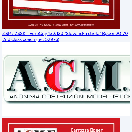
ŽSR / ZSSK - EuroCity 132/133 "Slovenská strela" Bpeer 20-70
2nd class coach (ref. 52976)