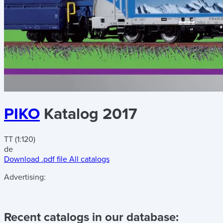
PIKO
Katalog 2017
TT (1:120)
de
Download .pdf file
All catalogs
Advertising:
Recent catalogs in our database: