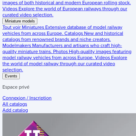
images of both historical and modern European rolling stock.
Videos
Explore the world of European railways through our
curated video selection.
Miniature models
Tout voir
Miniatures
Extensive database of model railway
vehicles from across Europe.
Catalogs
New and historical
catalogs from renowned brands and niche creators.
Modelmakers
Manufacturers and artisans who craft high-
quality miniature trains.
Photos
High-quality images featuring
model railway vehicles from across Europe.
Videos
Explore
the world of model railway through our curated video
selection.
Events
Espace privé
Connexion / Inscription
All catalogs
Add catalog