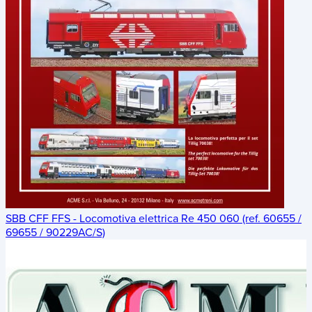
SBB CFF FFS - Locomotiva elettrica Re 450 060 (ref. 60655 /
69655 / 90229AC/S)