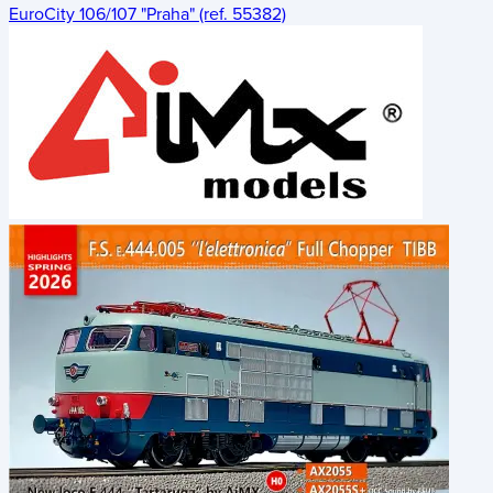
EuroCity 106/107 "Praha" (ref. 55382)