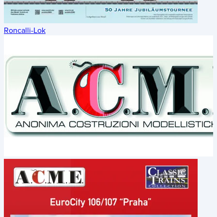
Roncalli-Lok