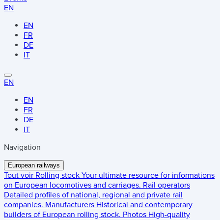
EN
EN
FR
DE
IT
EN
EN
FR
DE
IT
Navigation
European railways
Tout voir
Rolling stock
Your ultimate resource for informations
on European locomotives and carriages.
Rail operators
Detailed profiles of national, regional and private rail
companies.
Manufacturers
Historical and contemporary
builders of European rolling stock.
Photos
High-quality