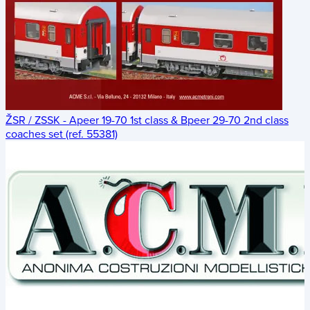
ŽSR / ZSSK - Apeer 19-70 1st class & Bpeer 29-70 2nd class
coaches set (ref. 55381)