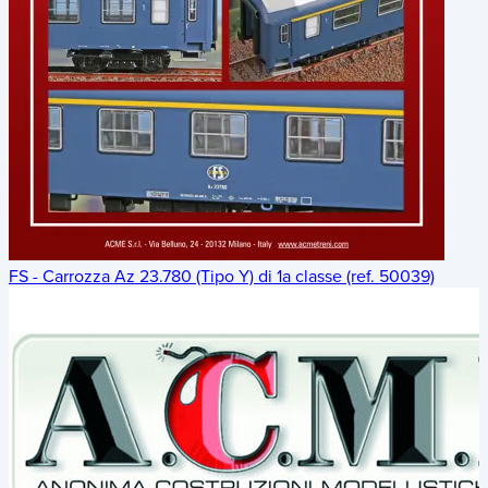
FS - Carrozza Az 23.780 (Tipo Y) di 1a classe (ref. 50039)