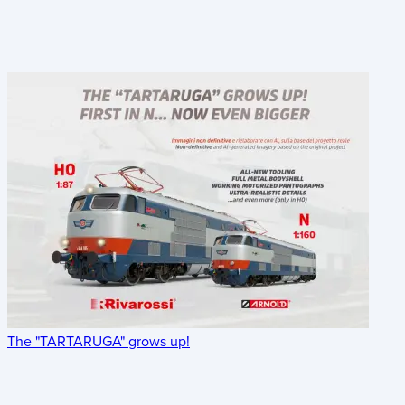
The "TARTARUGA" grows up!