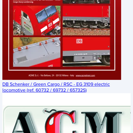
DB Schenker / Green Cargo / RSC - EG 3109 electric
locomotive (ref. 60732 / 69732 / 65732S)