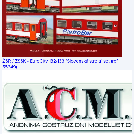
ŽSR / ZSSK - EuroCity 132/133 "Slovenská strela" set (ref.
55349)