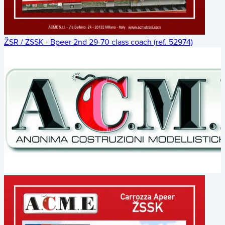
ŽSR / ZSSK - Bpeer 2nd 29-70 class coach (ref. 52974)