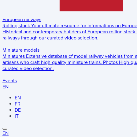
European railways
Rolling stock
Your ultimate resource for informations on Europ
Historical and contemporary builders of European rolling stock.
railways through our curated video selection.
Miniature models
Miniatures
Extensive database of model railway vehicles from 
artisans who craft high-quality miniature trains.
Photos
High-qua
curated video selection.
Events
EN
EN
FR
DE
IT
EN