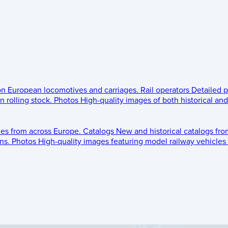
 on European locomotives and carriages.
Rail operators
Detailed p
 rolling stock.
Photos
High-quality images of both historical an
les from across Europe.
Catalogs
New and historical catalogs fr
ns.
Photos
High-quality images featuring model railway vehicles