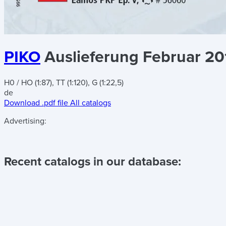
PIKO
Auslieferung Februar 20
H0 / HO (1:87), TT (1:120), G (1:22,5)
de
Download .pdf file
All catalogs
Advertising:
Recent catalogs in our database: