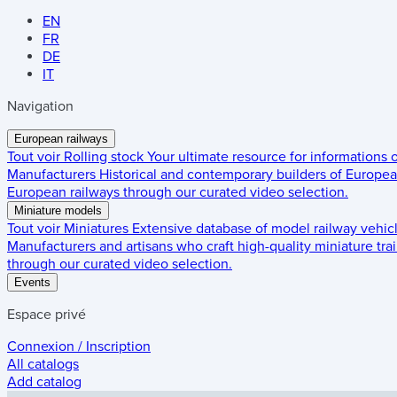
EN
FR
DE
IT
Navigation
European railways
Tout voir
Rolling stock
Your ultimate resource for informations
Manufacturers
Historical and contemporary builders of European
European railways through our curated video selection.
Miniature models
Tout voir
Miniatures
Extensive database of model railway vehic
Manufacturers and artisans who craft high-quality miniature trai
through our curated video selection.
Events
Espace privé
Connexion / Inscription
All catalogs
Add catalog