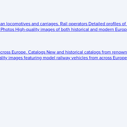
ean locomotives and carriages.
Rail operators
Detailed profiles of
Photos
High-quality images of both historical and modern Europe
across Europe.
Catalogs
New and historical catalogs from renown
lity images featuring model railway vehicles from across Europe