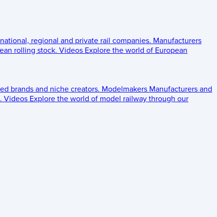
 national, regional and private rail companies.
Manufacturers
an rolling stock.
Videos
Explore the world of European
ed brands and niche creators.
Modelmakers
Manufacturers and
.
Videos
Explore the world of model railway through our