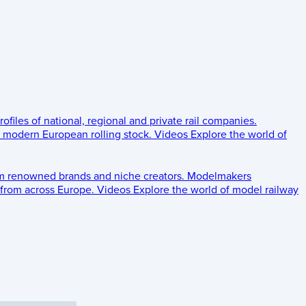
rofiles of national, regional and private rail companies.
d modern European rolling stock.
Videos
Explore the world of
om renowned brands and niche creators.
Modelmakers
 from across Europe.
Videos
Explore the world of model railway