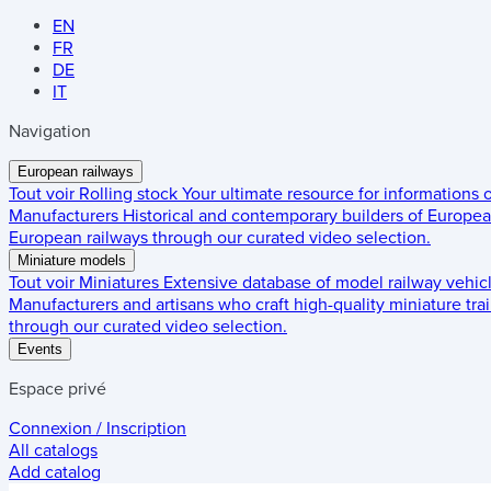
EN
FR
DE
IT
Navigation
European railways
Tout voir
Rolling stock
Your ultimate resource for informations
Manufacturers
Historical and contemporary builders of European
European railways through our curated video selection.
Miniature models
Tout voir
Miniatures
Extensive database of model railway vehic
Manufacturers and artisans who craft high-quality miniature trai
through our curated video selection.
Events
Espace privé
Connexion / Inscription
All catalogs
Add catalog