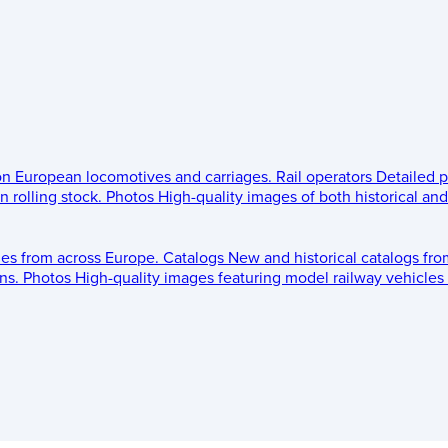
 on European locomotives and carriages.
Rail operators
Detailed p
 rolling stock.
Photos
High-quality images of both historical an
les from across Europe.
Catalogs
New and historical catalogs fr
ns.
Photos
High-quality images featuring model railway vehicles