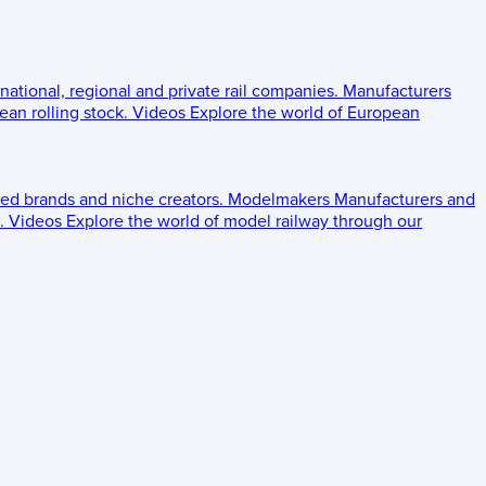
 national, regional and private rail companies.
Manufacturers
an rolling stock.
Videos
Explore the world of European
ed brands and niche creators.
Modelmakers
Manufacturers and
.
Videos
Explore the world of model railway through our