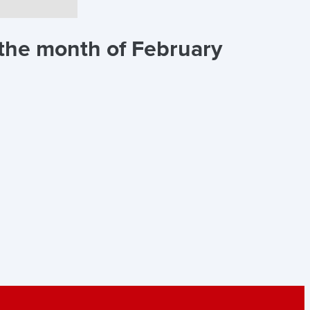
n the month of February