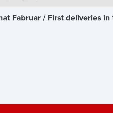
t Fabruar / First deliveries i