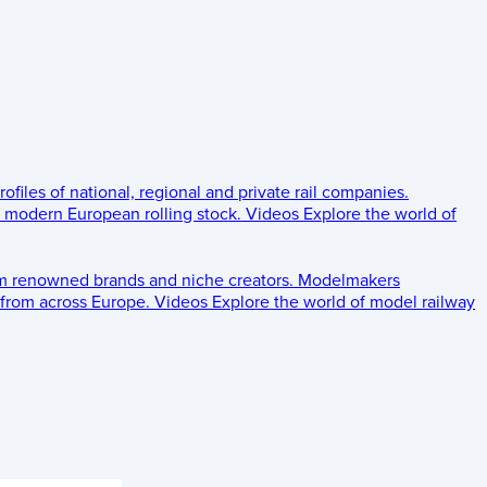
rofiles of national, regional and private rail companies.
d modern European rolling stock.
Videos
Explore the world of
om renowned brands and niche creators.
Modelmakers
 from across Europe.
Videos
Explore the world of model railway