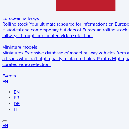
European railways
Rolling stock
Your ultimate resource for informations on Europ
Historical and contemporary builders of European rolling stock.
railways through our curated video selection.
Miniature models
Miniatures
Extensive database of model railway vehicles from 
artisans who craft high-quality miniature trains.
Photos
High-qua
curated video selection.
Events
EN
EN
FR
DE
IT
EN