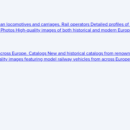
ean locomotives and carriages.
Rail operators
Detailed profiles of
Photos
High-quality images of both historical and modern Europe
across Europe.
Catalogs
New and historical catalogs from renown
lity images featuring model railway vehicles from across Europe