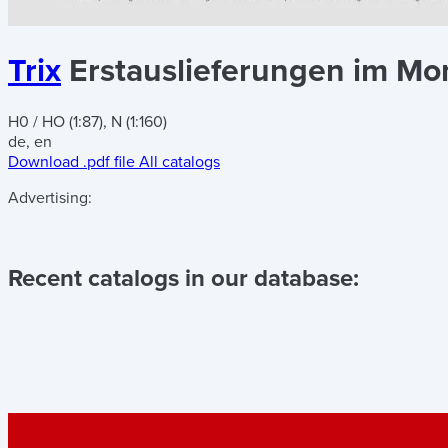
Trix
Erstauslieferungen im Mona
H0 / HO (1:87), N (1:160)
de, en
Download .pdf file
All catalogs
Advertising:
Recent catalogs in our database: