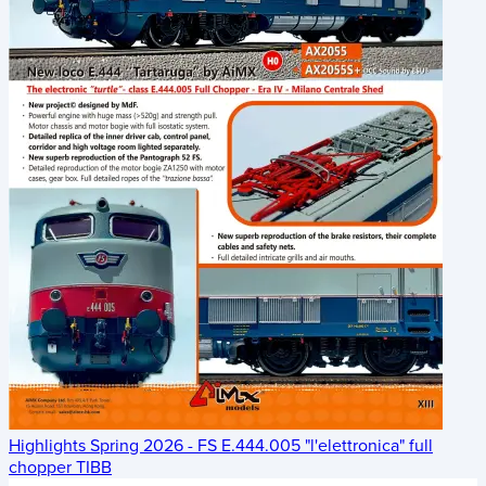
Highlights Spring 2026 - FS E.444.005 "l'elettronica" full
chopper TIBB