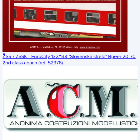
ŽSR / ZSSK - EuroCity 132/133 "Slovenská strela" Bpeer 20-70
2nd class coach (ref. 52976)