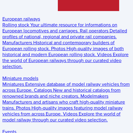
European railways
Rolling stock
Your ultimate resource for informations on
European locomotives and carriages.
Rail operators
Detailed
profiles of national, regional and private rail companies.
Manufacturers
Historical and contemporary builders of
European rolling stock.
Photos
High-quality images of both
historical and modern European rolling stock.
Videos
Explore
the world of European railways through our curated video
selection.
Miniature models
Miniatures
Extensive database of model railway vehicles from
across Europe.
Catalogs
New and historical catalogs from
renowned brands and niche creators.
Modelmakers
Manufacturers and artisans who craft high-quality miniature
trains.
Photos
High-quality images featuring model railway
vehicles from across Europe.
Videos
Explore the world of
model railway through our curated video selection.
Events