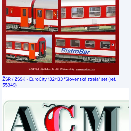
ŽSR / ZSSK - EuroCity 132/133 "Slovenská strela" set (ref.
55349)