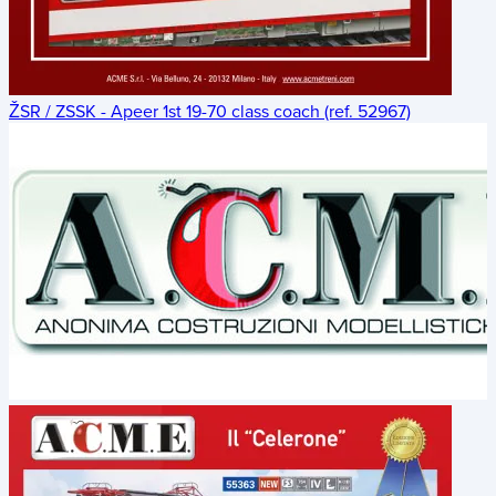
ŽSR / ZSSK - Apeer 1st 19-70 class coach (ref. 52967)