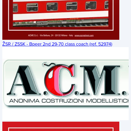
ŽSR / ZSSK - Bpeer 2nd 29-70 class coach (ref. 52974)