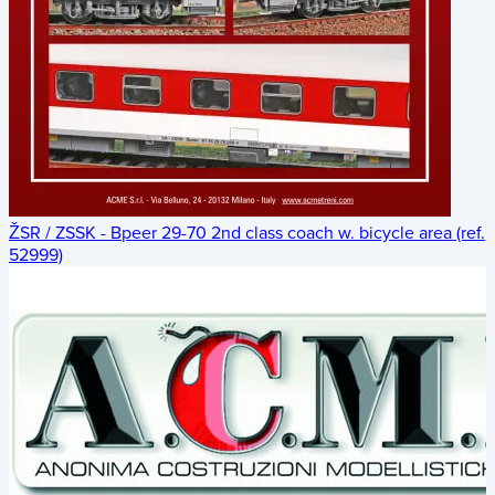
ŽSR / ZSSK - Bpeer 29-70 2nd class coach w. bicycle area (ref.
52999)