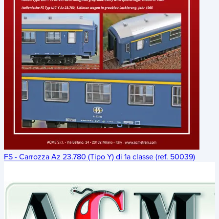
FS - Carrozza Az 23.780 (Tipo Y) di 1a classe (ref. 50039)