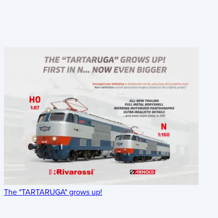
The "TARTARUGA" grows up!