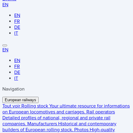
EN
EN
FR
DE
IT
EN
EN
FR
DE
IT
Navigation
European railways
Tout voir
Rolling stock
Your ultimate resource for informations
on European locomotives and carriages.
Rail operators
Detailed profiles of national, regional and private rail
companies.
Manufacturers
Historical and contemporary
builders of European rolling stock.
Photos
High-quality