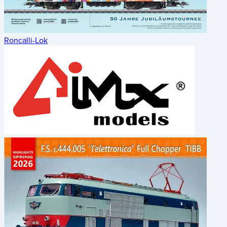
Roncalli-Lok