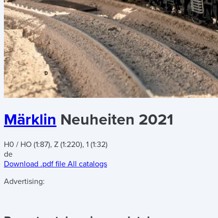
Märklin
Neuheiten 2021
H0 / HO (1:87), Z (1:220), 1 (1:32)
de
Download .pdf file
All catalogs
Advertising: