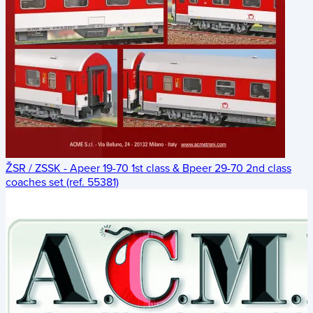
ŽSR / ZSSK - Apeer 19-70 1st class & Bpeer 29-70 2nd class
coaches set (ref. 55381)