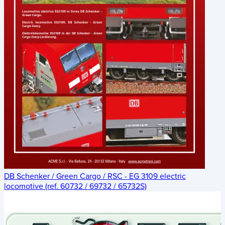
DB Schenker / Green Cargo / RSC - EG 3109 electric
locomotive (ref. 60732 / 69732 / 65732S)