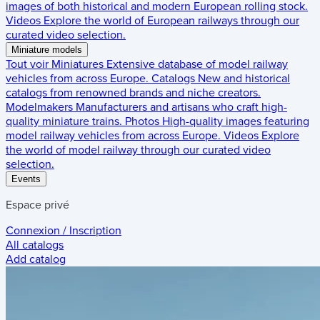
images of both historical and modern European rolling stock.
Videos
Explore the world of European railways through our
curated video selection.
Miniature models
Tout voir
Miniatures
Extensive database of model railway
vehicles from across Europe.
Catalogs
New and historical
catalogs from renowned brands and niche creators.
Modelmakers
Manufacturers and artisans who craft high-
quality miniature trains.
Photos
High-quality images featuring
model railway vehicles from across Europe.
Videos
Explore
the world of model railway through our curated video
selection.
Events
Espace privé
Connexion / Inscription
All catalogs
Add catalog