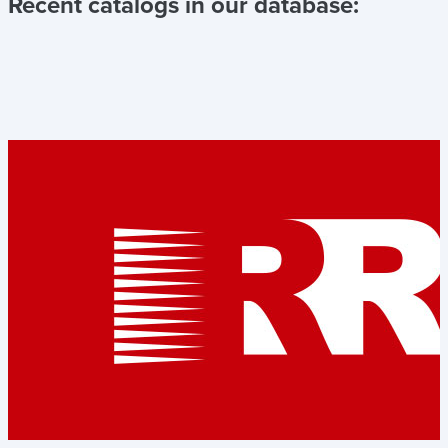
Recent catalogs in our database: