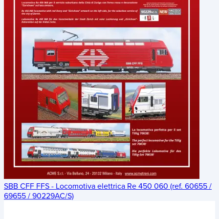
SBB CFF FFS - Locomotiva elettrica Re 450 060 (ref. 60655 /
69655 / 90229AC/S)