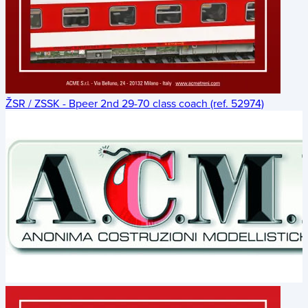
ŽSR / ZSSK - Bpeer 2nd 29-70 class coach (ref. 52974)