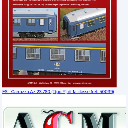
FS - Carrozza Az 23.780 (Tipo Y) di 1a classe (ref. 50039)