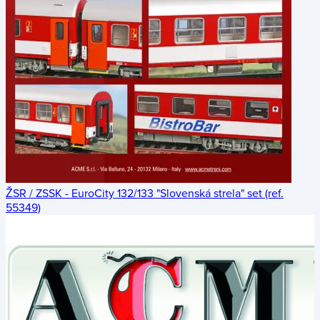
ŽSR / ZSSK - EuroCity 132/133 "Slovenská strela" set (ref.
55349)