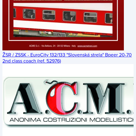
ŽSR / ZSSK - EuroCity 132/133 "Slovenská strela" Bpeer 20-70
2nd class coach (ref. 52976)