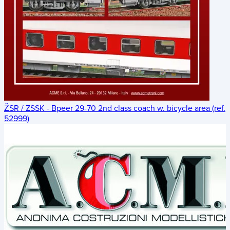
ŽSR / ZSSK - Bpeer 29-70 2nd class coach w. bicycle area (ref.
52999)