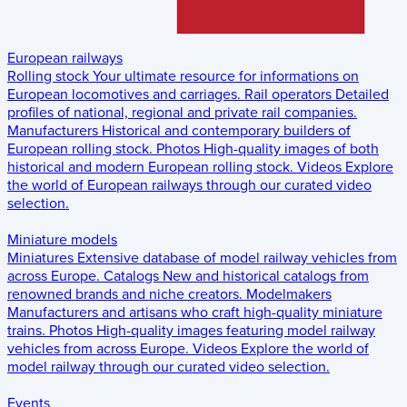
European railways
Rolling stock
Your ultimate resource for informations on
European locomotives and carriages.
Rail operators
Detailed
profiles of national, regional and private rail companies.
Manufacturers
Historical and contemporary builders of
European rolling stock.
Photos
High-quality images of both
historical and modern European rolling stock.
Videos
Explore
the world of European railways through our curated video
selection.
Miniature models
Miniatures
Extensive database of model railway vehicles from
across Europe.
Catalogs
New and historical catalogs from
renowned brands and niche creators.
Modelmakers
Manufacturers and artisans who craft high-quality miniature
trains.
Photos
High-quality images featuring model railway
vehicles from across Europe.
Videos
Explore the world of
model railway through our curated video selection.
Events