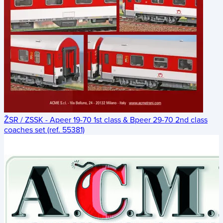
ŽSR / ZSSK - Apeer 19-70 1st class & Bpeer 29-70 2nd class
coaches set (ref. 55381)