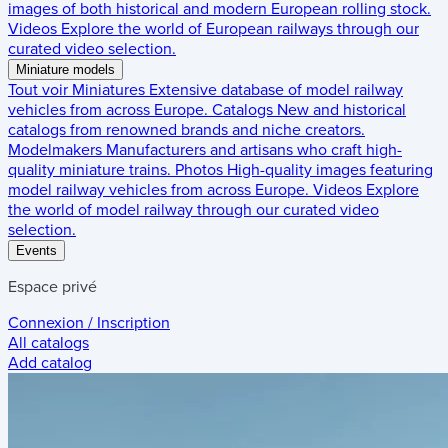
images of both historical and modern European rolling stock.
Videos
Explore the world of European railways through our
curated video selection.
Miniature models
Tout voir
Miniatures
Extensive database of model railway
vehicles from across Europe.
Catalogs
New and historical
catalogs from renowned brands and niche creators.
Modelmakers
Manufacturers and artisans who craft high-
quality miniature trains.
Photos
High-quality images featuring
model railway vehicles from across Europe.
Videos
Explore
the world of model railway through our curated video
selection.
Events
Espace privé
Connexion / Inscription
All catalogs
Add catalog