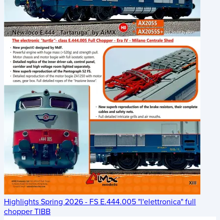
Highlights Spring 2026 - FS E.444.005 "l'elettronica" full
chopper TIBB