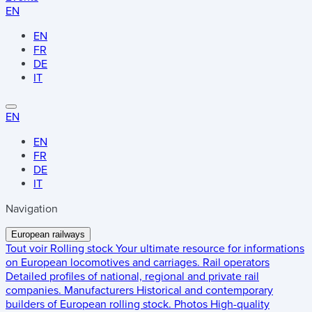
EN
EN
FR
DE
IT
EN
EN
FR
DE
IT
Navigation
European railways
Tout voir
Rolling stock
Your ultimate resource for informations
on European locomotives and carriages.
Rail operators
Detailed profiles of national, regional and private rail
companies.
Manufacturers
Historical and contemporary
builders of European rolling stock.
Photos
High-quality