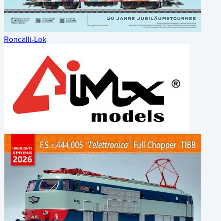
Roncalli-Lok