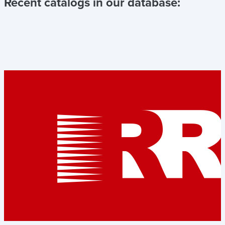
Recent catalogs in our database: