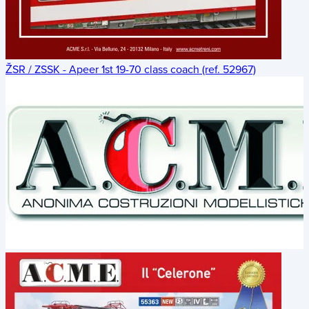
ŽSR / ZSSK - Apeer 1st 19-70 class coach (ref. 52967)