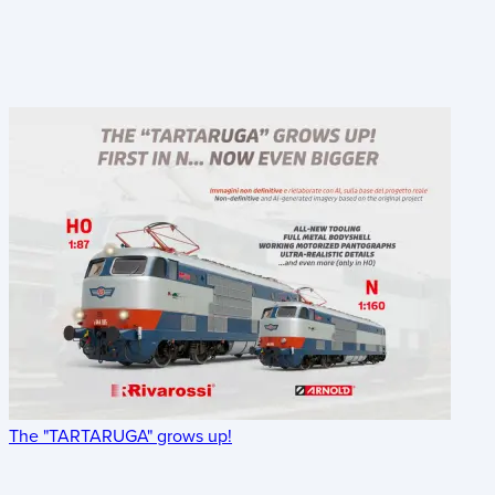
The "TARTARUGA" grows up!