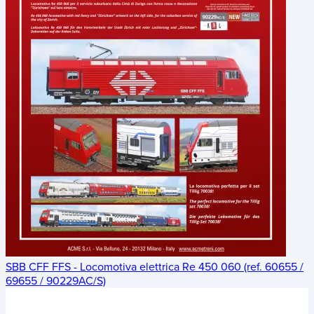
SBB CFF FFS - Locomotiva elettrica Re 450 060 (ref. 60655 /
69655 / 90229AC/S)