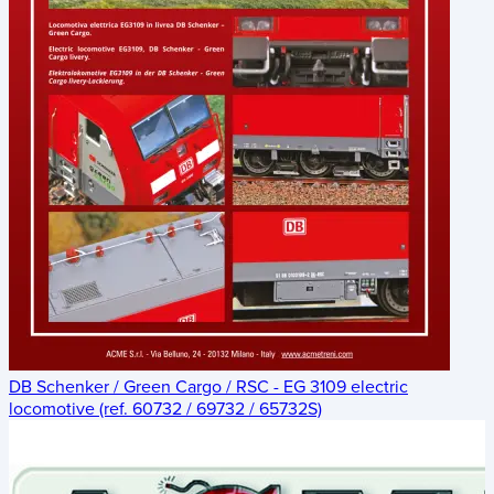
DB Schenker / Green Cargo / RSC - EG 3109 electric
locomotive (ref. 60732 / 69732 / 65732S)