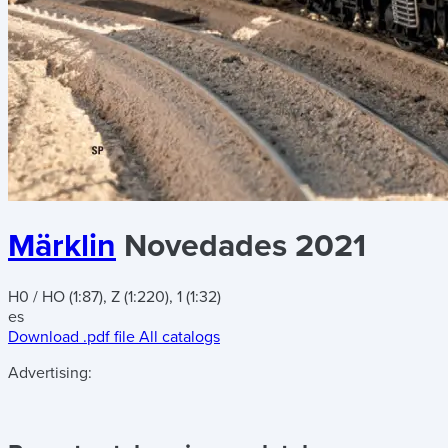
Märklin
Novedades 2021
H0 / HO (1:87), Z (1:220), 1 (1:32)
es
Download .pdf file
All catalogs
Advertising: