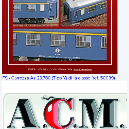
FS - Carrozza Az 23.780 (Tipo Y) di 1a classe (ref. 50039)