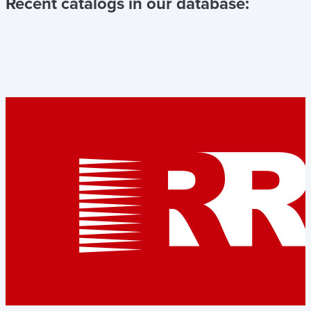
Recent catalogs in our database: