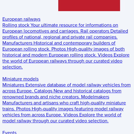
European railways
Rolling stock
Your ultimate resource for informations on
European locomotives and carriages.
Rail operators
Detailed
profiles of national, regional and private rail companies.
Manufacturers
Historical and contemporary builders of
European rolling stock.
Photos
High-quality images of both
historical and modern European rolling stock.
Videos
Explore
the world of European railways through our curated video
selection.
Miniature models
Miniatures
Extensive database of model railway vehicles from
across Europe.
Catalogs
New and historical catalogs from
renowned brands and niche creators.
Modelmakers
Manufacturers and artisans who craft high-quality miniature
trains.
Photos
High-quality images featuring model railway
vehicles from across Europe.
Videos
Explore the world of
model railway through our curated video selection.
Events