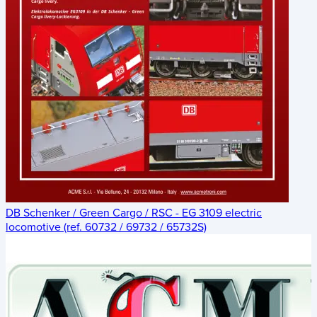
DB Schenker / Green Cargo / RSC - EG 3109 electric
locomotive (ref. 60732 / 69732 / 65732S)