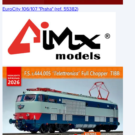
EuroCity 106/107 "Praha" (ref. 55382)