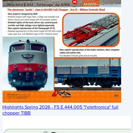
Highlights Spring 2026 - FS E.444.005 "l'elettronica" full
chopper TIBB