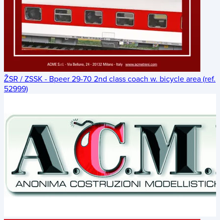
ŽSR / ZSSK - Bpeer 29-70 2nd class coach w. bicycle area (ref.
52999)