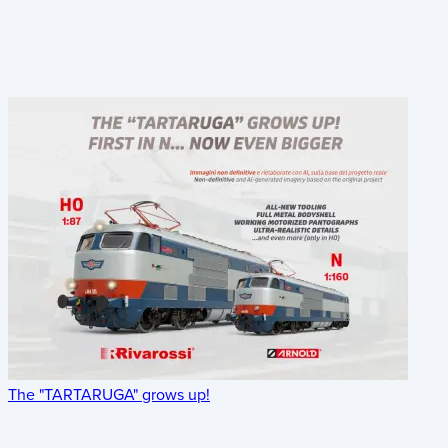
The "TARTARUGA" grows up!