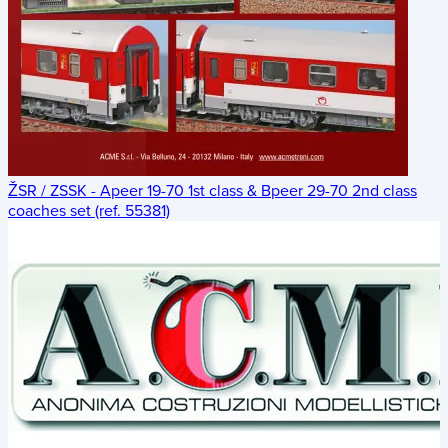
ŽSR / ZSSK - Apeer 19-70 1st class & Bpeer 29-70 2nd class
coaches set (ref. 55381)