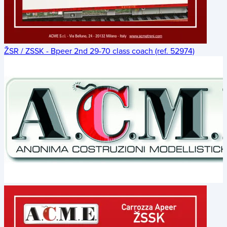
ŽSR / ZSSK - Bpeer 2nd 29-70 class coach (ref. 52974)