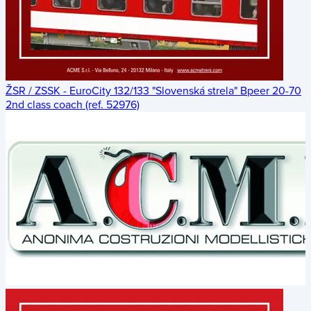
ŽSR / ZSSK - EuroCity 132/133 "Slovenská strela" Bpeer 20-70
2nd class coach (ref. 52976)