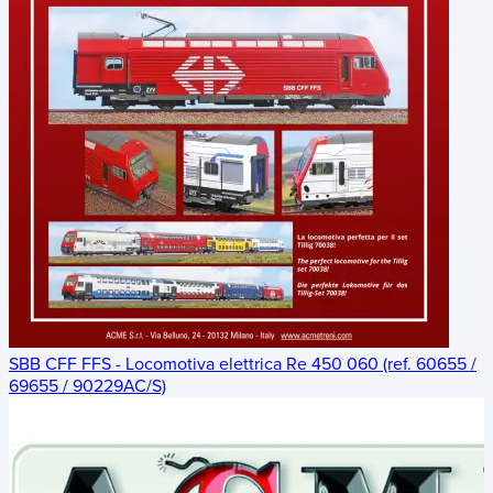
SBB CFF FFS - Locomotiva elettrica Re 450 060 (ref. 60655 /
69655 / 90229AC/S)