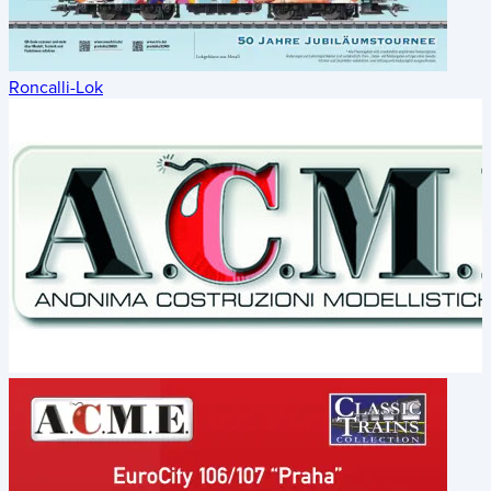
Roncalli-Lok