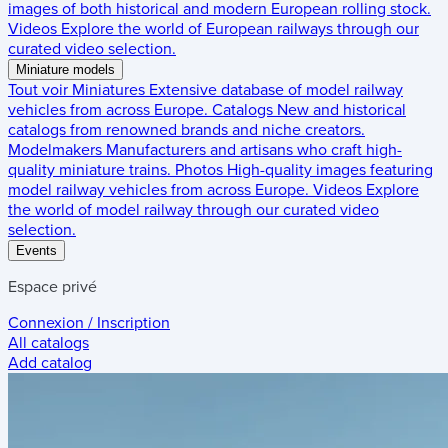
images of both historical and modern European rolling stock.
Videos
Explore the world of European railways through our
curated video selection.
Miniature models
Tout voir
Miniatures
Extensive database of model railway
vehicles from across Europe.
Catalogs
New and historical
catalogs from renowned brands and niche creators.
Modelmakers
Manufacturers and artisans who craft high-
quality miniature trains.
Photos
High-quality images featuring
model railway vehicles from across Europe.
Videos
Explore
the world of model railway through our curated video
selection.
Events
Espace privé
Connexion / Inscription
All catalogs
Add catalog