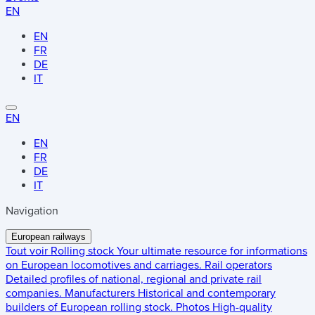
EN
EN
FR
DE
IT
EN
EN
FR
DE
IT
Navigation
European railways
Tout voir
Rolling stock
Your ultimate resource for informations
on European locomotives and carriages.
Rail operators
Detailed profiles of national, regional and private rail
companies.
Manufacturers
Historical and contemporary
builders of European rolling stock.
Photos
High-quality