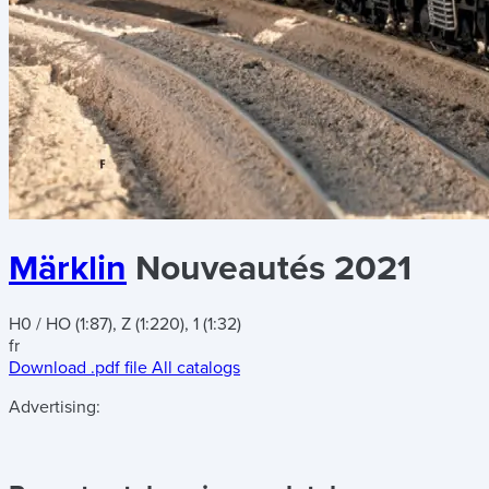
Märklin
Nouveautés 2021
H0 / HO (1:87), Z (1:220), 1 (1:32)
fr
Download .pdf file
All catalogs
Advertising: