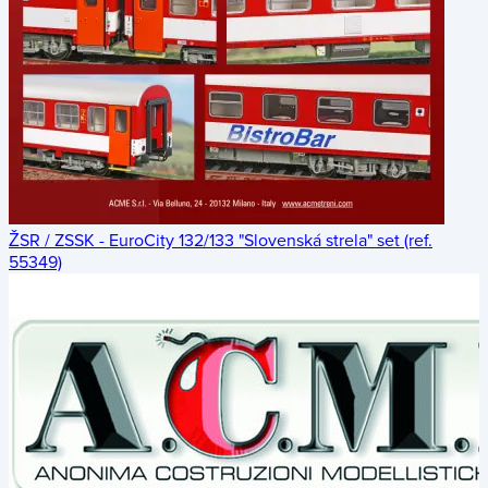
ŽSR / ZSSK - EuroCity 132/133 "Slovenská strela" set (ref.
55349)