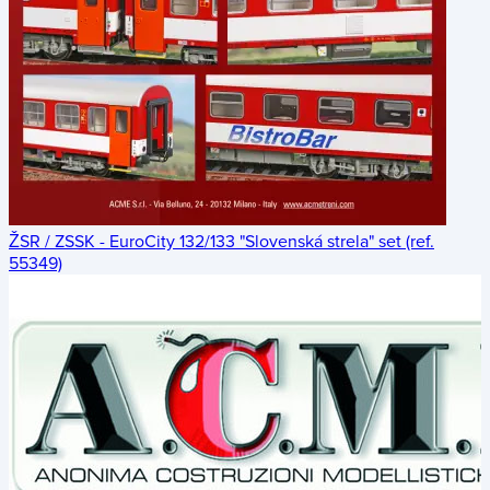
ŽSR / ZSSK - EuroCity 132/133 "Slovenská strela" set (ref.
55349)