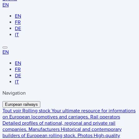
EN
EN
FR
DE
IT
EN
EN
FR
DE
IT
Navigation
European railways
Tout voir
Rolling stock
Your ultimate resource for informations
on European locomotives and carriages.
Rail operators
Detailed profiles of national, regional and private rail
companies.
Manufacturers
Historical and contemporary
builders of European rolling stock.
Photos
High-quality