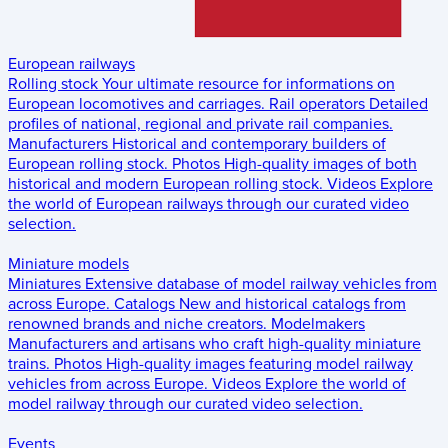
European railways
Rolling stock
Your ultimate resource for informations on
European locomotives and carriages.
Rail operators
Detailed
profiles of national, regional and private rail companies.
Manufacturers
Historical and contemporary builders of
European rolling stock.
Photos
High-quality images of both
historical and modern European rolling stock.
Videos
Explore
the world of European railways through our curated video
selection.
Miniature models
Miniatures
Extensive database of model railway vehicles from
across Europe.
Catalogs
New and historical catalogs from
renowned brands and niche creators.
Modelmakers
Manufacturers and artisans who craft high-quality miniature
trains.
Photos
High-quality images featuring model railway
vehicles from across Europe.
Videos
Explore the world of
model railway through our curated video selection.
Events