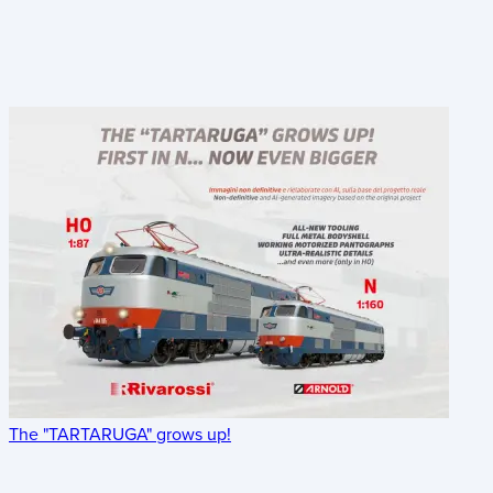
The "TARTARUGA" grows up!