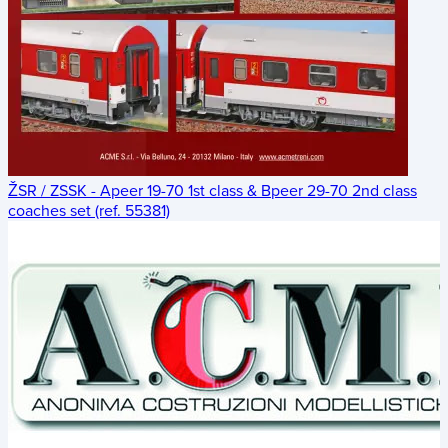
ŽSR / ZSSK - Apeer 19-70 1st class & Bpeer 29-70 2nd class
coaches set (ref. 55381)