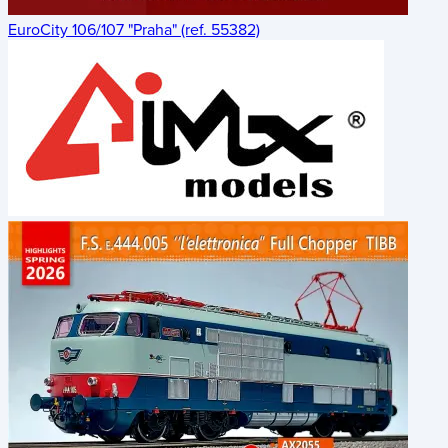
EuroCity 106/107 "Praha" (ref. 55382)