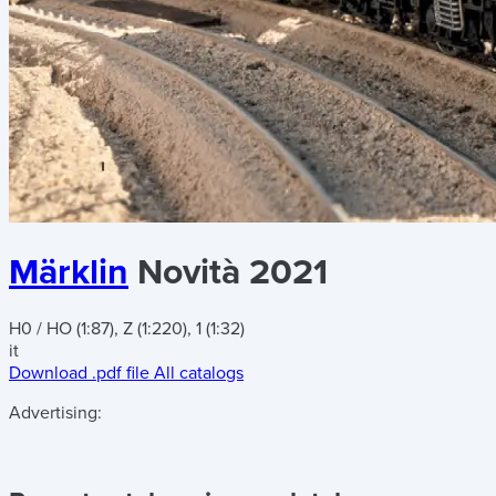
Märklin
Novità 2021
H0 / HO (1:87), Z (1:220), 1 (1:32)
it
Download .pdf file
All catalogs
Advertising: