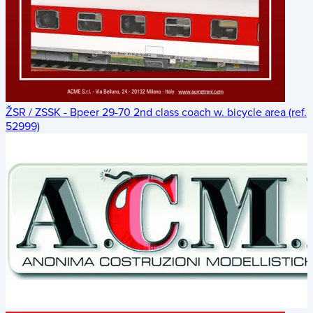
ŽSR / ZSSK - Bpeer 29-70 2nd class coach w. bicycle area (ref.
52999)