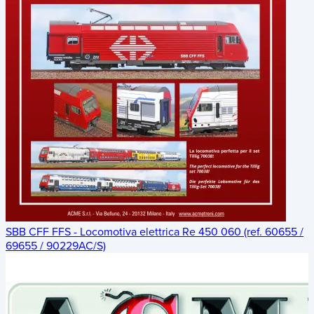
SBB CFF FFS - Locomotiva elettrica Re 450 060 (ref. 60655 /
69655 / 90229AC/S)