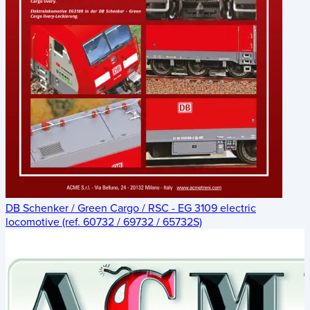
DB Schenker / Green Cargo / RSC - EG 3109 electric
locomotive (ref. 60732 / 69732 / 65732S)