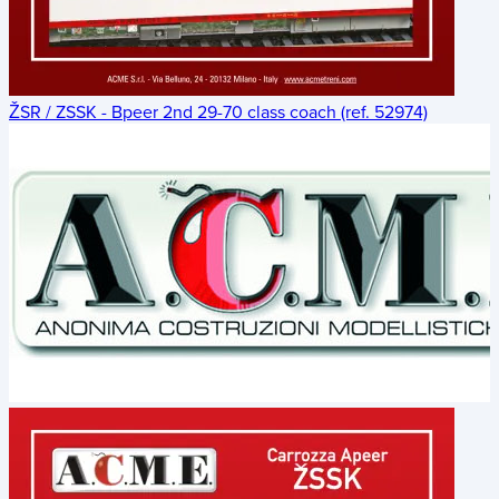
ŽSR / ZSSK - Bpeer 2nd 29-70 class coach (ref. 52974)