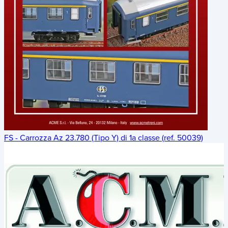
FS - Carrozza Az 23.780 (Tipo Y) di 1a classe (ref. 50039)