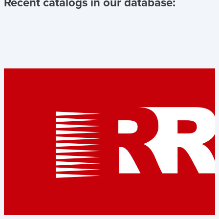
Recent catalogs in our database: