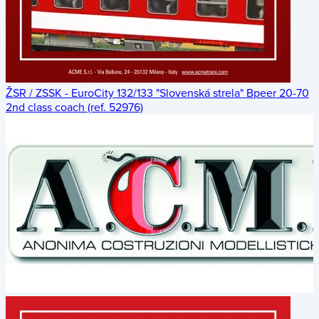
ŽSR / ZSSK - EuroCity 132/133 "Slovenská strela" Bpeer 20-70
2nd class coach (ref. 52976)