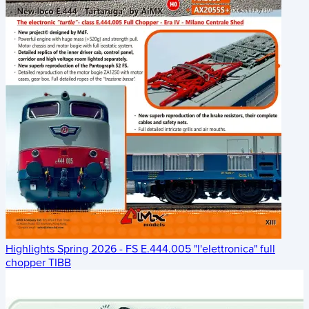
Highlights Spring 2026 - FS E.444.005 "l'elettronica" full
chopper TIBB