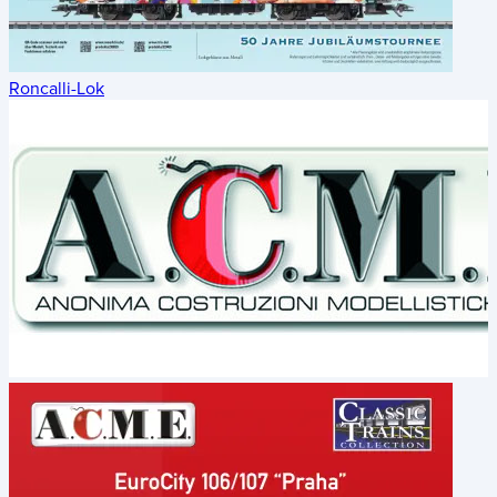
Roncalli-Lok