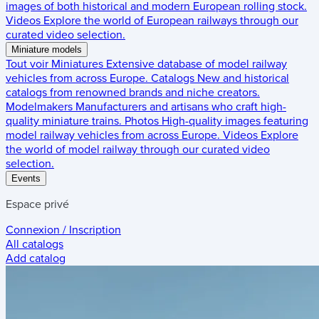
images of both historical and modern European rolling stock.
Videos
Explore the world of European railways through our
curated video selection.
Miniature models
Tout voir
Miniatures
Extensive database of model railway
vehicles from across Europe.
Catalogs
New and historical
catalogs from renowned brands and niche creators.
Modelmakers
Manufacturers and artisans who craft high-
quality miniature trains.
Photos
High-quality images featuring
model railway vehicles from across Europe.
Videos
Explore
the world of model railway through our curated video
selection.
Events
Espace privé
Connexion / Inscription
All catalogs
Add catalog