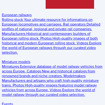
European railways
Rolling stock
Your ultimate resource for informations on
European locomotives and carriages.
Rail operators
Detailed
profiles of national, regional and private rail companies.
Manufacturers
Historical and contemporary builders of
European rolling stock.
Photos
High-quality images of both
historical and modern European rolling stock.
Videos
Explore
the world of European railways through our curated video
selection.
Miniature models
Miniatures
Extensive database of model railway vehicles from
across Europe.
Catalogs
New and historical catalogs from
renowned brands and niche creators.
Modelmakers
Manufacturers and artisans who craft high-quality miniature
trains.
Photos
High-quality images featuring model railway
vehicles from across Europe.
Videos
Explore the world of
model railway through our curated video selection.
Events