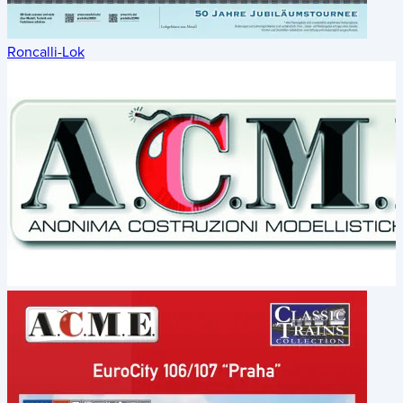
Roncalli-Lok