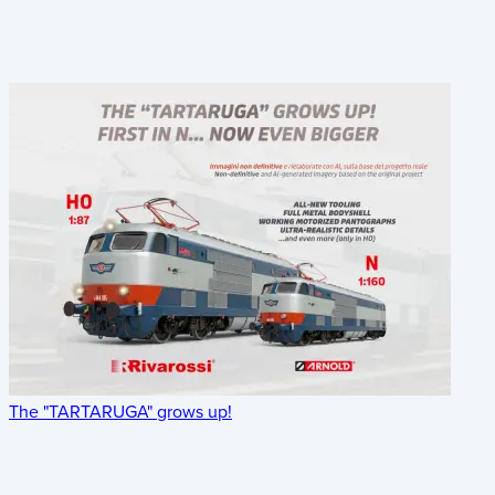
The "TARTARUGA" grows up!