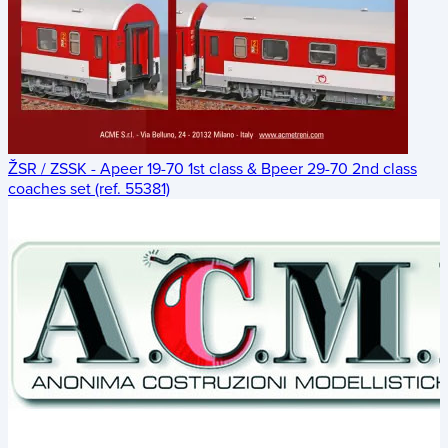
ŽSR / ZSSK - Apeer 19-70 1st class & Bpeer 29-70 2nd class
coaches set (ref. 55381)