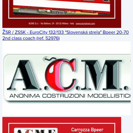
ŽSR / ZSSK - EuroCity 132/133 "Slovenská strela" Bpeer 20-70
2nd class coach (ref. 52976)