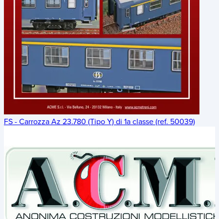
FS - Carrozza Az 23.780 (Tipo Y) di 1a classe (ref. 50039)