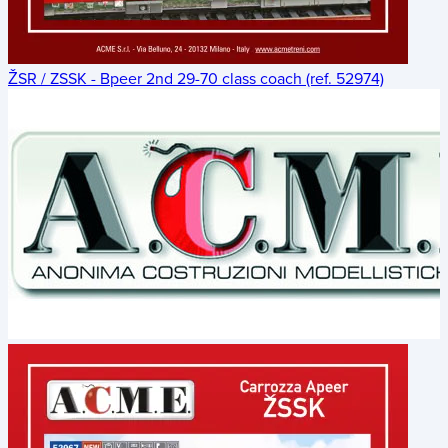
ŽSR / ZSSK - Bpeer 2nd 29-70 class coach (ref. 52974)