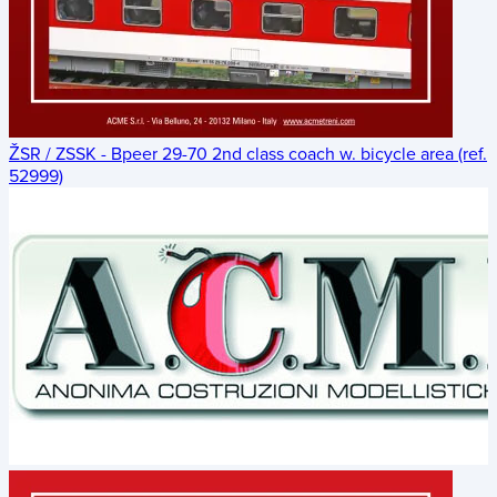
ŽSR / ZSSK - Bpeer 29-70 2nd class coach w. bicycle area (ref.
52999)