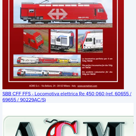
SBB CFF FFS - Locomotiva elettrica Re 450 060 (ref. 60655 /
69655 / 90229AC/S)