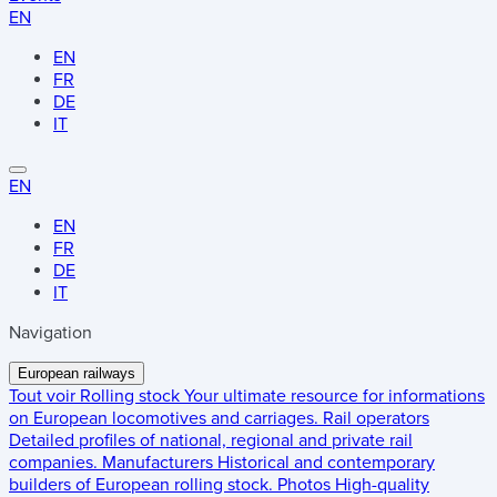
EN
EN
FR
DE
IT
EN
EN
FR
DE
IT
Navigation
European railways
Tout voir
Rolling stock
Your ultimate resource for informations
on European locomotives and carriages.
Rail operators
Detailed profiles of national, regional and private rail
companies.
Manufacturers
Historical and contemporary
builders of European rolling stock.
Photos
High-quality