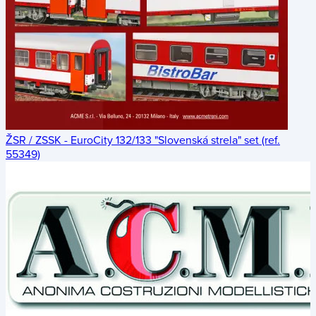
ŽSR / ZSSK - EuroCity 132/133 "Slovenská strela" set (ref.
55349)