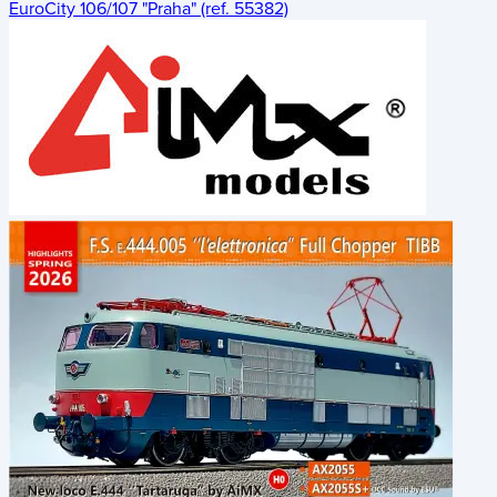
EuroCity 106/107 "Praha" (ref. 55382)