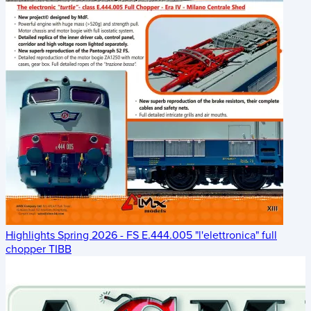
Highlights Spring 2026 - FS E.444.005 "l'elettronica" full
chopper TIBB