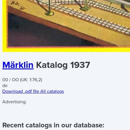
Märklin
Katalog 1937
00 / OO (UK: 1:76,2)
de
Download .pdf file
All catalogs
Advertising:
Recent catalogs in our database: