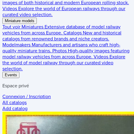
images of both historical and modern European rolling stock.
Videos
Explore the world of European railways through our
curated video selection.
Miniature models
Tout voir
Miniatures
Extensive database of model railway
vehicles from across Europe.
Catalogs
New and historical
catalogs from renowned brands and niche creators.
Modelmakers
Manufacturers and artisans who craft high-
quality miniature trains.
Photos
High-quality images featuring
model railway vehicles from across Europe.
Videos
Explore
the world of model railway through our curated video
selection.
Events
Espace privé
Connexion / Inscription
All catalogs
Add catalog