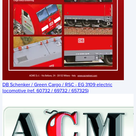
DB Schenker / Green Cargo / RSC - EG 3109 electric
locomotive (ref. 60732 / 69732 / 65732S)