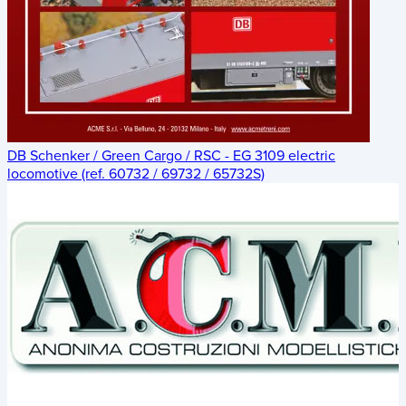
DB Schenker / Green Cargo / RSC - EG 3109 electric
locomotive (ref. 60732 / 69732 / 65732S)