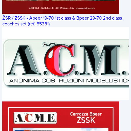
ŽSR / ZSSK - Apeer 19-70 1st class & Bpeer 29-70 2nd class
coaches set (ref. 55381)