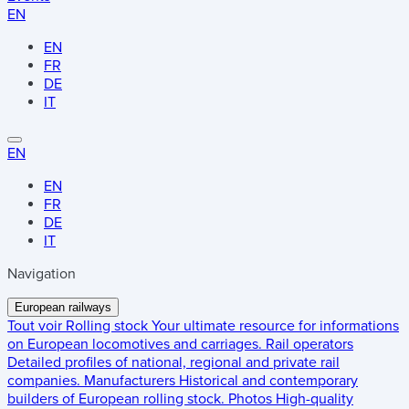
EN
EN
FR
DE
IT
EN
EN
FR
DE
IT
Navigation
European railways
Tout voir
Rolling stock
Your ultimate resource for informations
on European locomotives and carriages.
Rail operators
Detailed profiles of national, regional and private rail
companies.
Manufacturers
Historical and contemporary
builders of European rolling stock.
Photos
High-quality