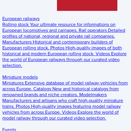
European railways
Rolling stock
Your ultimate resource for informations on
European locomotives and carriages.
Rail operators
Detailed
profiles of national, regional and private rail companies.
Manufacturers
Historical and contemporary builders of
European rolling stock.
Photos
High-quality images of both
historical and modern European rolling stock.
Videos
Explore
the world of European railways through our curated video
selection.
Miniature models
Miniatures
Extensive database of model railway vehicles from
across Europe.
Catalogs
New and historical catalogs from
renowned brands and niche creators.
Modelmakers
Manufacturers and artisans who craft high-quality miniature
trains.
Photos
High-quality images featuring model railway
vehicles from across Europe.
Videos
Explore the world of
model railway through our curated video selection.
Events