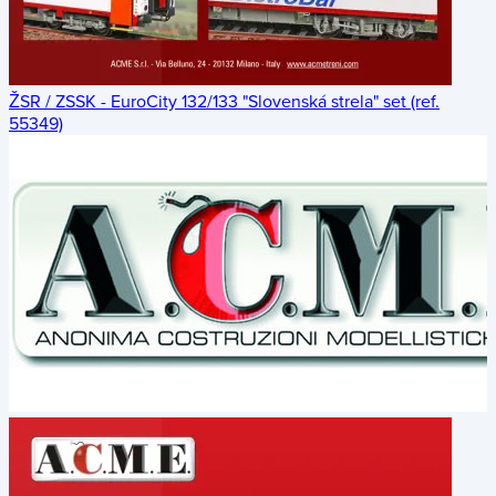
ŽSR / ZSSK - EuroCity 132/133 "Slovenská strela" set (ref.
55349)