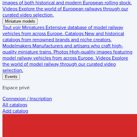
images of both historical and modern European rolling stock.
Videos
Explore the world of European railways through our
curated video selection.
Miniature models
Tout voir
Miniatures
Extensive database of model railway
vehicles from across Europe.
Catalogs
New and historical
catalogs from renowned brands and niche creators.
Modelmakers
Manufacturers and artisans who craft high-
quality miniature trains.
Photos
High-quality images featuring
model railway vehicles from across Europe.
Videos
Explore
the world of model railway through our curated video
selection.
Events
Espace privé
Connexion / Inscription
All catalogs
Add catalog