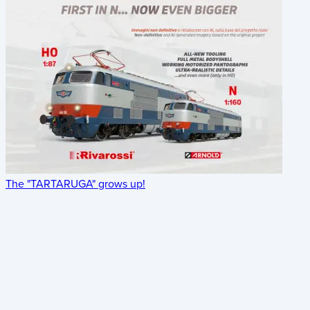
The "TARTARUGA" grows up!