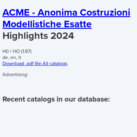
ACME - Anonima Costruzioni
Modellistiche Esatte
Highlights 2024
H0 / HO (1:87)
de, en, it
Download .pdf file
All catalogs
Advertising:
Recent catalogs in our database: