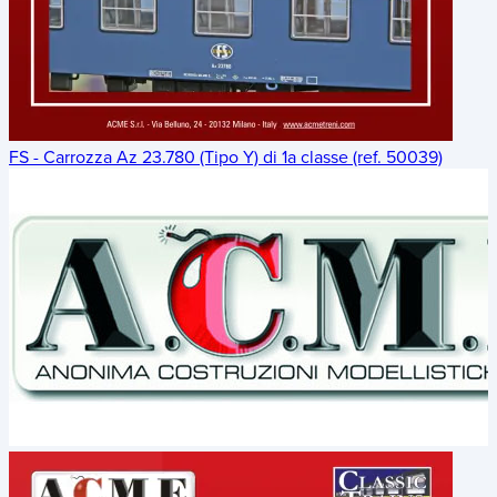
FS - Carrozza Az 23.780 (Tipo Y) di 1a classe (ref. 50039)