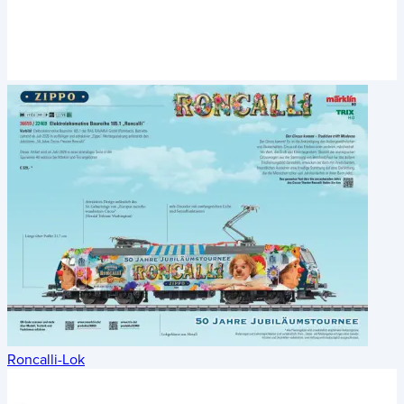
Roncalli-Lok