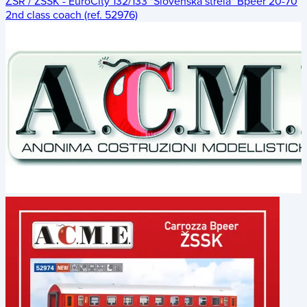
ŽSR / ZSSK - EuroCity 132/133 "Slovenská strela" Bpeer 20-70
2nd class coach (ref. 52976)