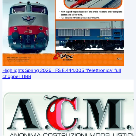
Highlights Spring 2026 - FS E.444.005 "l'elettronica" full
chopper TIBB