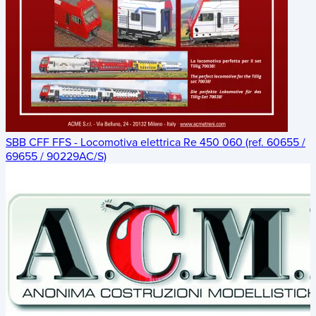
SBB CFF FFS - Locomotiva elettrica Re 450 060 (ref. 60655 /
69655 / 90229AC/S)