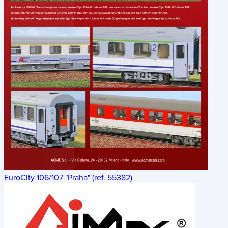
EuroCity 106/107 "Praha" (ref. 55382)