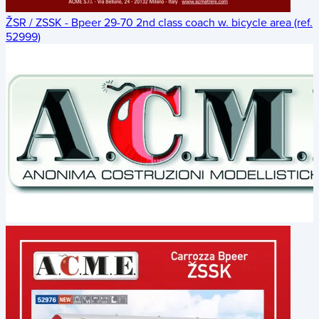
ŽSR / ZSSK - Bpeer 29-70 2nd class coach w. bicycle area (ref.
52999)